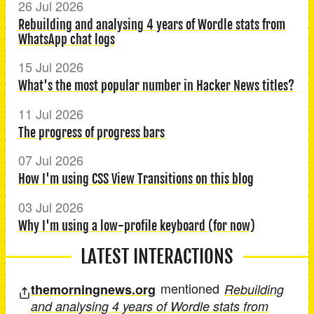
26 Jul 2026
Rebuilding and analysing 4 years of Wordle stats from
WhatsApp chat logs
15 Jul 2026
What's the most popular number in Hacker News titles?
11 Jul 2026
The progress of progress bars
07 Jul 2026
How I'm using CSS View Transitions on this blog
03 Jul 2026
Why I'm using a low-profile keyboard (for now)
LATEST INTERACTIONS
mentioned
themorningnews.org
Rebuilding
and analysing 4 years of Wordle stats from