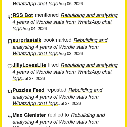
WhatsApp chat logs
Aug 06, 2026
mentioned
RSS Bot
Rebuilding and analysing
4 years of Wordle stats from WhatsApp chat
logs
Aug 04, 2026
bookmarked
surprisetalk
Rebuilding and
analysing 4 years of Wordle stats from
WhatsApp chat logs
Aug 03, 2026
liked
JillyLovesLife
Rebuilding and analysing
4 years of Wordle stats from WhatsApp chat
logs
Jul 27, 2026
reposted
Puzzles Feed
Rebuilding and
analysing 4 years of Wordle stats from
WhatsApp chat logs
Jul 27, 2026
replied to
Max Glenister
Rebuilding and
analysing 4 years of Wordle stats from