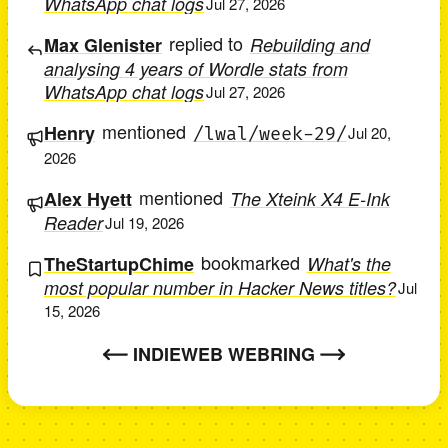
WhatsApp chat logs
Jul 27, 2026
replied to
Max Glenister
Rebuilding and
analysing 4 years of Wordle stats from
WhatsApp chat logs
Jul 27, 2026
mentioned
Henry
/lwal/week-29/
Jul 20,
2026
mentioned
Alex Hyett
The Xteink X4 E-Ink
Reader
Jul 19, 2026
bookmarked
TheStartupChime
What's the
most popular number in Hacker News titles?
Jul
15, 2026
INDIEWEB WEBRING