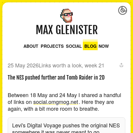
MAX GLENISTER
ABOUT
PROJECTS
SOCIAL
BLOG
NOW
25 May 2026
Links worth a look, week 21
The NES pushed further and Tomb Raider in 2D
Between 18 May and 24 May I shared a handful
of links on
social.omgmog.net
. Here they are
again, with a bit more room to breathe.
Levi's Digital Voyage pushes the original NES
somewhere it was never meant to go.