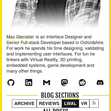
Max Glenister
is an
Interface Designer and
Senior Full-stack Developer
based in
Oxfordshire
.
For work he spends his time designing, validating
and implementing user interfaces. For fun he
tinkers with Virtual Reality, 3D printing,
embedded systems, game development and
many other things.
BLOG SECTIONS
ARCHIVE
REVIEWS
LWAL
VR