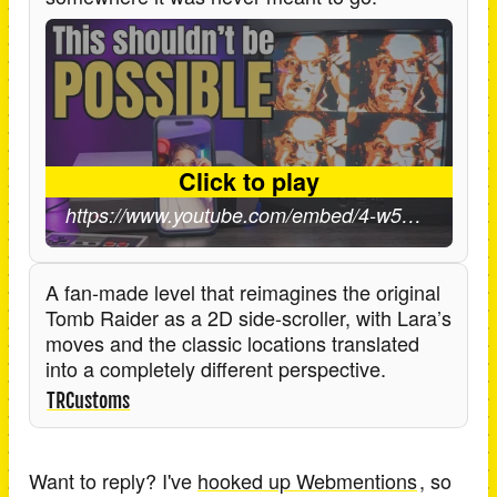
A fan-made level that reimagines the original
Tomb Raider as a 2D side-scroller, with Lara’s
moves and the classic locations translated
into a completely different perspective.
TRCustoms
Want to reply? I've
hooked up Webmentions
, so