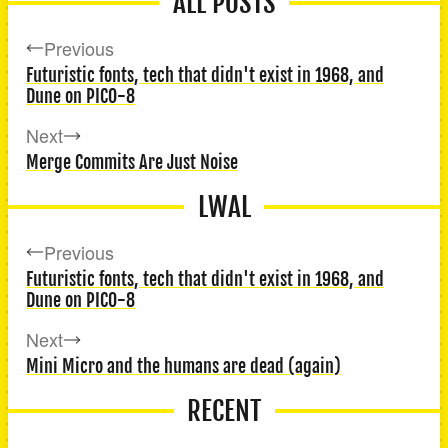
ALL POSTS
Previous
Futuristic fonts, tech that didn't exist in 1968, and
Dune on PICO-8
Next
Merge Commits Are Just Noise
LWAL
Previous
Futuristic fonts, tech that didn't exist in 1968, and
Dune on PICO-8
Next
Mini Micro and the humans are dead (again)
RECENT