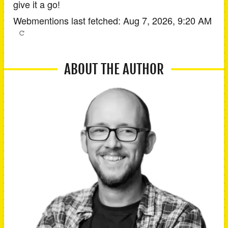
give it a go!
Webmentions last fetched:
Aug 7, 2026, 9:20 AM
ABOUT THE AUTHOR