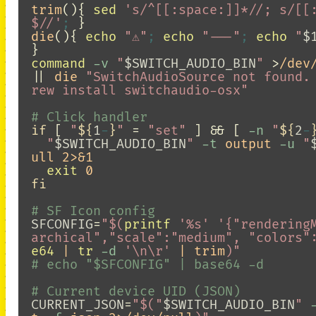
trim
(){
sed
's/^[[:space:]]*//; s/[[
$//'
;
}
die
(){
echo
"⚠️"
;
echo
"---"
;
echo
"
$
}
command
-v
"
$SWITCH_AUDIO_BIN
"
>
||
 die 
"SwitchAudioSource not found.
rew install switchaudio-osx"
# Click handler
if
[
"
${
1
-
}
"
=
"set"
]
&&
[
-n
"
${
2
-
"
$SWITCH_AUDIO_BIN
"
-t
 output 
-u
"
ull 2>&1

exit 
fi
# SF Icon config
SFCONFIG
=
"
$(
printf
'%s'
'{"rendering
archical","scale":"medium", "colors"
e64
 | 
tr
-d
'\n\r'
 | trim
)
"
# echo "$SFCONFIG" | base64 -d
# Current device UID (JSON)
CURRENT_JSON
=
"
$(
"
$SWITCH_AUDIO_BIN
"