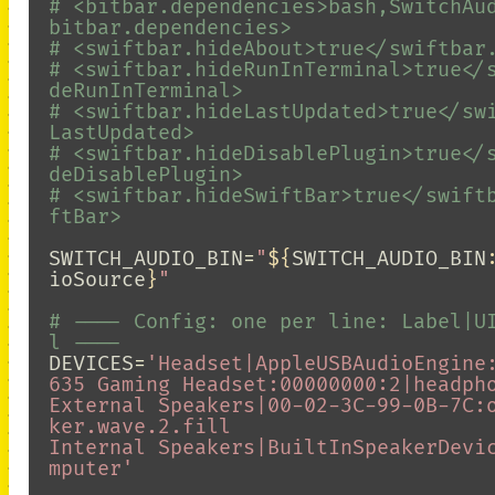
# <bitbar.dependencies>bash,SwitchAu
bitbar.dependencies>
# <swiftbar.hideAbout>true</swiftbar
# <swiftbar.hideRunInTerminal>true</
deRunInTerminal>
# <swiftbar.hideLastUpdated>true</sw
LastUpdated>
# <swiftbar.hideDisablePlugin>true</
deDisablePlugin>
# <swiftbar.hideSwiftBar>true</swift
ftBar>
SWITCH_AUDIO_BIN
=
"
${
SWITCH_AUDIO_BIN
ioSource
}
"
# ---- Config: one per line: Label|U
l ----
DEVICES
=
'Headset|AppleUSBAudioEngine
635 Gaming Headset:00000000:2|headpho
External Speakers|00-02-3C-99-0B-7C:
ker.wave.2.fill

Internal Speakers|BuiltInSpeakerDevi
mputer'