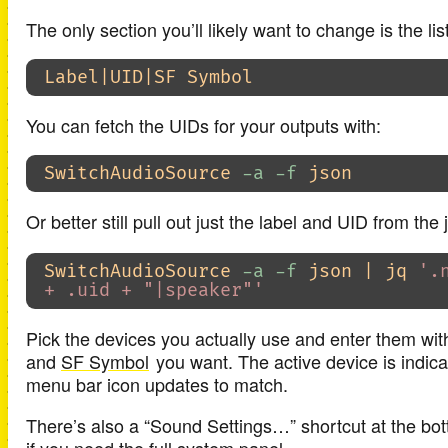
The only section you’ll likely want to change is the lis
You can fetch the UIDs for your outputs with:
SwitchAudioSource 
-a
-f
Or better still pull out just the label and UID from the
SwitchAudioSource 
-a
-f
 json | jq 
'.
+ .uid + "|speaker"'
Pick the devices you actually use and enter them wit
and
SF Symbol
you want. The active device is indica
menu bar icon updates to match.
There’s also a “Sound Settings…” shortcut at the bo