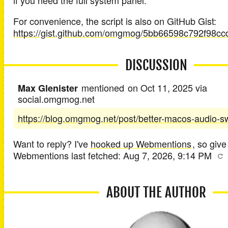
if you need the full system panel.
For convenience, the script is also on GitHub Gist:
https://gist.github.com/omgmog/5bb66598c792f98c
DISCUSSION
mentioned
on
Oct 11, 2025
via
Max Glenister
social.omgmog.net
https://blog.omgmog.net/post/better-macos-audio-sw
Want to reply? I've
hooked up Webmentions
, so give 
Webmentions last fetched:
Aug 7, 2026, 9:14 PM
ABOUT THE AUTHOR