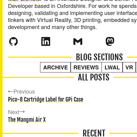
Developer
based in
Oxfordshire
. For work he spends
designing, validating and implementing user interface
tinkers with Virtual Reality, 3D printing, embedded 
development and many other things.
BLOG SECTIONS
ARCHIVE
REVIEWS
LWAL
VR
ALL POSTS
Previous
Pico-8 Cartridge Label for GPi Case
Next
The Mangmi Air X
RECENT