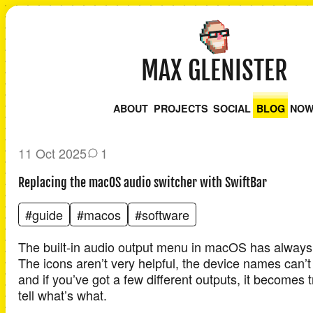
MAX GLENISTER
ABOUT
PROJECTS
SOCIAL
BLOG
NO
11 Oct 2025
1
Replacing the macOS audio switcher with SwiftBar
#guide
#macos
#software
The built-in audio output menu in macOS has always fe
The icons aren’t very helpful, the device names can’
and if you’ve got a few different outputs, it becomes t
tell what’s what.