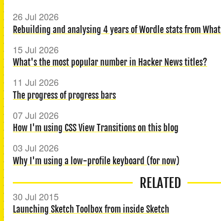
26 Jul 2026
Rebuilding and analysing 4 years of Wordle stats from What
15 Jul 2026
What's the most popular number in Hacker News titles?
11 Jul 2026
The progress of progress bars
07 Jul 2026
How I'm using CSS View Transitions on this blog
03 Jul 2026
Why I'm using a low-profile keyboard (for now)
RELATED
30 Jul 2015
Launching Sketch Toolbox from inside Sketch