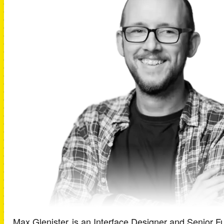
Max Glenister
is an
Interface Designer and Senior Fu