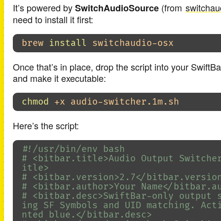
It’s powered by
(from
switchau
SwitchAudioSource
need to install it first:
brew 
install 
Once that’s in place, drop the script into your SwiftBa
and make it executable:
chmod
Here’s the script:
#!/usr/bin/env bash
# <bitbar.title>Audio Output Switche
itle>
# <bitbar.version>2.7</bitbar.versio
# <bitbar.author>Your Name</bitbar.a
# <bitbar.desc>SwiftBar-only output 
ing SF Symbols and UID matching. Act
nted blue.</bitbar.desc>