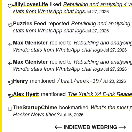
liked
JillyLovesLife
Rebuilding and analysing 4 y
stats from WhatsApp chat logs
Jul 27, 2026
reposted
Puzzles Feed
Rebuilding and analysing 
stats from WhatsApp chat logs
Jul 27, 2026
replied to
Max Glenister
Rebuilding and analysing
Wordle stats from WhatsApp chat logs
Jul 27, 2026
replied to
Max Glenister
Rebuilding and analysing
Wordle stats from WhatsApp chat logs
Jul 27, 2026
mentioned
Henry
/lwal/week-29/
Jul 20, 2026
mentioned
Alex Hyett
The Xteink X4 E-Ink Reade
bookmarked
TheStartupChime
What's the most 
Hacker News titles?
Jul 15, 2026
INDIEWEB WEBRING