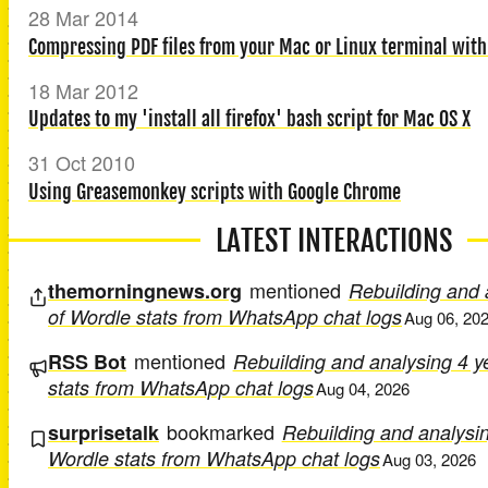
28 Mar 2014
Compressing PDF files from your Mac or Linux terminal with
18 Mar 2012
Updates to my 'install all firefox' bash script for Mac OS X
31 Oct 2010
Using Greasemonkey scripts with Google Chrome
LATEST INTERACTIONS
mentioned
themorningnews.org
Rebuilding and 
of Wordle stats from WhatsApp chat logs
Aug 06, 20
mentioned
RSS Bot
Rebuilding and analysing 4 y
stats from WhatsApp chat logs
Aug 04, 2026
bookmarked
surprisetalk
Rebuilding and analysin
Wordle stats from WhatsApp chat logs
Aug 03, 2026