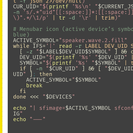
t 
-f
 json 2>/dev/null
)
"
CUR_UID
=
"
$(
printf
'%s\n'
"
$CURRENT_J
-n
's/.*"uid"[[:space:]]*:[[:space:]
\)".*/\1/p'
 | 
tr
-d
'\r'
 | trim
)
"
# Menubar icon (active device’s symbo
blue)
ACTIVE_SYMBOL
=
"speaker.wave.2.fill"
while 
IFS
=
'|'
read
-r
 LABEL DEV_UID 
[
-z
"
$LABEL$DEV_UID$SYMBOL
"
]
&&
DEV_UID
=
"
$(
printf
'%s'
"
$DEV_UID
"
 
SYMBOL
=
"
$(
printf
'%s'
"
$SYMBOL
"
 | 
if
[
-n
"
$CUR_UID
"
]
&&
[
"
$DEV_UI
UID
"
]
;
then

ACTIVE_SYMBOL
=
"
$SYMBOL
"
break

fi

done
<<<
"
$DEVICES
"
echo
"| sfimage=
$ACTIVE_SYMBOL
 sfcon
IG
"
echo
"---"