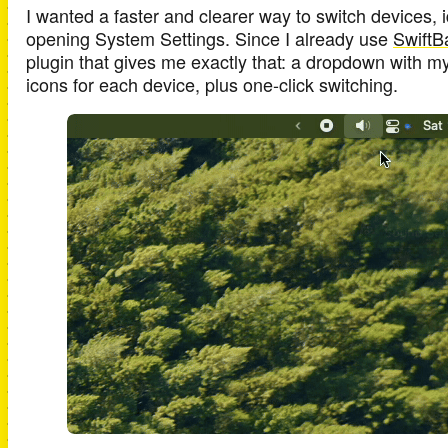
I wanted a faster and clearer way to switch devices, i
opening System Settings. Since I already use
SwiftB
plugin that gives me exactly that: a dropdown with m
icons for each device, plus one-click switching.