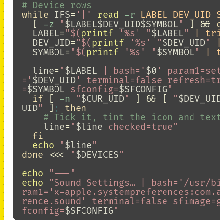
# Device rows
while 
IFS
=
'|'
read
-r
 LABEL DEV_UID 
[
-z
"
$LABEL$DEV_UID$SYMBOL
"
]
&&
LABEL
=
"
$(
printf
'%s'
"
$LABEL
"
 | tr
DEV_UID
=
"
$(
printf
'%s'
"
$DEV_UID
"
 
SYMBOL
=
"
$(
printf
'%s'
"
$SYMBOL
"
 | 
line
=
"
$LABEL
 | bash='
$0
' param1=se
='
$DEV_UID
' terminal=false refresh=t
=
$SYMBOL
 sfconfig=
$SFCONFIG
"
if
[
-n
"
$CUR_UID
"
]
&&
[
"
$DEV_UI
UID
"
]
;
then
# Tick it, tint the icon and tex
line
=
"
$line
 checked=true"
fi

echo
"
$line
"
done
<<<
"
$DEVICES
"
echo
"---"
echo
"Sound Settings… | bash='/usr/b
ram1='x-apple.systempreferences:com.
rence.sound' terminal=false sfimage=
fconfig=
$SFCONFIG
"