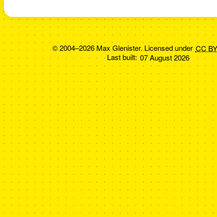
© 2004–2026 Max Glenister. Licensed under
CC BY
Last built:
07 August 2026