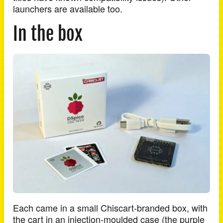
launchers are available too.
In the box
Each came in a small Chiscart-branded box, with
the cart in an injection-moulded case (the purple