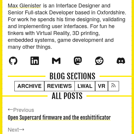
Max Glenister
is an
Interface Designer and
Senior Full-stack Developer
based in
Oxfordshire
.
For work he spends his time designing, validating
and implementing user interfaces. For fun he
tinkers with Virtual Reality, 3D printing,
embedded systems, game development and
many other things.
BLOG SECTIONS
ARCHIVE
REVIEWS
LWAL
VR
ALL POSTS
Previous
Open Supercard firmware and the enshittificator
Next