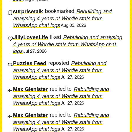
bookmarked
surprisetalk
Rebuilding and
analysing 4 years of Wordle stats from
WhatsApp chat logs
Aug 03, 2026
liked
JillyLovesLife
Rebuilding and analysing
4 years of Wordle stats from WhatsApp chat
logs
Jul 27, 2026
reposted
Puzzles Feed
Rebuilding and
analysing 4 years of Wordle stats from
WhatsApp chat logs
Jul 27, 2026
replied to
Max Glenister
Rebuilding and
analysing 4 years of Wordle stats from
WhatsApp chat logs
Jul 27, 2026
replied to
Max Glenister
Rebuilding and
analysing 4 years of Wordle stats from
WhatsApp chat logs
Jul 27, 2026