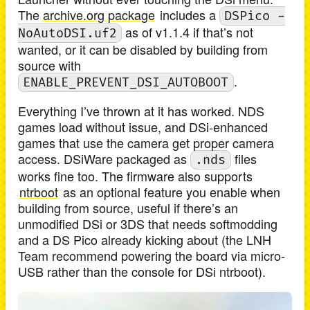
The
archive.org package
includes a
DSPico -
as of v1.1.4 if that’s not
NoAutoDSI.uf2
wanted, or it can be disabled by building from
source with
.
ENABLE_PREVENT_DSI_AUTOBOOT
Everything I’ve thrown at it has worked. NDS
games load without issue, and DSi-enhanced
games that use the camera get proper camera
access. DSiWare packaged as
files
.nds
works fine too. The firmware also supports
ntrboot
as an optional feature you enable when
building from source, useful if there’s an
unmodified DSi or 3DS that needs softmodding
and a DS Pico already kicking about (the LNH
Team recommend powering the board via micro-
USB rather than the console for DSi ntrboot).