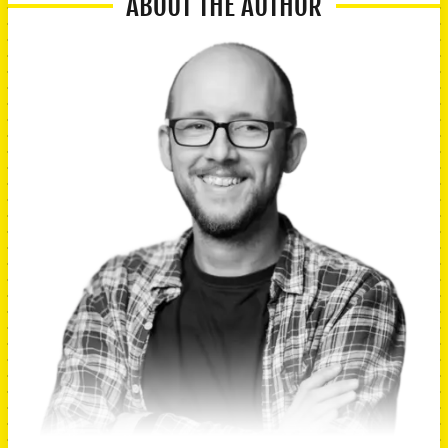
ABOUT THE AUTHOR