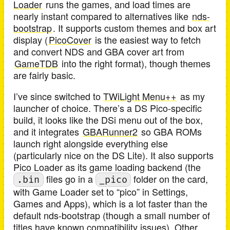
Loader
runs the games, and load times are
nearly instant compared to alternatives like
nds-
bootstrap
. It supports custom themes and box art
display (
PicoCover
is the easiest way to fetch
and convert NDS and GBA cover art from
GameTDB
into the right format), though themes
are fairly basic.
I’ve since switched to
TWiLight Menu++
as my
launcher of choice. There’s a DS Pico-specific
build, it looks like the DSi menu out of the box,
and it integrates
GBARunner2
so GBA ROMs
launch right alongside everything else
(particularly nice on the DS Lite). It also supports
Pico Loader as its game loading backend (the
files go in a
folder on the card,
.bin
_pico
with Game Loader set to “pico” in Settings,
Games and Apps), which is a lot faster than the
default nds-bootstrap (though a small number of
titles have known compatibility issues). Other