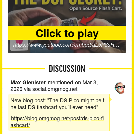
DISCUSSION
mentioned
on
Mar 3,
Max Glenister
2026
via social.omgmog.net
New blog post: "The DS Pico might be t
he last DS flashcart you'll ever need"
https://blog.omgmog.net/post/ds-pico-fl
ashcart/