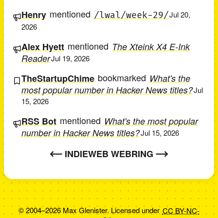
mentioned
Henry
/lwal/week-29/
Jul 20,
2026
mentioned
Alex Hyett
The Xteink X4 E-Ink
Reader
Jul 19, 2026
bookmarked
TheStartupChime
What's the
most popular number in Hacker News titles?
Jul
15, 2026
mentioned
RSS Bot
What's the most popular
number in Hacker News titles?
Jul 15, 2026
INDIEWEB WEBRING
© 2004–2026 Max Glenister. Licensed under
CC BY-NC-