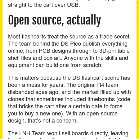
straight to the cart over USB.
Open source, actually
Most flashcarts treat the source as a trade secret.
The team behind the DS Pico publish everything
online, from PCB designs through to 3D-printable
shell files and box art. Anyone with the skills and
equipment can build one from scratch.
This matters because the DS flashcart scene has
been a mess for years. The original R4 team
disbanded ages ago, and the market filled up with
clones that sometimes included timebombs (code
that bricks the cart after a certain date to force
you to buy a new one). With an open-source
design, that’s not a concern.
The LNH Team won’t sell boards directly, leaving