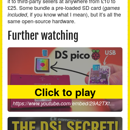
it to third-party sellers at anywhere from £10 to
£25. Some bundle a pre-loaded SD card (
games
, if you know what I mean), but it’s all the
included
same open-source hardware.
Further watching