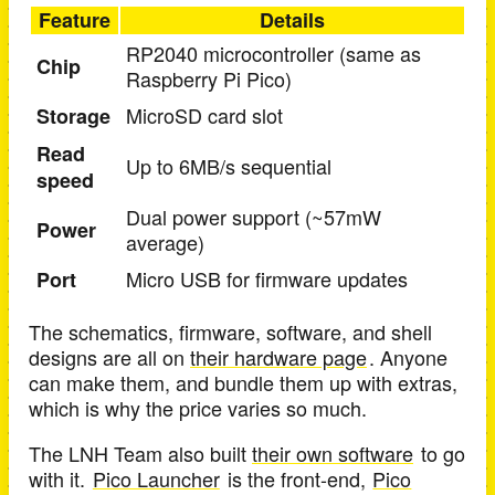
Feature
Details
RP2040 microcontroller (same as
Chip
Raspberry Pi Pico)
MicroSD card slot
Storage
Read
Up to 6MB/s sequential
speed
Dual power support (~57mW
Power
average)
Micro USB for firmware updates
Port
The schematics, firmware, software, and shell
designs are all on
their hardware page
. Anyone
can make them, and bundle them up with extras,
which is why the price varies so much.
The LNH Team also built
their own software
to go
with it.
Pico Launcher
is the front-end,
Pico