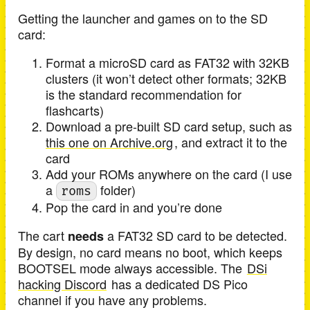
Getting the launcher and games on to the SD
card:
Format a microSD card as FAT32 with 32KB
clusters (it won’t detect other formats; 32KB
is the standard recommendation for
flashcarts)
Download a pre-built SD card setup, such as
this one on Archive.org
, and extract it to the
card
Add your ROMs anywhere on the card (I use
a
folder)
roms
Pop the card in and you’re done
The cart
a FAT32 SD card to be detected.
needs
By design, no card means no boot, which keeps
BOOTSEL mode always accessible. The
DSi
hacking Discord
has a dedicated DS Pico
channel if you have any problems.