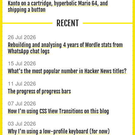
Kanto on a cartridge, hyperbolic Mario 64, and
shipping a button
RECENT
26 Jul 2026
Rebuilding and analysing 4 years of Wordle stats from
WhatsApp chat logs
15 Jul 2026
What's the most popular number in Hacker News titles?
11 Jul 2026
The progress of progress bars
07 Jul 2026
How I'm using CSS View Transitions on this blog
03 Jul 2026
Why I'm using a low-profile keyboard (for now)