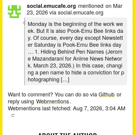
mentioned
on
Mar
social.emucafe.org
23, 2026
via social.emucafe.org
Monday is the beginning of the work we
ek. But it is also Pook-Emu Bee links da
y. Of course, every day except Newslett
er Saturday is Pook-Emu Bee links day
… 1. Hiding Behind Pen Names (Jerom
e Mazandarani for Anime News Networ
k. March 23, 2026.) In this case, changi
ng a pen name to hide a conviction for p
hotographing […]
Want to comment? You can do so via
Github
or
reply using
Webmentions
.
Webmentions last fetched:
Aug 7, 2026, 3:04 AM