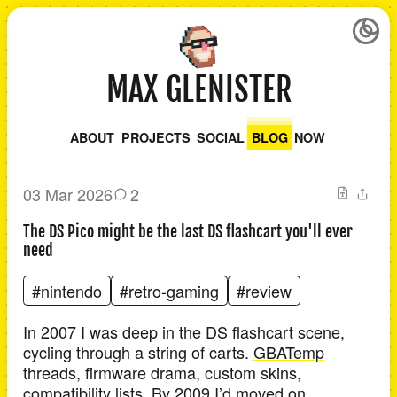
MAX GLENISTER
ABOUT
PROJECTS
SOCIAL
BLOG
NOW
03 Mar 2026
2
The DS Pico might be the last DS flashcart you'll ever
need
#nintendo
#retro-gaming
#review
In 2007 I was deep in the DS flashcart scene,
cycling through a string of carts.
GBATemp
threads, firmware drama, custom skins,
compatibility lists. By 2009 I’d moved on.