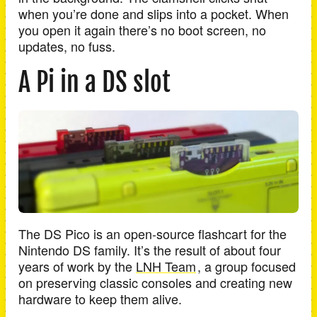
when you’re done and slips into a pocket. When
you open it again there’s no boot screen, no
updates, no fuss.
A Pi in a DS slot
The DS Pico is an open-source flashcart for the
Nintendo DS family. It’s the result of about four
years of work by the
LNH Team
, a group focused
on preserving classic consoles and creating new
hardware to keep them alive.