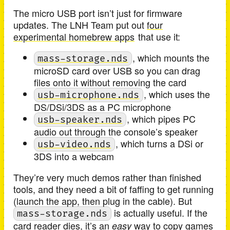
The micro USB port isn’t just for firmware
updates. The LNH Team put out
four
experimental homebrew apps
that use it:
, which mounts the
mass-storage.nds
microSD card over USB so you can drag
files onto it without removing the card
, which uses the
usb-microphone.nds
DS/DSi/3DS as a PC microphone
, which pipes PC
usb-speaker.nds
audio out through the console’s speaker
, which turns a DSi or
usb-video.nds
3DS into a webcam
They’re very much demos rather than finished
tools, and they need a bit of faffing to get running
(launch the app, then plug in the cable). But
is actually useful. If the
mass-storage.nds
card reader dies, it’s an
way to copy games
easy