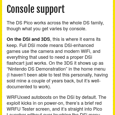
Console support
The DS Pico works across the whole DS family,
though what you get varies by console.
, this is where it earns its
On the DSi and 3DS
keep. Full DSi mode means DSi-enhanced
games use the camera and modern WiFi, and
everything that used to need a proper DSi
flashcart just works. On the 3DS it shows up as
“Nintendo DS Demonstration” in the home menu
(I haven’t been able to test this personally, having
sold mine a couple of years back, but it’s well-
documented to work).
WRFUxxed autoboots on the DSi by default. The
exploit kicks in on power-on, there’s a brief red
WRFU Tester screen, and it’s straight into Pico
Launcher without ever touching the DSi menu.