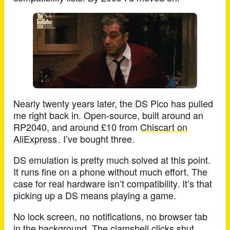
Nearly twenty years later, the DS Pico has pulled
me right back in. Open-source, built around an
RP2040, and around £10 from
Chiscart on
AliExpress
. I’ve bought three.
DS emulation is pretty much solved at this point.
It runs fine on a phone without much effort. The
case for real hardware isn’t compatibility. It’s that
picking up a DS means playing a game.
No lock screen, no notifications, no browser tab
in the background. The clamshell clicks shut