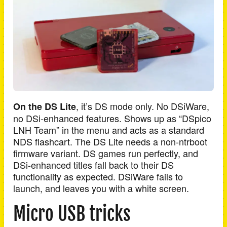
, it’s DS mode only. No DSiWare,
On the DS Lite
no DSi-enhanced features. Shows up as “DSpico
LNH Team” in the menu and acts as a standard
NDS flashcart. The DS Lite needs a non-ntrboot
firmware variant. DS games run perfectly, and
DSi-enhanced titles fall back to their DS
functionality as expected. DSiWare fails to
launch, and leaves you with a white screen.
Micro USB tricks