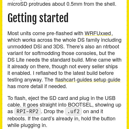
microSD protrudes about 0.5mm from the shell.
Getting started
Most units come pre-flashed with
WRFUxxed
,
which works across the whole DS family including
unmodded DSi and 3DS. There’s also an ntrboot
variant for softmodding those consoles, but the
DS Lite needs the standard build. Mine came with
it already on there, though not every seller ships
it enabled. I reflashed to the latest build before
testing anyway. The
flashcart-guides setup guide
has more detail if needed.
To flash, eject the SD card and plug in the USB
cable. It goes straight into BOOTSEL, showing up
as
. Drop the
on and it
RPI-RP2
.uf2
reboots. If the card’s already in, hold the button
while plugging in.