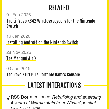
RELATED
01 Feb 2026
The LinYuvo KS42 Wireless Joycons for the Nintendo
Switch
16 Jan 2026
Installing Android on the Nintendo Switch
28 Nov 2025
The Mangmi Air X
03 Jun 2015
The Revo K101 Plus Portable Games Console
LATEST INTERACTIONS
mentioned
RSS Bot
Rebuilding and analysing
4 years of Wordle stats from WhatsApp chat
logs
Aug 04, 2026