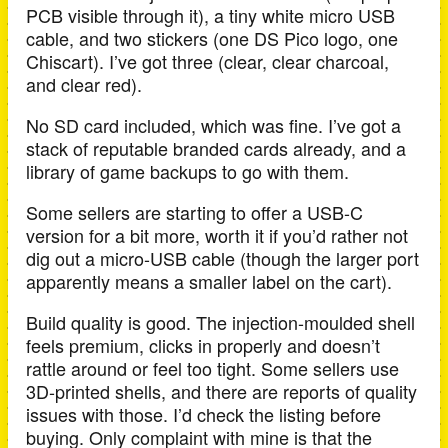
PCB visible through it), a tiny white micro USB
cable, and two stickers (one DS Pico logo, one
Chiscart). I’ve got three (clear, clear charcoal,
and clear red).
No SD card included, which was fine. I’ve got a
stack of reputable branded cards already, and a
library of game backups to go with them.
Some sellers are starting to offer a USB-C
version for a bit more, worth it if you’d rather not
dig out a micro-USB cable (though the larger port
apparently means a smaller label on the cart).
Build quality is good. The injection-moulded shell
feels premium, clicks in properly and doesn’t
rattle around or feel too tight. Some sellers use
3D-printed shells, and there are reports of quality
issues with those. I’d check the listing before
buying. Only complaint with mine is that the