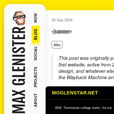
NOW
05 Sep 2004
MAX GLENISTER
BLOG
</summer>
#life
SOCIAL
This post was originally 
first website, active from
PROJECTS
design, and whatever els
the Wayback Machine and
MOGLENSTAR.NET
ABOUT
Well, Tommorow college starts, for me, s