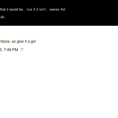
t it would be.. ‘coz if it isn’t ..
waves fist
 do..
tions
, so give it a go!
6, 7:49 PM