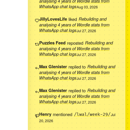
analysing 4 years of Wordle stats from
WhatsApp chat logs
Aug 03, 2026
JillyLovesLife
liked
Rebuilding and
analysing 4 years of Wordle stats from
WhatsApp chat logs
Jul 27, 2026
Puzzles Feed
reposted
Rebuilding and
analysing 4 years of Wordle stats from
WhatsApp chat logs
Jul 27, 2026
Max Glenister
replied to
Rebuilding and
analysing 4 years of Wordle stats from
WhatsApp chat logs
Jul 27, 2026
Max Glenister
replied to
Rebuilding and
analysing 4 years of Wordle stats from
WhatsApp chat logs
Jul 27, 2026
Henry
mentioned
/lwal/week-29/
Jul
20, 2026