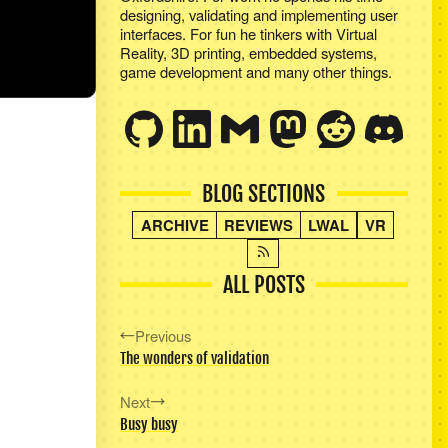
designing, validating and implementing user
interfaces. For fun he tinkers with Virtual
Reality, 3D printing, embedded systems,
game development and many other things.
BLOG SECTIONS
ARCHIVE
REVIEWS
LWAL
VR
ALL POSTS
Previous
The wonders of validation
Next
Busy busy