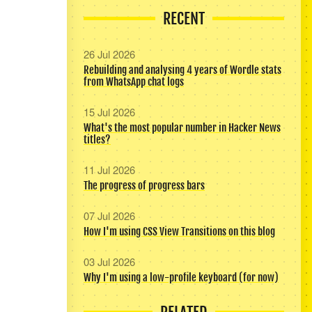
RECENT
26 Jul 2026
Rebuilding and analysing 4 years of Wordle stats
from WhatsApp chat logs
15 Jul 2026
What's the most popular number in Hacker News
titles?
11 Jul 2026
The progress of progress bars
07 Jul 2026
How I'm using CSS View Transitions on this blog
03 Jul 2026
Why I'm using a low-profile keyboard (for now)