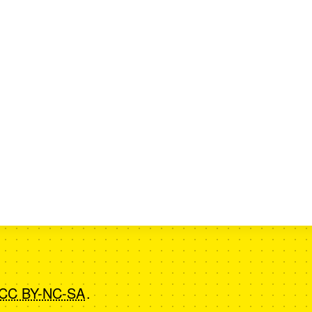
CC BY-NC-SA
.