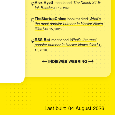
Alex Hyett
mentioned
The Xteink X4 E-
Ink Reader
Jul 19, 2026
TheStartupChime
bookmarked
What's
the most popular number in Hacker News
titles?
Jul 15, 2026
RSS Bot
mentioned
What's the most
popular number in Hacker News titles?
Jul
15, 2026
INDIEWEB WEBRING
Last built:
04 August 2026