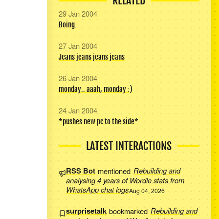
RELATED
29 Jan 2004
Boing.
27 Jan 2004
Jeans jeans jeans jeans
26 Jan 2004
monday.. aaah, monday :)
24 Jan 2004
*pushes new pc to the side*
LATEST INTERACTIONS
RSS Bot
mentioned
Rebuilding and
analysing 4 years of Wordle stats from
WhatsApp chat logs
Aug 04, 2026
surprisetalk
bookmarked
Rebuilding and