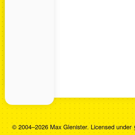
© 2004–2026 Max Glenister. Licensed under