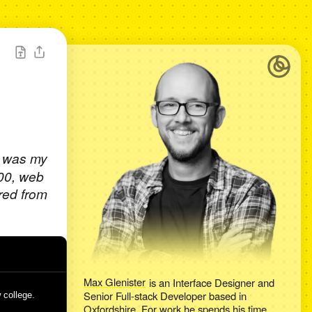
t was my
000, web
red from
Max Glenister
is an
Interface Designer and
Senior Full-stack Developer
based in
 college.
Oxfordshire
. For work he spends his time