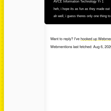
AVCE Information Technology Yr 1
heh, i hope its as fun as they made out tha
ah well, i guess theres only one thing to
Want to reply? I've
hooked up Webmen
Webmentions last fetched:
Aug 6, 202