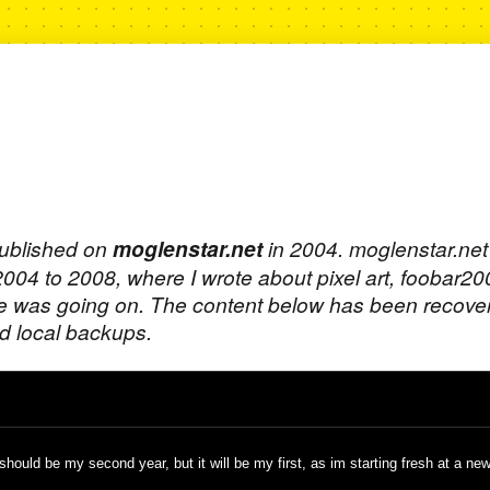
published on
moglenstar.net
in 2004. moglenstar.ne
 2004 to 2008, where I wrote about pixel art, foobar2
e was going on. The content below has been recove
 local backups.
hould be my second year, but it will be my first, as im starting fresh at a new