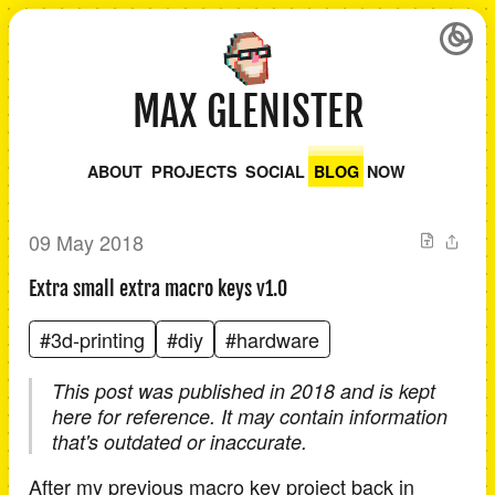
MAX GLENISTER
ABOUT
PROJECTS
SOCIAL
BLOG
NOW
09 May 2018
Extra small extra macro keys v1.0
#3d-printing
#diy
#hardware
This post was published in 2018 and is kept
here for reference. It may contain information
that's outdated or inaccurate.
After my previous macro key project back in