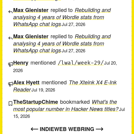
replied to
Max Glenister
Rebuilding and
analysing 4 years of Wordle stats from
WhatsApp chat logs
Jul 27, 2026
replied to
Max Glenister
Rebuilding and
analysing 4 years of Wordle stats from
WhatsApp chat logs
Jul 27, 2026
mentioned
Henry
/lwal/week-29/
Jul 20,
2026
mentioned
Alex Hyett
The Xteink X4 E-Ink
Reader
Jul 19, 2026
bookmarked
TheStartupChime
What's the
most popular number in Hacker News titles?
Jul
15, 2026
INDIEWEB WEBRING