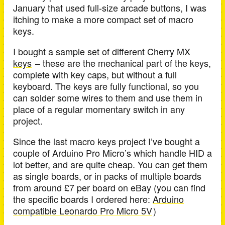
January that used full-size arcade buttons, I was
itching to make a more compact set of macro
keys.
I bought a
sample set of different Cherry MX
keys
– these are the mechanical part of the keys,
complete with key caps, but without a full
keyboard. The keys are fully functional, so you
can solder some wires to them and use them in
place of a regular momentary switch in any
project.
Since the last macro keys project I’ve bought a
couple of Arduino Pro Micro’s which handle HID a
lot better, and are quite cheap. You can get them
as single boards, or in packs of multiple boards
from around £7 per board on eBay (you can find
the specific boards I ordered here:
Arduino
compatible Leonardo Pro Micro 5V
)