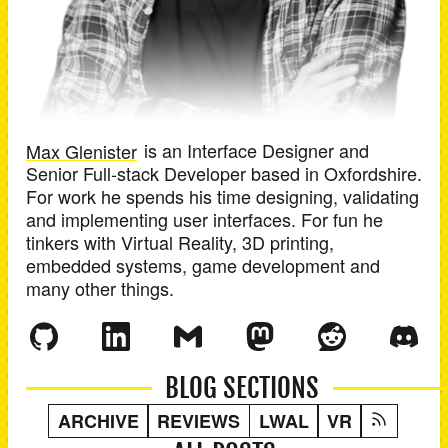
Max Glenister
is an
Interface Designer and
Senior Full-stack Developer
based in
Oxfordshire
.
For work he spends his time designing, validating
and implementing user interfaces. For fun he
tinkers with Virtual Reality, 3D printing,
embedded systems, game development and
many other things.
BLOG SECTIONS
ARCHIVE
REVIEWS
LWAL
VR