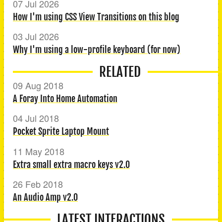
07 Jul 2026
How I'm using CSS View Transitions on this blog
03 Jul 2026
Why I'm using a low-profile keyboard (for now)
RELATED
09 Aug 2018
A Foray Into Home Automation
04 Jul 2018
Pocket Sprite Laptop Mount
11 May 2018
Extra small extra macro keys v2.0
26 Feb 2018
An Audio Amp v2.0
LATEST INTERACTIONS