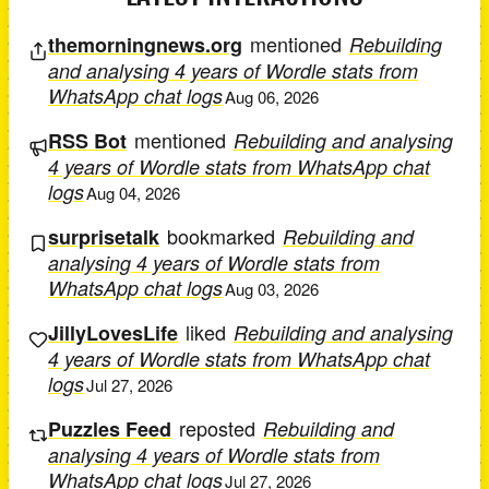
mentioned
themorningnews.org
Rebuilding
and analysing 4 years of Wordle stats from
WhatsApp chat logs
Aug 06, 2026
mentioned
RSS Bot
Rebuilding and analysing
4 years of Wordle stats from WhatsApp chat
logs
Aug 04, 2026
bookmarked
surprisetalk
Rebuilding and
analysing 4 years of Wordle stats from
WhatsApp chat logs
Aug 03, 2026
liked
JillyLovesLife
Rebuilding and analysing
4 years of Wordle stats from WhatsApp chat
logs
Jul 27, 2026
reposted
Puzzles Feed
Rebuilding and
analysing 4 years of Wordle stats from
WhatsApp chat logs
Jul 27, 2026