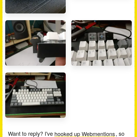
Want to reply? I've
hooked up Webmentions
, so