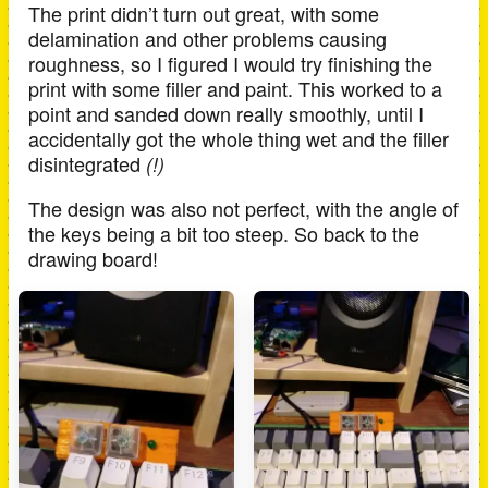
The print didn’t turn out great, with some
delamination and other problems causing
roughness, so I figured I would try finishing the
print with some filler and paint. This worked to a
point and sanded down really smoothly, until I
accidentally got the whole thing wet and the filler
disintegrated
(!)
The design was also not perfect, with the angle of
the keys being a bit too steep. So back to the
drawing board!