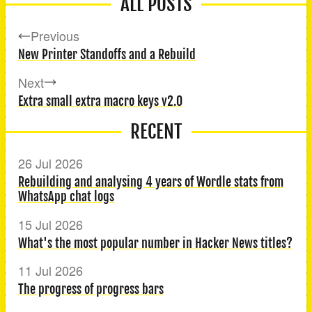
ALL POSTS
Previous
New Printer Standoffs and a Rebuild
Next
Extra small extra macro keys v2.0
RECENT
26 Jul 2026
Rebuilding and analysing 4 years of Wordle stats from
WhatsApp chat logs
15 Jul 2026
What's the most popular number in Hacker News titles?
11 Jul 2026
The progress of progress bars