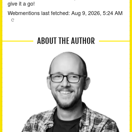
give it a go!
Webmentions last fetched:
Aug 9, 2026, 5:24 AM
ABOUT THE AUTHOR