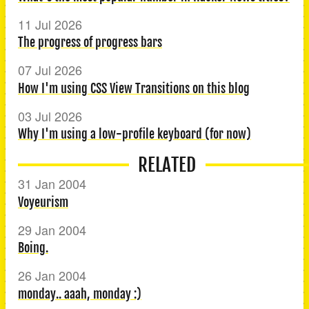
11 Jul 2026
The progress of progress bars
07 Jul 2026
How I'm using CSS View Transitions on this blog
03 Jul 2026
Why I'm using a low-profile keyboard (for now)
RELATED
31 Jan 2004
Voyeurism
29 Jan 2004
Boing.
26 Jan 2004
monday.. aaah, monday :)