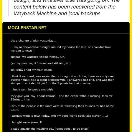
content below has been recovered from the
Wayback Machine and local backups.
MOGLENSTAR.NET
okey, change of plan yesterday…
… my nephews were brought around my house too late, so i couldn’t take
morgan to town :(
instead, we watched finding nemo.. fun.
(you try watching it 5 times and still liking it..)
so, today i had my math exam..
i think it went well, was easier than i thought it would be, there was only one
question that i had a slight problem with.. i answered half of it, and was then
stumped.. so i should get 1 of the 2 points for that question..
.. but it went by pretty smoothly.
they give you, say, 1hour 15mins .. and the exam, without rushing, took me
25mins .. hmm
90% of the people in the room were sat twiddling their thumbs for half of the
exam.
i actually went to town today, with my good friend spok (aka steven… ..)
i bought some jeans :D
a rage against the machine cd.. (renegades.. to be exact)