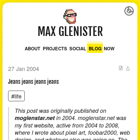
MAX GLENISTER
ABOUT
PROJECTS
SOCIAL
BLOG
NOW
27 Jan 2004
Jeans jeans jeans jeans
#life
This post was originally published on
moglenstar.net
in 2004. moglenstar.net was
my first website, active from 2004 to 2008,
where I wrote about pixel art, foobar2000, web
design, and whatever else was going on. The