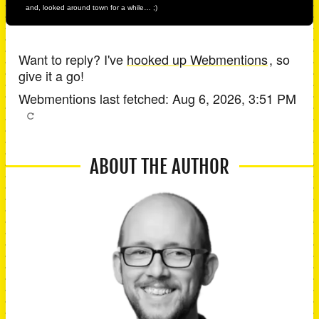
and, looked around town for a while… ;)
Want to reply? I've
hooked up Webmentions
, so
give it a go!
Webmentions last fetched:
Aug 6, 2026, 3:51 PM
ABOUT THE AUTHOR