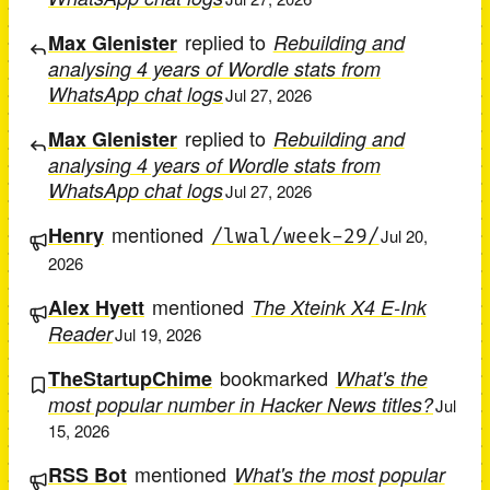
replied to
Max Glenister
Rebuilding and
analysing 4 years of Wordle stats from
WhatsApp chat logs
Jul 27, 2026
replied to
Max Glenister
Rebuilding and
analysing 4 years of Wordle stats from
WhatsApp chat logs
Jul 27, 2026
mentioned
Henry
/lwal/week-29/
Jul 20,
2026
mentioned
Alex Hyett
The Xteink X4 E-Ink
Reader
Jul 19, 2026
bookmarked
TheStartupChime
What's the
most popular number in Hacker News titles?
Jul
15, 2026
mentioned
RSS Bot
What's the most popular