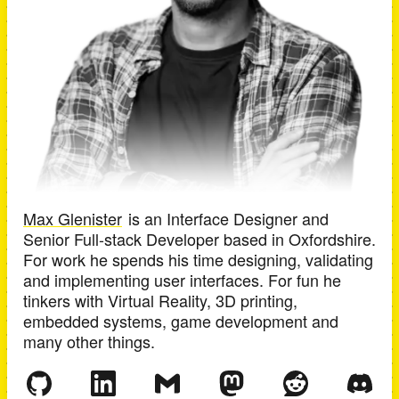
Max Glenister
is an
Interface Designer and
Senior Full-stack Developer
based in
Oxfordshire
.
For work he spends his time designing, validating
and implementing user interfaces. For fun he
tinkers with Virtual Reality, 3D printing,
embedded systems, game development and
many other things.