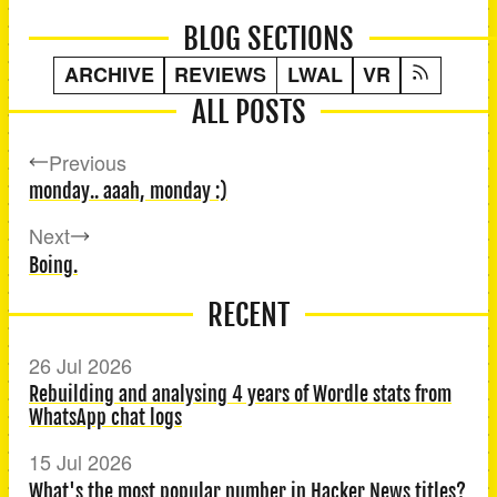
BLOG SECTIONS
ARCHIVE
REVIEWS
LWAL
VR
ALL POSTS
Previous
monday.. aaah, monday :)
Next
Boing.
RECENT
26 Jul 2026
Rebuilding and analysing 4 years of Wordle stats from
WhatsApp chat logs
15 Jul 2026
What's the most popular number in Hacker News titles?