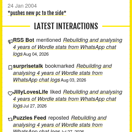
24 Jan 2004
*pushes new pc to the side*
LATEST INTERACTIONS
mentioned
RSS Bot
Rebuilding and analysing
4 years of Wordle stats from WhatsApp chat
logs
Aug 04, 2026
bookmarked
surprisetalk
Rebuilding and
analysing 4 years of Wordle stats from
WhatsApp chat logs
Aug 03, 2026
liked
JillyLovesLife
Rebuilding and analysing
4 years of Wordle stats from WhatsApp chat
logs
Jul 27, 2026
reposted
Puzzles Feed
Rebuilding and
analysing 4 years of Wordle stats from
WhatsApp chat logs
Jul 27, 2026