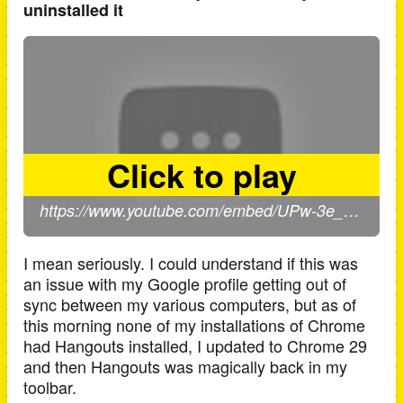
uninstalled it
I mean seriously. I could understand if this was
an issue with my Google profile getting out of
sync between my various computers, but as of
this morning none of my installations of Chrome
had Hangouts installed, I updated to Chrome 29
and then Hangouts was magically back in my
toolbar.