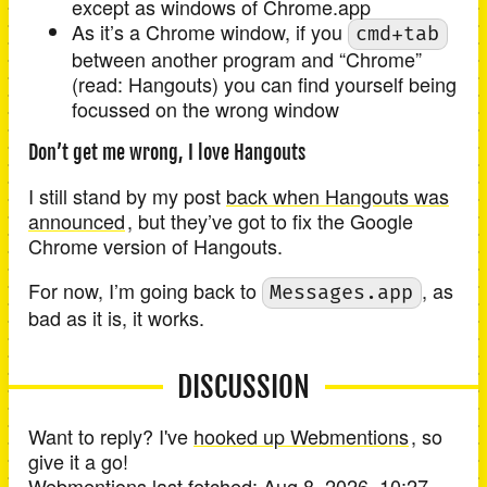
except as windows of Chrome.app
As it’s a Chrome window, if you
cmd+tab
between another program and “Chrome”
(read: Hangouts) you can find yourself being
focussed on the wrong window
Don’t get me wrong, I love Hangouts
I still stand by my post
back when Hangouts was
announced
, but they’ve got to fix the Google
Chrome version of Hangouts.
For now, I’m going back to
, as
Messages.app
bad as it is, it works.
DISCUSSION
Want to reply? I've
hooked up Webmentions
, so
give it a go!
Webmentions last fetched:
Aug 8, 2026, 10:27