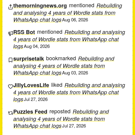
mentioned
themorningnews.org
Rebuilding
and analysing 4 years of Wordle stats from
WhatsApp chat logs
Aug 06, 2026
mentioned
RSS Bot
Rebuilding and analysing
4 years of Wordle stats from WhatsApp chat
logs
Aug 04, 2026
bookmarked
surprisetalk
Rebuilding and
analysing 4 years of Wordle stats from
WhatsApp chat logs
Aug 03, 2026
liked
JillyLovesLife
Rebuilding and analysing
4 years of Wordle stats from WhatsApp chat
logs
Jul 27, 2026
reposted
Puzzles Feed
Rebuilding and
analysing 4 years of Wordle stats from
WhatsApp chat logs
Jul 27, 2026