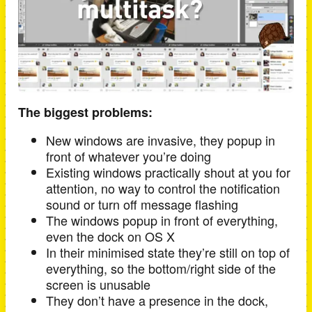
The biggest problems:
New windows are invasive, they popup in
front of whatever you’re doing
Existing windows practically shout at you for
attention, no way to control the notification
sound or turn off message flashing
The windows popup in front of everything,
even the dock on OS X
In their minimised state they’re still on top of
everything, so the bottom/right side of the
screen is unusable
They don’t have a presence in the dock,