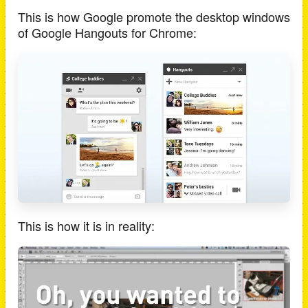
This is how Google promote the desktop windows
of Google Hangouts for Chrome:
This is how it is in reality: