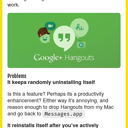
work.
Problems
It keeps randomly uninstalling itself
Is this a feature? Perhaps its a productivity
enhancement? Either way it’s annoying, and
reason enough to drop Hangouts from my Mac
and go back to
Messages.app
It reinstalls itself after you’ve actively