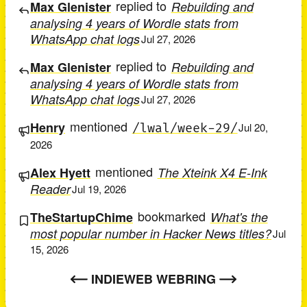
replied to
Max Glenister
Rebuilding and
analysing 4 years of Wordle stats from
WhatsApp chat logs
Jul 27, 2026
replied to
Max Glenister
Rebuilding and
analysing 4 years of Wordle stats from
WhatsApp chat logs
Jul 27, 2026
mentioned
Henry
/lwal/week-29/
Jul 20,
2026
mentioned
Alex Hyett
The Xteink X4 E-Ink
Reader
Jul 19, 2026
bookmarked
TheStartupChime
What's the
most popular number in Hacker News titles?
Jul
15, 2026
INDIEWEB WEBRING