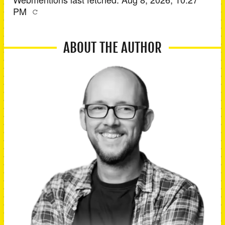
PM
ABOUT THE AUTHOR