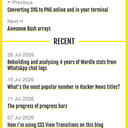
Previous
Converting SVG to PNG online and in your terminal
Next
Awesome Bash arrays
RECENT
26 Jul 2026
Rebuilding and analysing 4 years of Wordle stats from
WhatsApp chat logs
15 Jul 2026
What's the most popular number in Hacker News titles?
11 Jul 2026
The progress of progress bars
07 Jul 2026
How I'm using CSS View Transitions on this blog