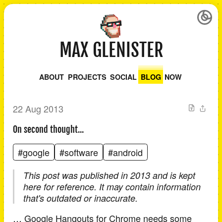
MAX GLENISTER
ABOUT
PROJECTS
SOCIAL
BLOG
NOW
22 Aug 2013
On second thought...
#google
#software
#android
This post was published in 2013 and is kept
here for reference. It may contain information
that's outdated or inaccurate.
… Google Hangouts for Chrome needs some