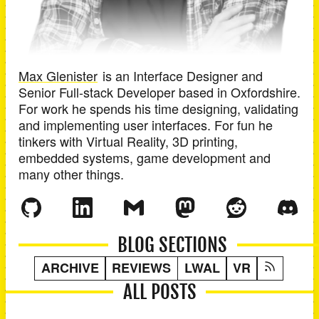
Max Glenister
is an
Interface Designer and
Senior Full-stack Developer
based in
Oxfordshire
.
For work he spends his time designing, validating
and implementing user interfaces. For fun he
tinkers with Virtual Reality, 3D printing,
embedded systems, game development and
many other things.
BLOG SECTIONS
ARCHIVE
REVIEWS
LWAL
VR
ALL POSTS