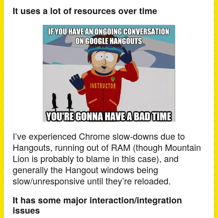
It uses a lot of resources over time
I’ve experienced Chrome slow-downs due to
Hangouts, running out of RAM (though Mountain
Lion is probably to blame in this case), and
generally the Hangout windows being
slow/unresponsive until they’re reloaded.
It has some major interaction/integration
issues