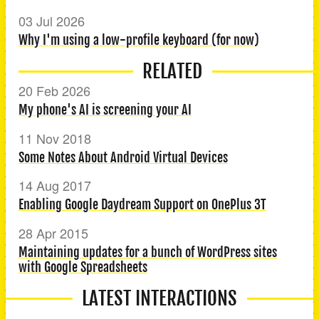
03 Jul 2026
Why I'm using a low-profile keyboard (for now)
RELATED
20 Feb 2026
My phone's AI is screening your AI
11 Nov 2018
Some Notes About Android Virtual Devices
14 Aug 2017
Enabling Google Daydream Support on OnePlus 3T
28 Apr 2015
Maintaining updates for a bunch of WordPress sites
with Google Spreadsheets
LATEST INTERACTIONS