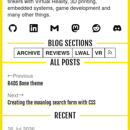
tinkers with Virtual Reality, 3D printing,
embedded systems, game development and
many other things.
BLOG SECTIONS
ARCHIVE
REVIEWS
LWAL
VR
ALL POSTS
Previous
R4DS Bone theme
Next
Creating the moanlog search form with CSS
RECENT
26 Jul 2026