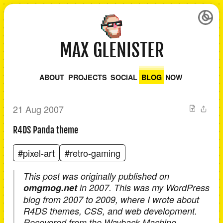
MAX GLENISTER
ABOUT
PROJECTS
SOCIAL
BLOG
NOW
21 Aug 2007
R4DS Panda theme
#pixel-art
#retro-gaming
This post was originally published on
omgmog.net
in 2007. This was my WordPress
blog from 2007 to 2009, where I wrote about
R4DS themes, CSS, and web development.
Recovered from the Wayback Machine.