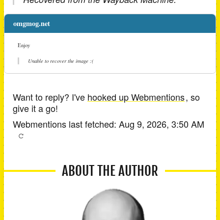
omgmog.net
Enjoy
Unable to recover the image :(
Want to reply? I've
hooked up Webmentions
, so
give it a go!
Webmentions last fetched:
Aug 9, 2026, 3:50 AM
ABOUT THE AUTHOR