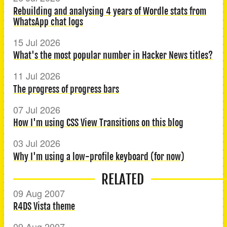
Rebuilding and analysing 4 years of Wordle stats from
WhatsApp chat logs
15 Jul 2026
What's the most popular number in Hacker News titles?
11 Jul 2026
The progress of progress bars
07 Jul 2026
How I'm using CSS View Transitions on this blog
03 Jul 2026
Why I'm using a low-profile keyboard (for now)
RELATED
09 Aug 2007
R4DS Vista theme
09 Aug 2007