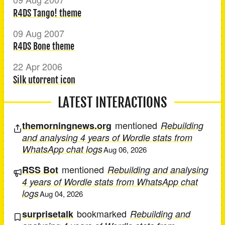
R4DS Tango! theme
09 Aug 2007
R4DS Bone theme
22 Apr 2006
Silk utorrent icon
LATEST INTERACTIONS
mentioned
themorningnews.org
Rebuilding
and analysing 4 years of Wordle stats from
WhatsApp chat logs
Aug 06, 2026
mentioned
RSS Bot
Rebuilding and analysing
4 years of Wordle stats from WhatsApp chat
logs
Aug 04, 2026
bookmarked
surprisetalk
Rebuilding and