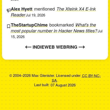
mentioned
Alex Hyett
The Xteink X4 E-Ink
Reader
Jul 19, 2026
bookmarked
TheStartupChime
What's the
most popular number in Hacker News titles?
Jul
15, 2026
INDIEWEB WEBRING
© 2004–2026 Max Glenister. Licensed under
CC BY-NC-
SA
.
Last built:
07 August 2026