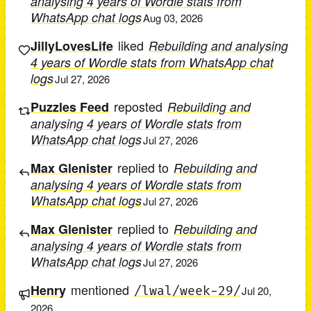
analysing 4 years of Wordle stats from
WhatsApp chat logs
Aug 03, 2026
liked
JillyLovesLife
Rebuilding and analysing
4 years of Wordle stats from WhatsApp chat
logs
Jul 27, 2026
reposted
Puzzles Feed
Rebuilding and
analysing 4 years of Wordle stats from
WhatsApp chat logs
Jul 27, 2026
replied to
Max Glenister
Rebuilding and
analysing 4 years of Wordle stats from
WhatsApp chat logs
Jul 27, 2026
replied to
Max Glenister
Rebuilding and
analysing 4 years of Wordle stats from
WhatsApp chat logs
Jul 27, 2026
mentioned
Henry
/lwal/week-29/
Jul 20,
2026