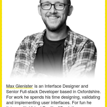
Max Glenister
is an
Interface Designer and
Senior Full-stack Developer
based in
Oxfordshire
.
For work he spends his time designing, validating
and implementing user interfaces. For fun he