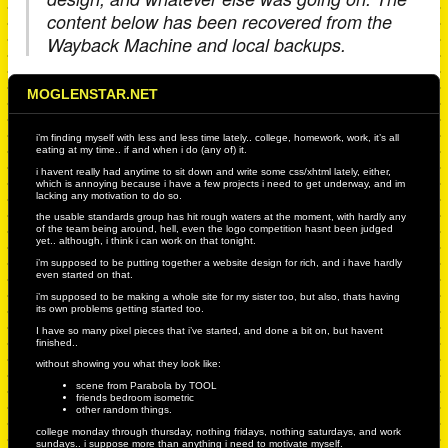
content below has been recovered from the
Wayback Machine and local backups.
MOGLENSTAR.NET
i’m finding myself with less and less time lately.. college, homework, work, it’s all
eating at my time.. if and when i do (any of) it.
i havent really had anytime to sit down and write some css/xhtml lately, either,
which is annoying because i have a few projects i need to get underway, and im
lacking any motivation to do so.
the usable standards group has hit rough waters at the moment, with hardly any
of the team being around, hell, even the logo competition hasnt been judged
yet.. although, i think i can work on that tonight.
i’m supposed to be putting together a website design for rich, and i have hardly
even started on that.
i’m supposed to be making a whole site for my sister too, but also, thats having
its own problems getting started too.
I have so many pixel pieces that i’ve started, and done a bit on, but havent
finished..
without showing you what they look like:
scene from Parabola by TOOL
friends bedroom isometric
other random things.
college monday through thursday, nothing fridays, nothing saturdays, and work
sundays.. i suppose more than anything i need to motivate myself.