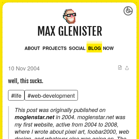
MAX GLENISTER
ABOUT
PROJECTS
SOCIAL
BLOG
NOW
10 Nov 2004
well, this sucks.
#life
#web-development
This post was originally published on
moglenstar.net
in 2004. moglenstar.net was
my first website, active from 2004 to 2008,
where I wrote about pixel art, foobar2000, web
design, and whatever else was going on. The