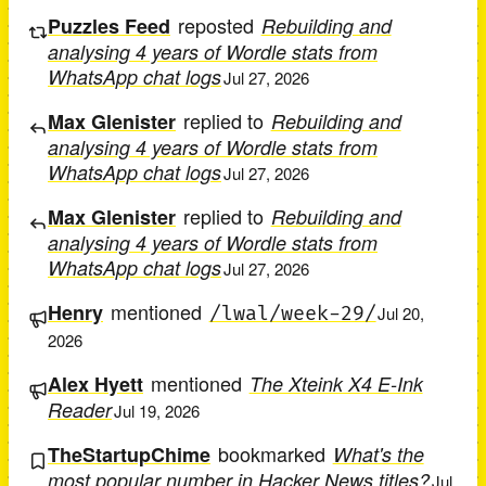
reposted
Puzzles Feed
Rebuilding and
analysing 4 years of Wordle stats from
WhatsApp chat logs
Jul 27, 2026
replied to
Max Glenister
Rebuilding and
analysing 4 years of Wordle stats from
WhatsApp chat logs
Jul 27, 2026
replied to
Max Glenister
Rebuilding and
analysing 4 years of Wordle stats from
WhatsApp chat logs
Jul 27, 2026
mentioned
Henry
/lwal/week-29/
Jul 20,
2026
mentioned
Alex Hyett
The Xteink X4 E-Ink
Reader
Jul 19, 2026
bookmarked
TheStartupChime
What's the
most popular number in Hacker News titles?
Jul