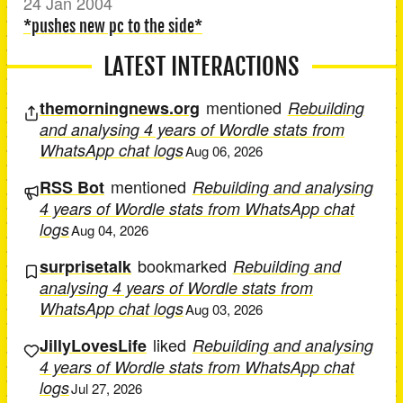
24 Jan 2004
*pushes new pc to the side*
LATEST INTERACTIONS
mentioned
themorningnews.org
Rebuilding
and analysing 4 years of Wordle stats from
WhatsApp chat logs
Aug 06, 2026
mentioned
RSS Bot
Rebuilding and analysing
4 years of Wordle stats from WhatsApp chat
logs
Aug 04, 2026
bookmarked
surprisetalk
Rebuilding and
analysing 4 years of Wordle stats from
WhatsApp chat logs
Aug 03, 2026
liked
JillyLovesLife
Rebuilding and analysing
4 years of Wordle stats from WhatsApp chat
logs
Jul 27, 2026