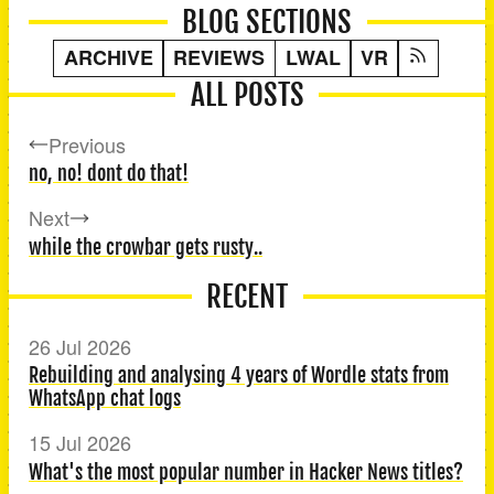
BLOG SECTIONS
ARCHIVE
REVIEWS
LWAL
VR
ALL POSTS
Previous
no, no! dont do that!
Next
while the crowbar gets rusty..
RECENT
26 Jul 2026
Rebuilding and analysing 4 years of Wordle stats from
WhatsApp chat logs
15 Jul 2026
What's the most popular number in Hacker News titles?