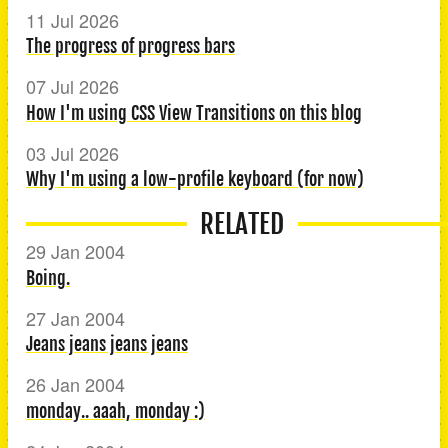
11 Jul 2026
The progress of progress bars
07 Jul 2026
How I'm using CSS View Transitions on this blog
03 Jul 2026
Why I'm using a low-profile keyboard (for now)
RELATED
29 Jan 2004
Boing.
27 Jan 2004
Jeans jeans jeans jeans
26 Jan 2004
monday.. aaah, monday :)