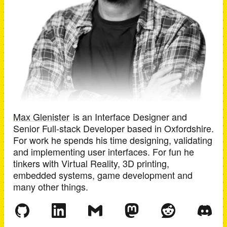
Max Glenister
is an
Interface Designer and
Senior Full-stack Developer
based in
Oxfordshire
.
For work he spends his time designing, validating
and implementing user interfaces. For fun he
tinkers with Virtual Reality, 3D printing,
embedded systems, game development and
many other things.