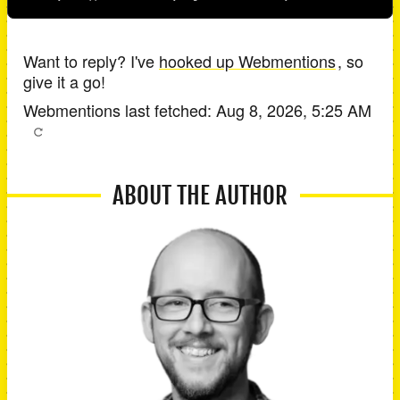
Want to reply? I've
hooked up Webmentions
, so
give it a go!
Webmentions last fetched:
Aug 8, 2026, 5:25 AM
ABOUT THE AUTHOR