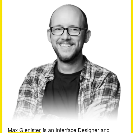
Max Glenister
is an
Interface Designer and