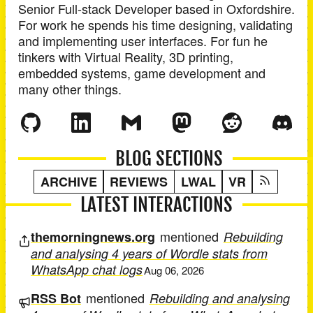
Senior Full-stack Developer
based in
Oxfordshire
.
For work he spends his time designing, validating
and implementing user interfaces. For fun he
tinkers with Virtual Reality, 3D printing,
embedded systems, game development and
many other things.
BLOG SECTIONS
ARCHIVE
REVIEWS
LWAL
VR
LATEST INTERACTIONS
mentioned
themorningnews.org
Rebuilding
and analysing 4 years of Wordle stats from
WhatsApp chat logs
Aug 06, 2026
mentioned
RSS Bot
Rebuilding and analysing