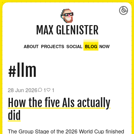
MAX GLENISTER
ABOUT
PROJECTS
SOCIAL
BLOG
NOW
#llm
28 Jun 2026
1
1
How the five AIs actually
did
The Group Stage of the 2026 World Cup finished