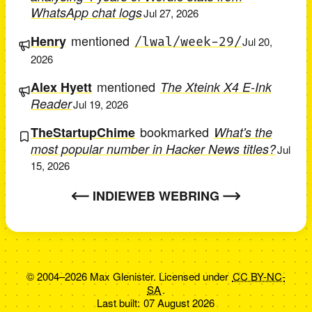
WhatsApp chat logs
Jul 27, 2026
mentioned
Henry
/lwal/week-29/
Jul 20,
2026
mentioned
Alex Hyett
The Xteink X4 E-Ink
Reader
Jul 19, 2026
bookmarked
TheStartupChime
What's the
most popular number in Hacker News titles?
Jul
15, 2026
INDIEWEB WEBRING
© 2004–2026 Max Glenister. Licensed under
CC BY-NC-
SA
.
Last built:
07 August 2026