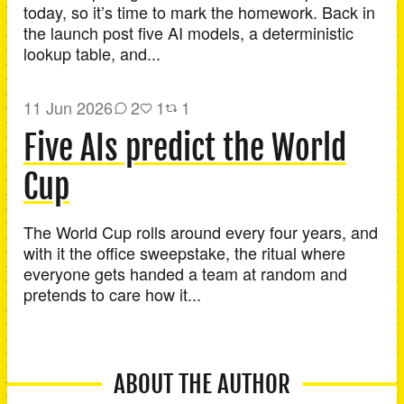
today, so it’s time to mark the homework. Back in
the launch post five AI models, a deterministic
lookup table, and...
11 Jun 2026
2
1
1
Five AIs predict the World
Cup
The World Cup rolls around every four years, and
with it the office sweepstake, the ritual where
everyone gets handed a team at random and
pretends to care how it...
ABOUT THE AUTHOR