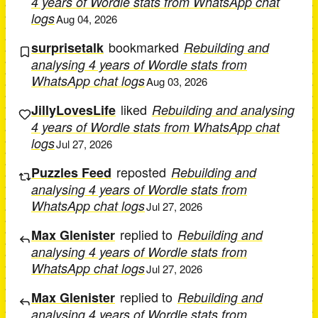
4 years of Wordle stats from WhatsApp chat
logs
Aug 04, 2026
bookmarked
surprisetalk
Rebuilding and
analysing 4 years of Wordle stats from
WhatsApp chat logs
Aug 03, 2026
liked
JillyLovesLife
Rebuilding and analysing
4 years of Wordle stats from WhatsApp chat
logs
Jul 27, 2026
reposted
Puzzles Feed
Rebuilding and
analysing 4 years of Wordle stats from
WhatsApp chat logs
Jul 27, 2026
replied to
Max Glenister
Rebuilding and
analysing 4 years of Wordle stats from
WhatsApp chat logs
Jul 27, 2026
replied to
Max Glenister
Rebuilding and
analysing 4 years of Wordle stats from