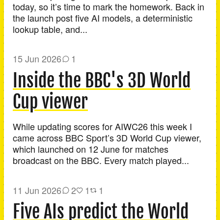
today, so it’s time to mark the homework. Back in
the launch post five AI models, a deterministic
lookup table, and...
15 Jun 2026
1
Inside the BBC's 3D World
Cup viewer
While updating scores for AIWC26 this week I
came across BBC Sport’s 3D World Cup viewer,
which launched on 12 June for matches
broadcast on the BBC. Every match played...
11 Jun 2026
2
1
1
Five AIs predict the World