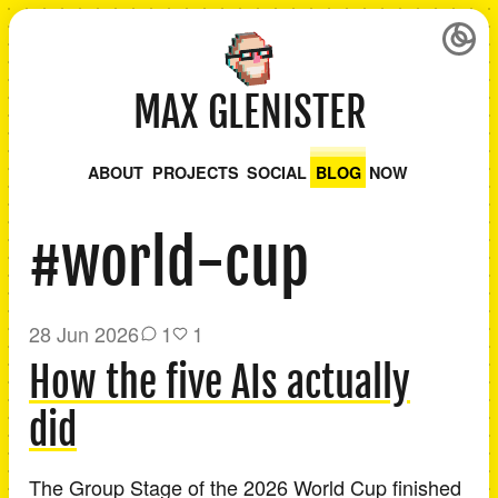
MAX GLENISTER
ABOUT
PROJECTS
SOCIAL
BLOG
NOW
#world-cup
28 Jun 2026
1
1
How the five AIs actually
did
The Group Stage of the 2026 World Cup finished