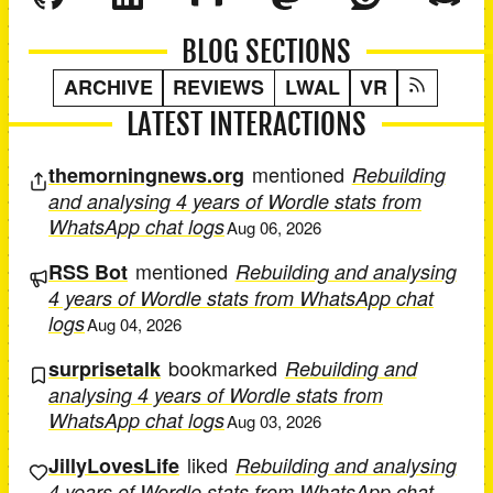
BLOG SECTIONS
ARCHIVE
REVIEWS
LWAL
VR
LATEST INTERACTIONS
mentioned
themorningnews.org
Rebuilding
and analysing 4 years of Wordle stats from
WhatsApp chat logs
Aug 06, 2026
mentioned
RSS Bot
Rebuilding and analysing
4 years of Wordle stats from WhatsApp chat
logs
Aug 04, 2026
bookmarked
surprisetalk
Rebuilding and
analysing 4 years of Wordle stats from
WhatsApp chat logs
Aug 03, 2026
liked
JillyLovesLife
Rebuilding and analysing
4 years of Wordle stats from WhatsApp chat