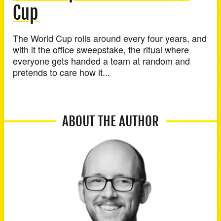
Cup
The World Cup rolls around every four years, and
with it the office sweepstake, the ritual where
everyone gets handed a team at random and
pretends to care how it...
ABOUT THE AUTHOR