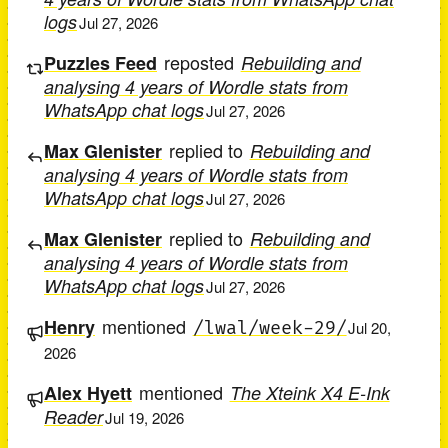
logs
Jul 27, 2026
reposted
Puzzles Feed
Rebuilding and
analysing 4 years of Wordle stats from
WhatsApp chat logs
Jul 27, 2026
replied to
Max Glenister
Rebuilding and
analysing 4 years of Wordle stats from
WhatsApp chat logs
Jul 27, 2026
replied to
Max Glenister
Rebuilding and
analysing 4 years of Wordle stats from
WhatsApp chat logs
Jul 27, 2026
mentioned
Henry
/lwal/week-29/
Jul 20,
2026
mentioned
Alex Hyett
The Xteink X4 E-Ink
Reader
Jul 19, 2026