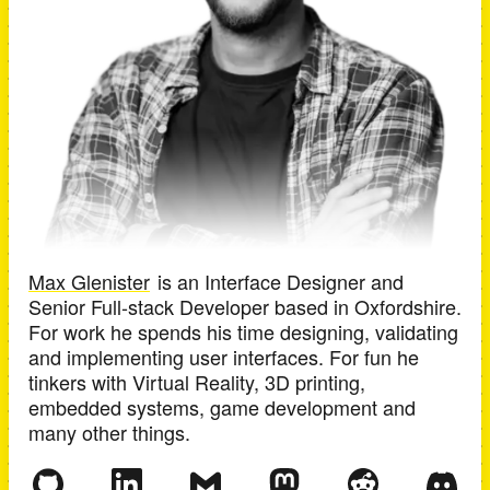
Max Glenister
is an
Interface Designer and
Senior Full-stack Developer
based in
Oxfordshire
.
For work he spends his time designing, validating
and implementing user interfaces. For fun he
tinkers with Virtual Reality, 3D printing,
embedded systems, game development and
many other things.