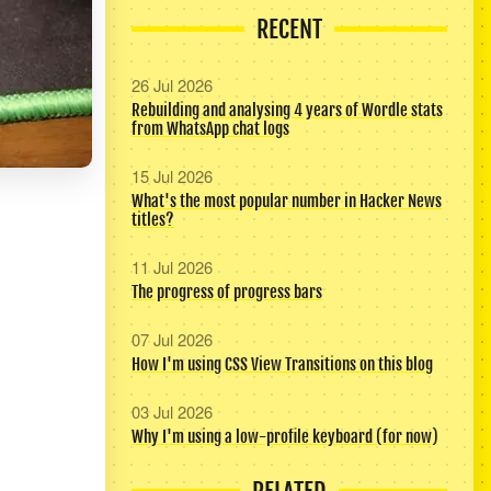
RECENT
26 Jul 2026
Rebuilding and analysing 4 years of Wordle stats
from WhatsApp chat logs
15 Jul 2026
What's the most popular number in Hacker News
titles?
11 Jul 2026
The progress of progress bars
07 Jul 2026
How I'm using CSS View Transitions on this blog
03 Jul 2026
Why I'm using a low-profile keyboard (for now)