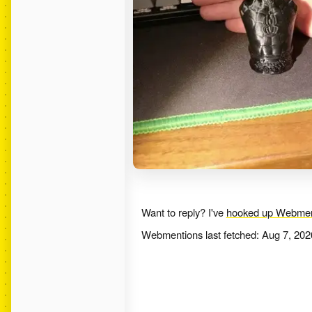
Want to reply? I've
hooked up Webmen
Webmentions last fetched:
Aug 7, 202