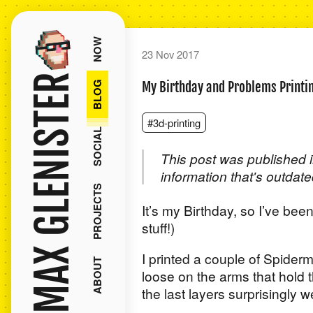
NOW
23 Nov 2017
MAX GLENISTER
BLOG
My Birthday and Problems Printi
#3d-printing
SOCIAL
This post was published i
information that's outdate
PROJECTS
It’s my Birthday, so I’ve been
stuff!)
I printed a couple of Spiderm
ABOUT
loose on the arms that hold t
the last layers surprisingly wel