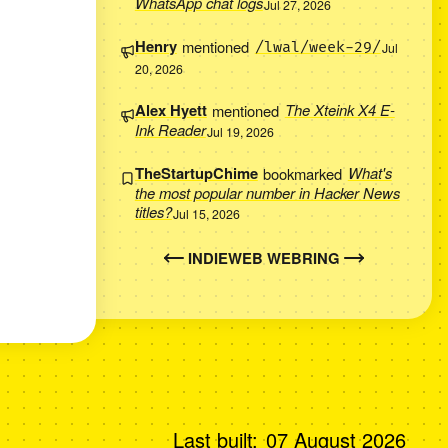
WhatsApp chat logs
Jul 27, 2026
Henry
mentioned
/lwal/week-29/
Jul
20, 2026
Alex Hyett
mentioned
The Xteink X4 E-
Ink Reader
Jul 19, 2026
TheStartupChime
bookmarked
What's
the most popular number in Hacker News
titles?
Jul 15, 2026
INDIEWEB WEBRING
Last built:
07 August 2026