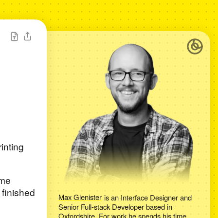
rinting
ame
 finished
Max Glenister
is an
Interface Designer and
Senior Full-stack Developer
based in
Oxfordshire
. For work he spends his time