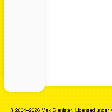
© 2004–2026 Max Glenister. Licensed under