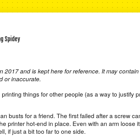
ng Spidey
n 2017 and is kept here for reference. It may contain
d or inaccurate.
 printing things for other people (as a way to justify p
an busts for a friend. The first failed after a screw c
he printer hot-end in place. Even with an arm loose it
l, if just a bit too far to one side.