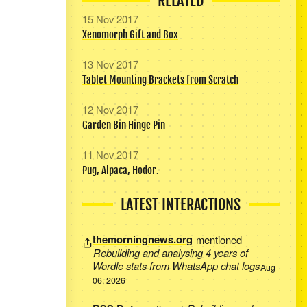
RELATED
15 Nov 2017
Xenomorph Gift and Box
13 Nov 2017
Tablet Mounting Brackets from Scratch
12 Nov 2017
Garden Bin Hinge Pin
11 Nov 2017
Pug, Alpaca, Hodor.
LATEST INTERACTIONS
themorningnews.org
mentioned
Rebuilding and analysing 4 years of
Wordle stats from WhatsApp chat logs
Aug
06, 2026