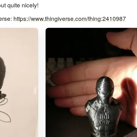
t quite nicely!
erse:
https://www.thingiverse.com/thing:2410987