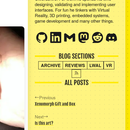
designing, validating and implementing user
interfaces. For fun he tinkers with Virtual
Reality, 3D printing, embedded systems,
game development and many other things.
BLOG SECTIONS
ARCHIVE
REVIEWS
LWAL
VR
ALL POSTS
Previous
Xenomorph Gift and Box
Next
Is this art?