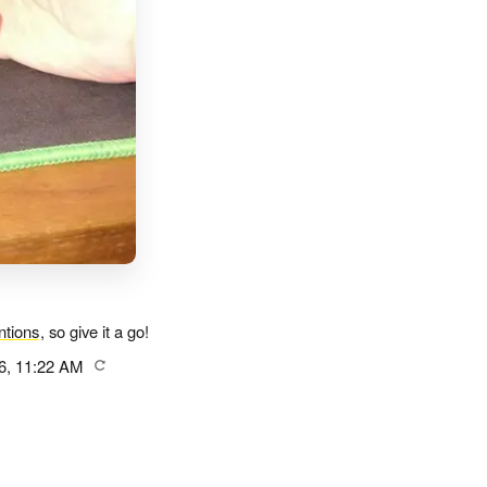
tions
, so give it a go!
6, 11:22 AM