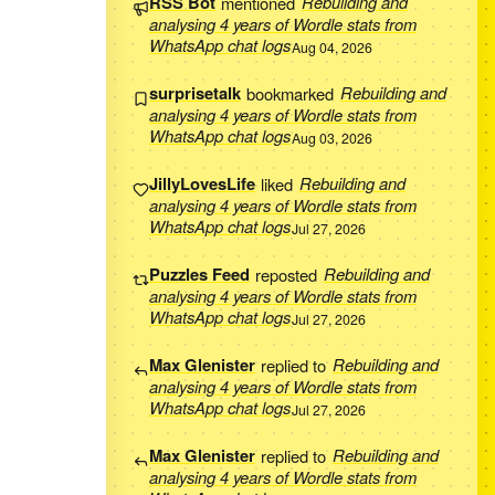
RSS Bot
mentioned
Rebuilding and
analysing 4 years of Wordle stats from
WhatsApp chat logs
Aug 04, 2026
surprisetalk
bookmarked
Rebuilding and
analysing 4 years of Wordle stats from
WhatsApp chat logs
Aug 03, 2026
JillyLovesLife
liked
Rebuilding and
analysing 4 years of Wordle stats from
WhatsApp chat logs
Jul 27, 2026
Puzzles Feed
reposted
Rebuilding and
analysing 4 years of Wordle stats from
WhatsApp chat logs
Jul 27, 2026
Max Glenister
replied to
Rebuilding and
analysing 4 years of Wordle stats from
WhatsApp chat logs
Jul 27, 2026
Max Glenister
replied to
Rebuilding and
analysing 4 years of Wordle stats from