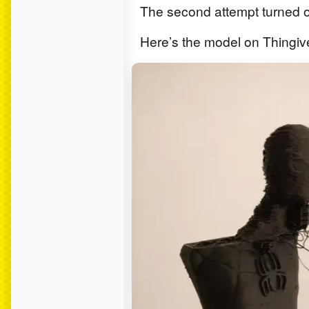
The second attempt turned ou
Here’s the model on Thingiv