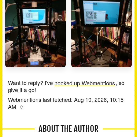
Want to reply? I've
hooked up Webmentions
, so
give it a go!
Webmentions last fetched:
Aug 10, 2026, 10:15
AM
ABOUT THE AUTHOR