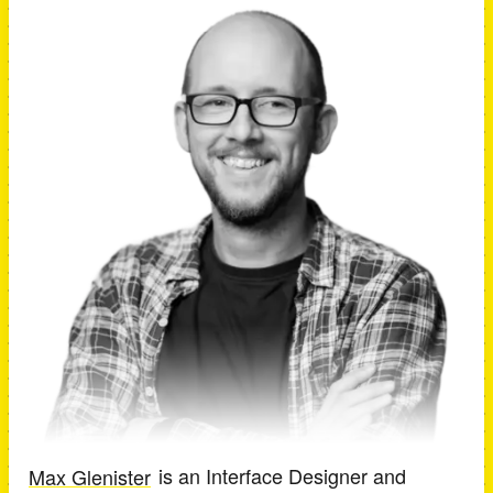
Max Glenister
is an
Interface Designer and