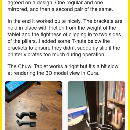
agreed on a design. One regular and one
mirrored, and then a second pair of the same.
In the end it worked quite nicely. The brackets are
held in place with friction from the weight of the
tablet and the tightness of clipping in to two sides
of the pillars. I added some T-nuts below the
brackets to ensure they didn’t suddenly slip if the
printer vibrates too much during operation.
The Chuwi Tablet works alright but it’s a bit slow
at rendering the 3D model view in Cura.