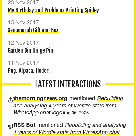
23 Nov 2017
My Birthday and Problems Printing Spidey
15 Nov 2017
Xenomorph Gift and Box
12 Nov 2017
Garden Bin Hinge Pin
11 Nov 2017
Pug, Alpaca, Hodor.
LATEST INTERACTIONS
mentioned
themorningnews.org
Rebuilding
and analysing 4 years of Wordle stats from
WhatsApp chat logs
Aug 06, 2026
mentioned
RSS Bot
Rebuilding and analysing
4 years of Wordle stats from WhatsApp chat