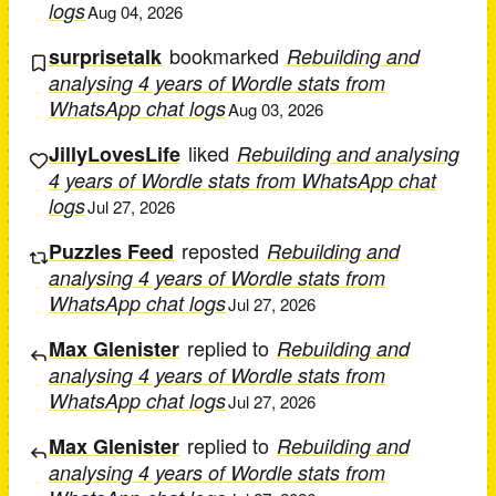
logs
Aug 04, 2026
bookmarked
surprisetalk
Rebuilding and
analysing 4 years of Wordle stats from
WhatsApp chat logs
Aug 03, 2026
liked
JillyLovesLife
Rebuilding and analysing
4 years of Wordle stats from WhatsApp chat
logs
Jul 27, 2026
reposted
Puzzles Feed
Rebuilding and
analysing 4 years of Wordle stats from
WhatsApp chat logs
Jul 27, 2026
replied to
Max Glenister
Rebuilding and
analysing 4 years of Wordle stats from
WhatsApp chat logs
Jul 27, 2026
replied to
Max Glenister
Rebuilding and
analysing 4 years of Wordle stats from