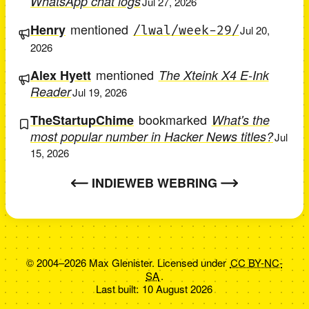
WhatsApp chat logs
Jul 27, 2026
mentioned
Henry
/lwal/week-29/
Jul 20,
2026
mentioned
Alex Hyett
The Xteink X4 E-Ink
Reader
Jul 19, 2026
bookmarked
TheStartupChime
What's the
most popular number in Hacker News titles?
Jul
15, 2026
INDIEWEB WEBRING
© 2004–2026 Max Glenister. Licensed under
CC BY-NC-
SA
.
Last built:
10 August 2026