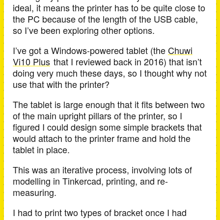
ideal, it means the printer has to be quite close to
the PC because of the length of the USB cable,
so I’ve been exploring other options.
I’ve got a Windows-powered tablet (the
Chuwi
Vi10 Plus
that I reviewed back in 2016) that isn’t
doing very much these days, so I thought why not
use that with the printer?
The tablet is large enough that it fits between two
of the main upright pillars of the printer, so I
figured I could design some simple brackets that
would attach to the printer frame and hold the
tablet in place.
This was an iterative process, involving lots of
modelling in Tinkercad, printing, and re-
measuring.
I had to print two types of bracket once I had