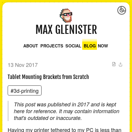
MAX GLENISTER
ABOUT
PROJECTS
SOCIAL
BLOG
NOW
13 Nov 2017
Tablet Mounting Brackets from Scratch
#3d-printing
This post was published in 2017 and is kept
here for reference. It may contain information
that's outdated or inaccurate.
Having my printer tethered to my PC is less than