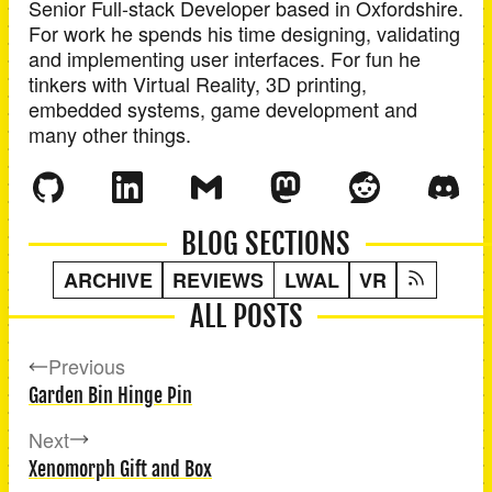
Senior Full-stack Developer
based in
Oxfordshire
.
For work he spends his time designing, validating
and implementing user interfaces. For fun he
tinkers with Virtual Reality, 3D printing,
embedded systems, game development and
many other things.
BLOG SECTIONS
ARCHIVE
REVIEWS
LWAL
VR
ALL POSTS
Previous
Garden Bin Hinge Pin
Next
Xenomorph Gift and Box