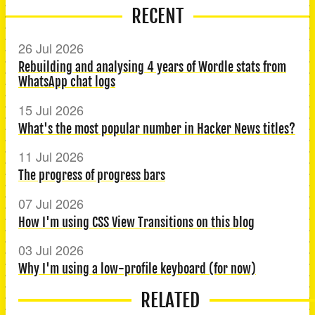
RECENT
26 Jul 2026
Rebuilding and analysing 4 years of Wordle stats from
WhatsApp chat logs
15 Jul 2026
What's the most popular number in Hacker News titles?
11 Jul 2026
The progress of progress bars
07 Jul 2026
How I'm using CSS View Transitions on this blog
03 Jul 2026
Why I'm using a low-profile keyboard (for now)
RELATED