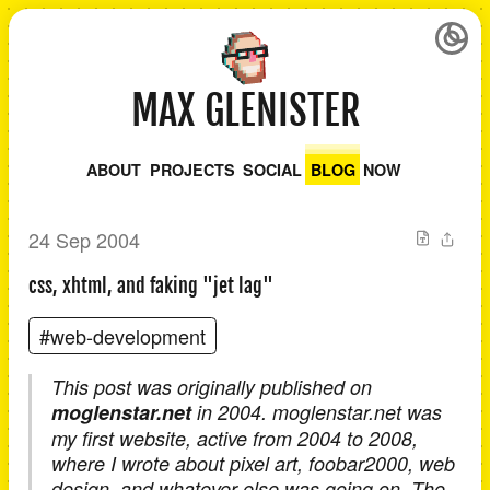
MAX GLENISTER
ABOUT
PROJECTS
SOCIAL
BLOG
NOW
24 Sep 2004
css, xhtml, and faking "jet lag"
#web-development
This post was originally published on
moglenstar.net
in 2004. moglenstar.net was
my first website, active from 2004 to 2008,
where I wrote about pixel art, foobar2000, web
design, and whatever else was going on. The