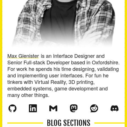
Max Glenister
is an
Interface Designer and
Senior Full-stack Developer
based in
Oxfordshire
.
For work he spends his time designing, validating
and implementing user interfaces. For fun he
tinkers with Virtual Reality, 3D printing,
embedded systems, game development and
many other things.
BLOG SECTIONS