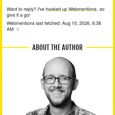
Want to reply? I've
hooked up Webmentions
, so
give it a go!
Webmentions last fetched:
Aug 10, 2026, 6:38
AM
ABOUT THE AUTHOR