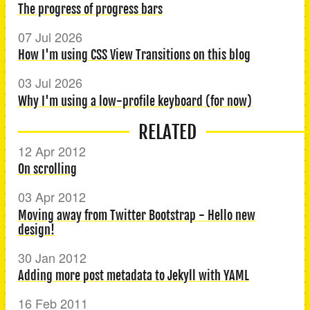
The progress of progress bars
07 Jul 2026
How I'm using CSS View Transitions on this blog
03 Jul 2026
Why I'm using a low-profile keyboard (for now)
RELATED
12 Apr 2012
On scrolling
03 Apr 2012
Moving away from Twitter Bootstrap - Hello new
design!
30 Jan 2012
Adding more post metadata to Jekyll with YAML
16 Feb 2011