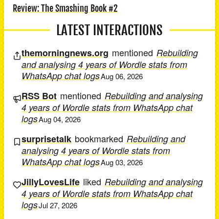
Review: The Smashing Book #2
LATEST INTERACTIONS
mentioned
themorningnews.org
Rebuilding
and analysing 4 years of Wordle stats from
WhatsApp chat logs
Aug 06, 2026
mentioned
RSS Bot
Rebuilding and analysing
4 years of Wordle stats from WhatsApp chat
logs
Aug 04, 2026
bookmarked
surprisetalk
Rebuilding and
analysing 4 years of Wordle stats from
WhatsApp chat logs
Aug 03, 2026
liked
JillyLovesLife
Rebuilding and analysing
4 years of Wordle stats from WhatsApp chat
logs
Jul 27, 2026