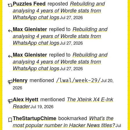
reposted
Puzzles Feed
Rebuilding and
analysing 4 years of Wordle stats from
WhatsApp chat logs
Jul 27, 2026
replied to
Max Glenister
Rebuilding and
analysing 4 years of Wordle stats from
WhatsApp chat logs
Jul 27, 2026
replied to
Max Glenister
Rebuilding and
analysing 4 years of Wordle stats from
WhatsApp chat logs
Jul 27, 2026
mentioned
Henry
/lwal/week-29/
Jul 20,
2026
mentioned
Alex Hyett
The Xteink X4 E-Ink
Reader
Jul 19, 2026
bookmarked
TheStartupChime
What's the
most popular number in Hacker News titles?
Jul