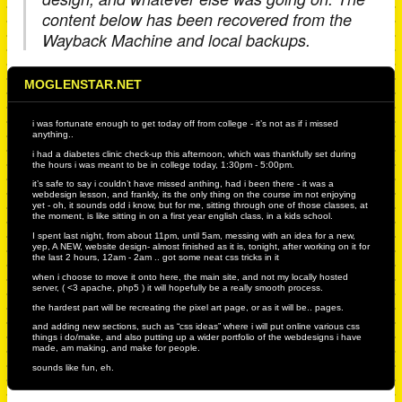
content below has been recovered from the
Wayback Machine and local backups.
MOGLENSTAR.NET
i was fortunate enough to get today off from college - it’s not as if i missed
anything..
i had a diabetes clinic check-up this afternoon, which was thankfully set during
the hours i was meant to be in college today, 1:30pm - 5:00pm.
it’s safe to say i couldn’t have missed anthing, had i been there - it was a
webdesign lesson, and frankly, its the only thing on the course im not enjoying
yet - oh, it sounds odd i know, but for me, sitting through one of those classes, at
the moment, is like sitting in on a first year english class, in a kids school.
I spent last night, from about 11pm, until 5am, messing with an idea for a new,
yep, A NEW, website design- almost finished as it is, tonight, after working on it for
the last 2 hours, 12am - 2am .. got some neat css tricks in it
when i choose to move it onto here, the main site, and not my locally hosted
server, ( <3 apache, php5 ) it will hopefully be a really smooth process.
the hardest part will be recreating the pixel art page, or as it will be.. pages.
and adding new sections, such as “css ideas” where i will put online various css
things i do/make, and also putting up a wider portfolio of the webdesigns i have
made, am making, and make for people.
sounds like fun, eh.