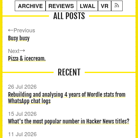
ARCHIVE
REVIEWS
LWAL
VR
ALL POSTS
Previous
Busy busy
Next
Pizza & icecream.
RECENT
26 Jul 2026
Rebuilding and analysing 4 years of Wordle stats from
WhatsApp chat logs
15 Jul 2026
What's the most popular number in Hacker News titles?
11 Jul 2026