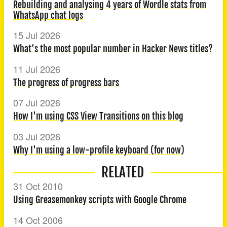
Rebuilding and analysing 4 years of Wordle stats from
WhatsApp chat logs
15 Jul 2026
What's the most popular number in Hacker News titles?
11 Jul 2026
The progress of progress bars
07 Jul 2026
How I'm using CSS View Transitions on this blog
03 Jul 2026
Why I'm using a low-profile keyboard (for now)
RELATED
31 Oct 2010
Using Greasemonkey scripts with Google Chrome
14 Oct 2006