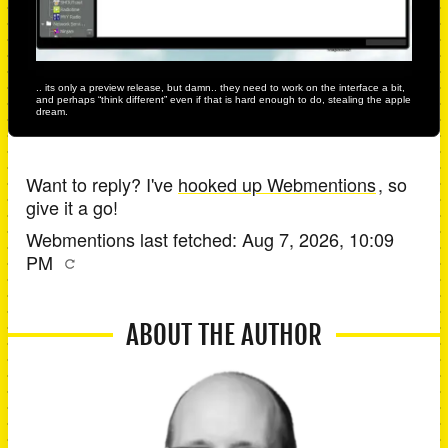
.. its only a preview release, but damn.. they need to work on the interface a bit,
and perhaps “think different” even if that is hard enough to do, stealing the apple
dream.
Want to reply? I've
hooked up Webmentions
, so
give it a go!
Webmentions last fetched:
Aug 7, 2026, 10:09
PM
ABOUT THE AUTHOR