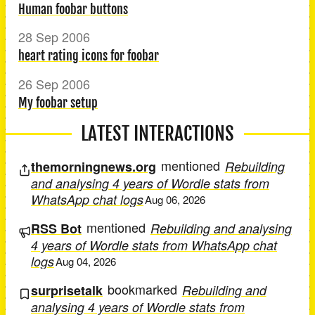
Human foobar buttons
28 Sep 2006
heart rating icons for foobar
26 Sep 2006
My foobar setup
LATEST INTERACTIONS
mentioned
themorningnews.org
Rebuilding
and analysing 4 years of Wordle stats from
WhatsApp chat logs
Aug 06, 2026
mentioned
RSS Bot
Rebuilding and analysing
4 years of Wordle stats from WhatsApp chat
logs
Aug 04, 2026
bookmarked
surprisetalk
Rebuilding and
analysing 4 years of Wordle stats from