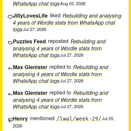
WhatsApp chat logs
Aug 03, 2026
liked
JillyLovesLife
Rebuilding and analysing
4 years of Wordle stats from WhatsApp chat
logs
Jul 27, 2026
reposted
Puzzles Feed
Rebuilding and
analysing 4 years of Wordle stats from
WhatsApp chat logs
Jul 27, 2026
replied to
Max Glenister
Rebuilding and
analysing 4 years of Wordle stats from
WhatsApp chat logs
Jul 27, 2026
replied to
Max Glenister
Rebuilding and
analysing 4 years of Wordle stats from
WhatsApp chat logs
Jul 27, 2026
mentioned
Henry
/lwal/week-29/
Jul 20,
2026