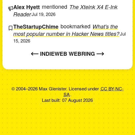
mentioned
Alex Hyett
The Xteink X4 E-Ink
Reader
Jul 19, 2026
bookmarked
TheStartupChime
What's the
most popular number in Hacker News titles?
Jul
15, 2026
INDIEWEB WEBRING
© 2004–2026 Max Glenister. Licensed under
CC BY-NC-
SA
.
Last built:
07 August 2026