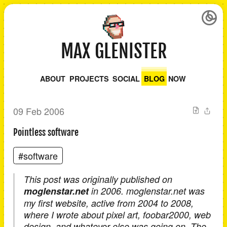
MAX GLENISTER
ABOUT
PROJECTS
SOCIAL
BLOG
NOW
09 Feb 2006
Pointless software
#software
This post was originally published on
moglenstar.net
in 2006. moglenstar.net was
my first website, active from 2004 to 2008,
where I wrote about pixel art, foobar2000, web
design, and whatever else was going on. The