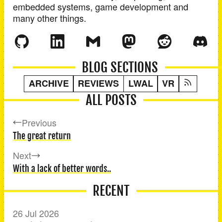
embedded systems, game development and
many other things.
BLOG SECTIONS
ARCHIVE
REVIEWS
LWAL
VR
ALL POSTS
Previous
The great return
Next
With a lack of better words..
RECENT
26 Jul 2026