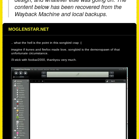
content below has been recovered from the
Wayback Machine and local backups.
MOGLENSTAR.NET
.. what the hell is the point in this songbird crap :|
imagine if itunes and firefox made love, songbird is the demonspawn of that
unfortunate circumstance.
i’ll stick with foobar2000, thankyou very much.