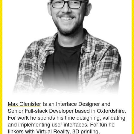
Max Glenister
is an
Interface Designer and
Senior Full-stack Developer
based in
Oxfordshire
.
For work he spends his time designing, validating
and implementing user interfaces. For fun he
tinkers with Virtual Reality, 3D printing,