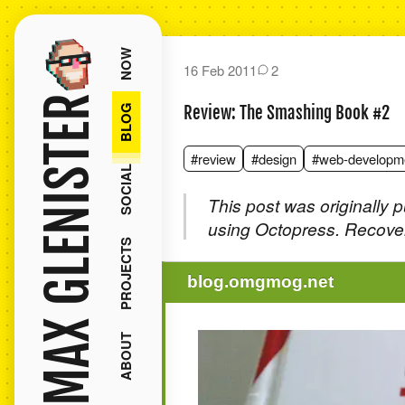
NOW
16 Feb 2011
2
MAX GLENISTER
BLOG
Review: The Smashing Book #2
#review
#design
#web-developm
SOCIAL
This post was originally 
using Octopress. Recover
PROJECTS
blog.omgmog.net
ABOUT