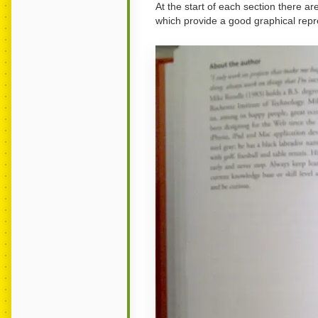
At the start of each section there are
which provide a good graphical repre