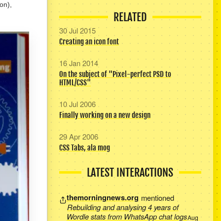
ion),
RELATED
30 Jul 2015
Creating an icon font
16 Jan 2014
On the subject of "Pixel-perfect PSD to
HTML/CSS"
10 Jul 2006
Finally working on a new design
29 Apr 2006
CSS Tabs, ala mog
LATEST INTERACTIONS
themorningnews.org
mentioned
Rebuilding and analysing 4 years of
Wordle stats from WhatsApp chat logs
Aug