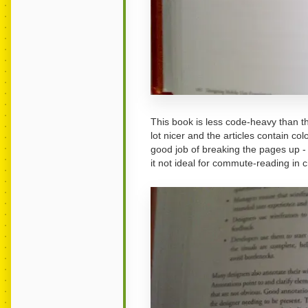
This book is less code-heavy than th
lot nicer and the articles contain c
good job of breaking the pages up - t
it not ideal for commute-reading in 