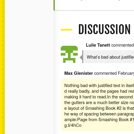
DISCUSSION
Lulie Tanett
commente
What’s bad about justifie
Max Glenister
commented
Februar
Nothing bad with justified text in itsel
d really badly, and the pages had real
making it hard to read.In the second 
the gutters are a much better size no
e layout of Smashing Book #2 is that 
he way of spacing between paragraphs
ample:Page from Smashing Book #1 -
g.li/4hCo