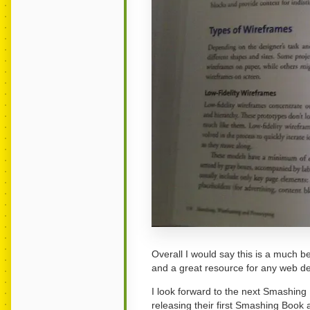
Overall I would say this is a much be
and a great resource for any web de
I look forward to the next Smashing
releasing their first Smashing Book 