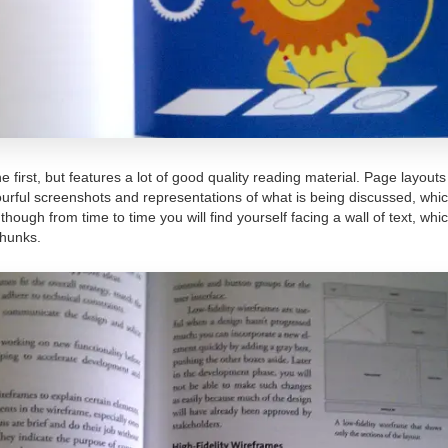
e first, but features a lot of good quality reading material. Page layout
olourful screenshots and representations of what is being discussed, whi
hough from time to time you will find yourself facing a wall of text, wh
chunks.