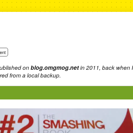
ent
published on
blog.omgmog.net
in 2011, back when 
ed from a local backup.