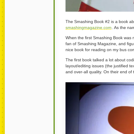
The Smashing Book #2 is a book abo
smashingmagazine.com
. As the na
When the first Smashing Book was re
fan of Smashing Magazine, and figur
nice book for reading on my bus co
The first book talked a lot about cod
layout/editing issues (the justified 
and over-all quality. On their end o