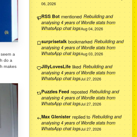
06, 2026
RSS Bot
mentioned
Rebuilding and
analysing 4 years of Wordle stats from
WhatsApp chat logs
Aug 04, 2026
surprisetalk
bookmarked
Rebuilding and
analysing 4 years of Wordle stats from
WhatsApp chat logs
Aug 03, 2026
s seem a
ch do a
JillyLovesLife
liked
Rebuilding and
ich makes
analysing 4 years of Wordle stats from
WhatsApp chat logs
Jul 27, 2026
Puzzles Feed
reposted
Rebuilding and
analysing 4 years of Wordle stats from
WhatsApp chat logs
Jul 27, 2026
Max Glenister
replied to
Rebuilding and
analysing 4 years of Wordle stats from
WhatsApp chat logs
Jul 27, 2026