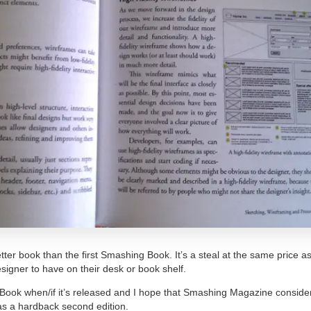
tter book than the first Smashing Book. It’s a steal at the same price as 
signer to have on their desk or book shelf.
 Book when/if it’s released and I hope that Smashing Magazine consider
as a hardback second edition.