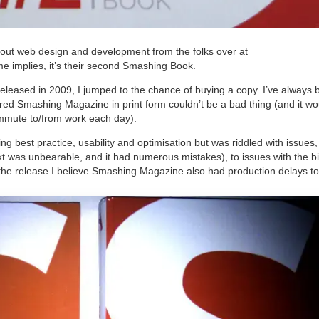
ut web design and development from the folks over at
me implies, it’s their second Smashing Book.
leased in 2009, I jumped to the chance of buying a copy. I’ve always 
ed Smashing Magazine in print form couldn’t be a bad thing (and it wo
mmute to/from work each day).
ing best practice, usability and optimisation but was riddled with issues
text was unbearable, and it had numerous mistakes), to issues with the b
f the release I believe Smashing Magazine also had production delays to