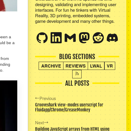
designing, validating and implementing user
interfaces. For fun he tinkers with Virtual
Reality, 3D printing, embedded systems,
game development and many other things.
been a
uld be a
BLOG SECTIONS
, from
inding
ARCHIVE
REVIEWS
LWAL
VR
o.
ALL POSTS
Previous
Grooveshark view-modes userscript for
Fluidapp/Chrome/GreaseMonkey
Next
Building JavaScript arrays from HTML using