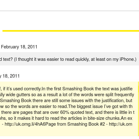
d
February 18, 2011
d text? (I thought it was easier to read quickly, at least on my iPhone.)
y 18, 2011
f, if it’s used correctly.In the first Smashing Book the text was justifie
ly wide gutters so as a result a lot of the words were split frequently
Smashing Book there are still some issues with the justification, but
w so the words are easier to read.The biggest issue I’ve got with th
there are pages that are over 60% quoted text, and there is little in t
, so it makes it hard to read the articles in bite-size chunks.An ex
 http://uk.omg.li/4hA6Page from Smashing Book #2 - http://uk.om