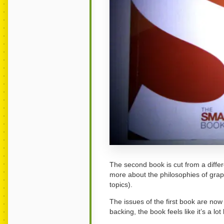
The second book is cut from a differen
more about the philosophies of gra
topics).
The issues of the first book are now
backing, the book feels like it’s a lot 