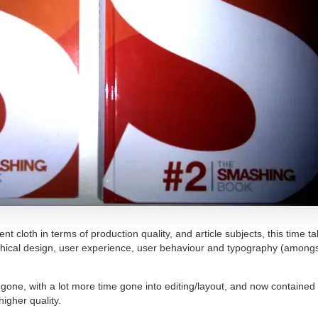
t cloth in terms of production quality, and article subjects, this time ta
phical design, user experience, user behaviour and typography (amongs
 gone, with a lot more time gone into editing/layout, and now contained 
higher quality.