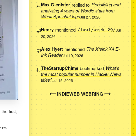
Max Glenister
replied to
Rebuilding and
analysing 4 years of Wordle stats from
WhatsApp chat logs
Jul 27, 2026
Henry
mentioned
/lwal/week-29/
Jul
20, 2026
Alex Hyett
mentioned
The Xteink X4 E-
Ink Reader
Jul 19, 2026
TheStartupChime
bookmarked
What's
the most popular number in Hacker News
titles?
Jul 15, 2026
INDIEWEB WEBRING
the first,
 re-