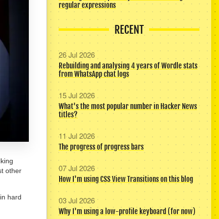
regular expressions
RECENT
26 Jul 2026
Rebuilding and analysing 4 years of Wordle stats
from WhatsApp chat logs
15 Jul 2026
What's the most popular number in Hacker News
titles?
11 Jul 2026
The progress of progress bars
lking
07 Jul 2026
t other
How I'm using CSS View Transitions on this blog
in hard
03 Jul 2026
Why I'm using a low-profile keyboard (for now)