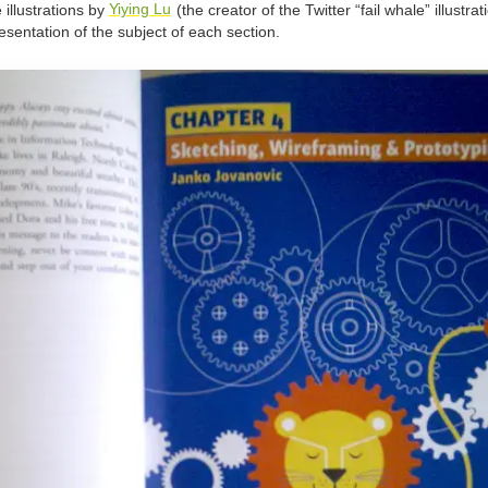
 illustrations by
Yiying Lu
(the creator of the Twitter “fail whale” illustrat
sentation of the subject of each section.