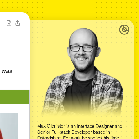
I was
Max Glenister
is an
Interface Designer and
Senior Full-stack Developer
based in
Oxfordshire
. For work he spends his time