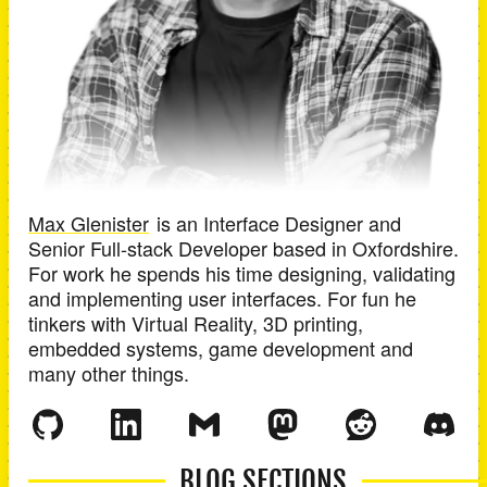
Max Glenister
is an
Interface Designer and
Senior Full-stack Developer
based in
Oxfordshire
.
For work he spends his time designing, validating
and implementing user interfaces. For fun he
tinkers with Virtual Reality, 3D printing,
embedded systems, game development and
many other things.
BLOG SECTIONS