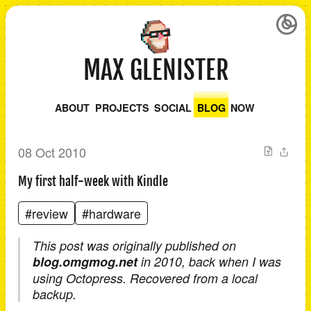
MAX GLENISTER
ABOUT
PROJECTS
SOCIAL
BLOG
NOW
08 Oct 2010
My first half-week with Kindle
#review
#hardware
This post was originally published on
blog.omgmog.net
in 2010, back when I was
using Octopress. Recovered from a local
backup.