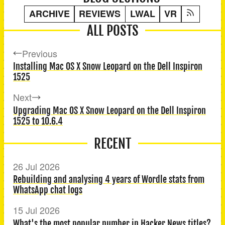
ARCHIVE
REVIEWS
LWAL
VR
ALL POSTS
Previous
Installing Mac OS X Snow Leopard on the Dell Inspiron
1525
Next
Upgrading Mac OS X Snow Leopard on the Dell Inspiron
1525 to 10.6.4
RECENT
26 Jul 2026
Rebuilding and analysing 4 years of Wordle stats from
WhatsApp chat logs
15 Jul 2026
What's the most popular number in Hacker News titles?