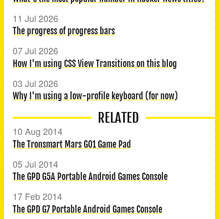
11 Jul 2026
The progress of progress bars
07 Jul 2026
How I'm using CSS View Transitions on this blog
03 Jul 2026
Why I'm using a low-profile keyboard (for now)
RELATED
10 Aug 2014
The Tronsmart Mars G01 Game Pad
05 Jul 2014
The GPD G5A Portable Android Games Console
17 Feb 2014
The GPD G7 Portable Android Games Console