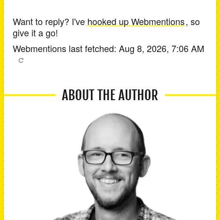
Want to reply? I've
hooked up Webmentions
, so
give it a go!
Webmentions last fetched:
Aug 8, 2026, 7:06 AM
ABOUT THE AUTHOR