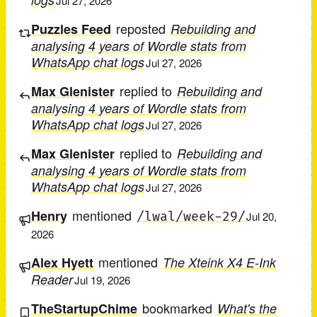
Jul 27, 2026
reposted
Puzzles Feed
Rebuilding and
analysing 4 years of Wordle stats from
WhatsApp chat logs
Jul 27, 2026
replied to
Max Glenister
Rebuilding and
analysing 4 years of Wordle stats from
WhatsApp chat logs
Jul 27, 2026
replied to
Max Glenister
Rebuilding and
analysing 4 years of Wordle stats from
WhatsApp chat logs
Jul 27, 2026
mentioned
Henry
/lwal/week-29/
Jul 20,
2026
mentioned
Alex Hyett
The Xteink X4 E-Ink
Reader
Jul 19, 2026
bookmarked
TheStartupChime
What's the