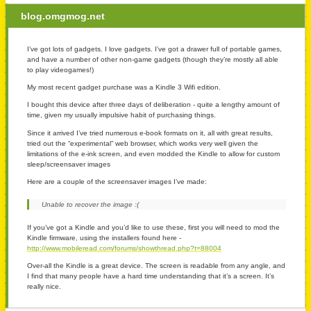
blog.omgmog.net
I’ve got lots of gadgets. I love gadgets. I’ve got a drawer full of portable games,
and have a number of other non-game gadgets (though they’re mostly all able
to play videogames!)
My most recent gadget purchase was a Kindle 3 Wifi edition.
I bought this device after three days of deliberation - quite a lengthy amount of
time, given my usually impulsive habit of purchasing things.
Since it arrived I’ve tried numerous e-book formats on it, all with great results,
tried out the “experimental” web browser, which works very well given the
limitations of the e-ink screen, and even modded the Kindle to allow for custom
sleep/screensaver images
Here are a couple of the screensaver images I’ve made:
Unable to recover the image :(
If you’ve got a Kindle and you’d like to use these, first you will need to mod the
Kindle firmware, using the installers found here -
http://www.mobileread.com/forums/showthread.php?t=88004
Over-all the Kindle is a great device. The screen is readable from any angle, and
I find that many people have a hard time understanding that it’s a screen. It’s
really nice.