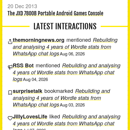
20 Dec 2013
The JXD 7800B Portable Android Games Console
LATEST INTERACTIONS
mentioned
themorningnews.org
Rebuilding
and analysing 4 years of Wordle stats from
WhatsApp chat logs
Aug 06, 2026
mentioned
RSS Bot
Rebuilding and analysing
4 years of Wordle stats from WhatsApp chat
logs
Aug 04, 2026
bookmarked
surprisetalk
Rebuilding and
analysing 4 years of Wordle stats from
WhatsApp chat logs
Aug 03, 2026
liked
JillyLovesLife
Rebuilding and analysing
4 years of Wordle stats from WhatsApp chat
logs