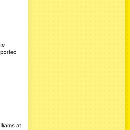
ne
upported
lliams at