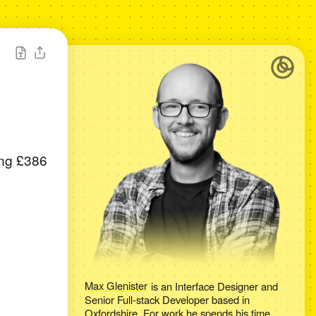
ing £386
Max Glenister
is an
Interface Designer and
Senior Full-stack Developer
based in
Oxfordshire
. For work he spends his time