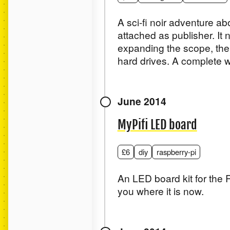
A sci-fi noir adventure a
attached as publisher. It
expanding the scope, the 
hard drives. A complete wr
June 2014
MyPifi LED board
£6
diy
raspberry-pi
An LED board kit for the R
you where it is now.