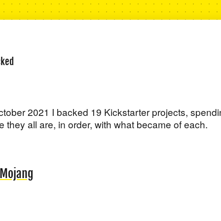
cked
ober 2021 I backed 19 Kickstarter projects, spend
 they all are, in order, with what became of each.
f Mojang