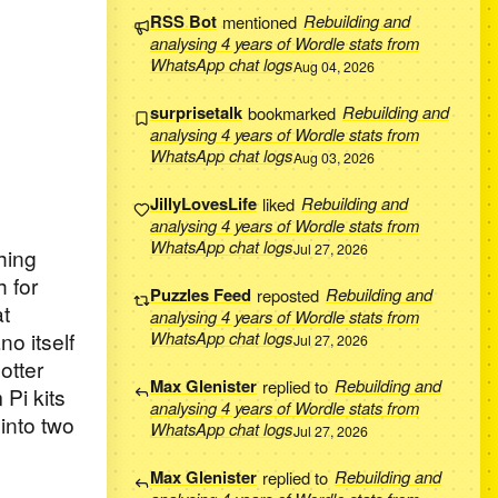
RSS Bot
mentioned
Rebuilding and
analysing 4 years of Wordle stats from
WhatsApp chat logs
Aug 04, 2026
surprisetalk
bookmarked
Rebuilding and
analysing 4 years of Wordle stats from
WhatsApp chat logs
Aug 03, 2026
JillyLovesLife
liked
Rebuilding and
analysing 4 years of Wordle stats from
WhatsApp chat logs
Jul 27, 2026
hing
 for
Puzzles Feed
reposted
Rebuilding and
at
analysing 4 years of Wordle stats from
no itself
WhatsApp chat logs
Jul 27, 2026
otter
Max Glenister
replied to
Rebuilding and
Pi kits
analysing 4 years of Wordle stats from
into two
WhatsApp chat logs
Jul 27, 2026
Max Glenister
replied to
Rebuilding and