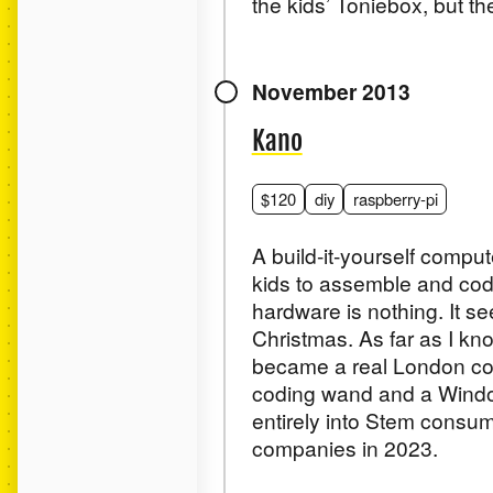
the kids’ Toniebox, but the
November 2013
Kano
$120
diy
raspberry-pi
A build-it-yourself compu
kids to assemble and code
hardware is nothing. It see
Christmas. As far as I kno
became a real London com
coding wand and a Windows
entirely into Stem consum
companies in 2023.