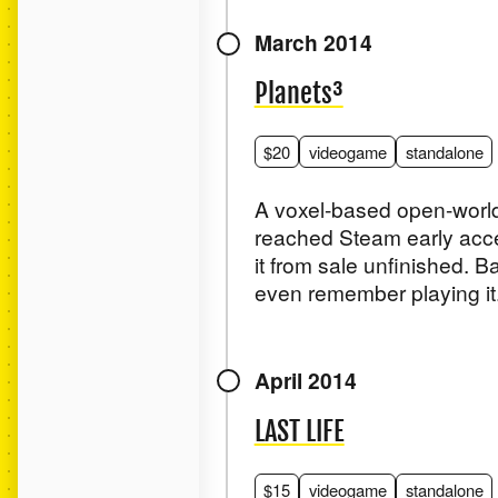
March 2014
Planets³
$20
videogame
standalone
A voxel-based open-world
reached Steam early acce
it from sale unfinished. B
even remember playing it
April 2014
LAST LIFE
$15
videogame
standalone