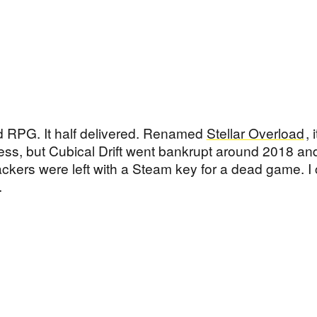
 RPG. It half delivered. Renamed
Stellar Overload
, i
ss, but Cubical Drift went bankrupt around 2018 and
ackers were left with a Steam key for a dead game. I 
.