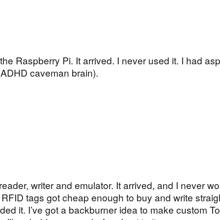
he Raspberry Pi. It arrived. I never used it. I had asp
t (ADHD caveman brain).
eader, writer and emulator. It arrived, and I never w
le RFID tags got cheap enough to buy and write straig
ed it. I’ve got a backburner idea to make custom To