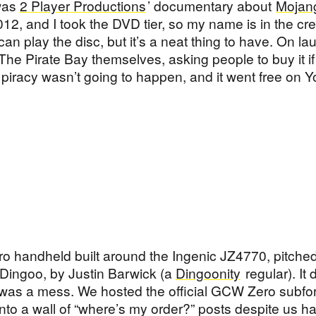
 was
2 Player Productions
’ documentary about
Mojan
2012, and I took the DVD tier, so my name is in the cred
an play the disc, but it’s a neat thing to have. On l
The Pirate Bay themselves, asking people to buy it if
 piracy wasn’t going to happen, and it went free on 
o handheld built around the Ingenic JZ4770, pitched
e Dingoo, by Justin Barwick (a
Dingoonity
regular). It 
g was a mess. We hosted the official GCW Zero subf
into a wall of “where’s my order?” posts despite us h