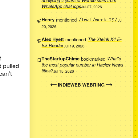
analysing 4 years of Wordle stats from
WhatsApp chat logs
Jul 27, 2026
Henry
mentioned
/lwal/week-29/
Jul
20, 2026
Alex Hyett
mentioned
The Xteink X4 E-
Ink Reader
Jul 19, 2026
t
TheStartupChime
bookmarked
What's
 pulled
the most popular number in Hacker News
titles?
Jul 15, 2026
can’t
INDIEWEB WEBRING