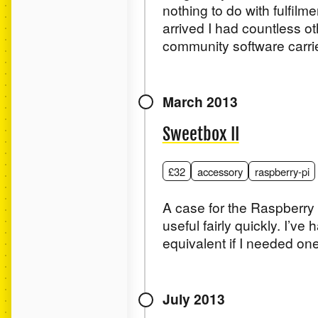
nothing to do with fulfilme
arrived I had countless ot
community software carried
March 2013
Sweetbox II
£32
accessory
raspberry-pi
A case for the Raspberry Pi
useful fairly quickly. I’ve
equivalent if I needed one
July 2013