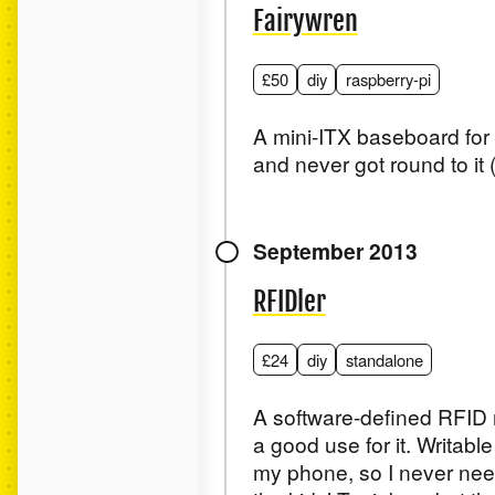
Fairywren
£50
diy
raspberry-pi
A mini-ITX baseboard for t
and never got round to i
September 2013
RFIDler
£24
diy
standalone
A software-defined RFID r
a good use for it. Writab
my phone, so I never need