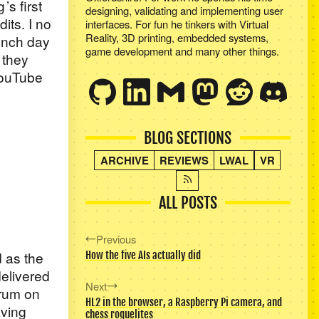
g
’s first
designing, validating and implementing user
its. I no
interfaces. For fun he tinkers with Virtual
Reality, 3D printing, embedded systems,
aunch day
game development and many other things.
 they
YouTube
BLOG SECTIONS
ARCHIVE
REVIEWS
LWAL
VR
ALL POSTS
Previous
 as the
How the five AIs actually did
delivered
Next
orum on
HL2 in the browser, a Raspberry Pi camera, and
aving
chess roguelites