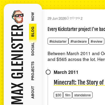
NOW
29 Jun 2026
1
1
2
MAX GLENISTER
BLOG
Every Kickstarter project I've ba
#kickstarter
#hardware
#review
SOCIAL
Between March 2011 and Oct
and $565 across the lot. Here
PROJECTS
March 2011
Minecraft: The Story o
ABOUT
$30
film
standalone