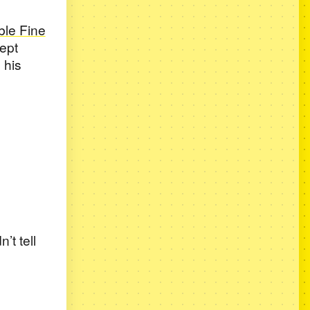
le Fine
kept
 his
’t tell