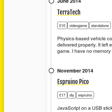
June 2014
TerraTech
£10
videogame
standalone
Physics-based vehicle co
delivered properly. It left
game. I have no memory of
November 2014
Espruino Pico
£17
diy
espruino
JavaScript on a USB stick,