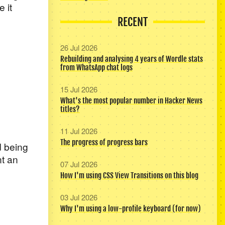
 it
RECENT
26 Jul 2026
Rebuilding and analysing 4 years of Wordle stats
from WhatsApp chat logs
15 Jul 2026
What's the most popular number in Hacker News
titles?
11 Jul 2026
The progress of progress bars
ed being
nt an
07 Jul 2026
How I'm using CSS View Transitions on this blog
03 Jul 2026
Why I'm using a low-profile keyboard (for now)