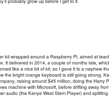
y’ll probably grow up before I get to it.
ter kit wrapped around a Raspberry Pi, aimed at teac
. It delivered in 2014, a couple of months late, which
med like a nice bit of kit, so I gave it to a nephew th
w the bright orange keyboard is still going strong. Ka
pany, raising around $45 million, doing the Harry P
 machine with Microsoft, before drifting away from 
er audio (the Kanye West Stem Player) and splitting 