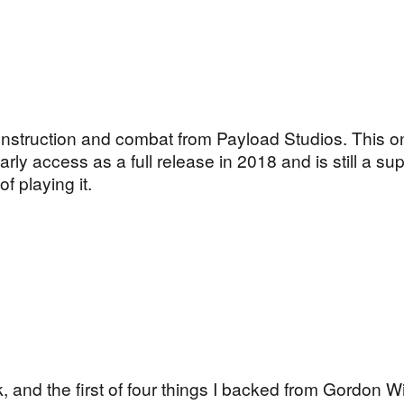
nstruction and combat from Payload Studios. This o
 early access as a full release in 2018 and is still a s
 playing it.
 and the first of four things I backed from Gordon Wi