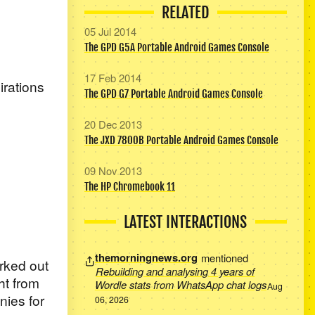
RELATED
05 Jul 2014
The GPD G5A Portable Android Games Console
17 Feb 2014
irations
The GPD G7 Portable Android Games Console
20 Dec 2013
The JXD 7800B Portable Android Games Console
09 Nov 2013
The HP Chromebook 11
LATEST INTERACTIONS
themorningnews.org
mentioned
orked out
Rebuilding and analysing 4 years of
ht from
Wordle stats from WhatsApp chat logs
Aug
nies for
06, 2026