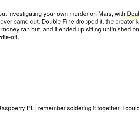
bout investigating your own murder on Mars, with
Doub
 never came out. Double Fine dropped it, the creator 
money ran out, and it ended up sitting unfinished on
ite-off.
aspberry Pi. I remember soldering it together. I couldn