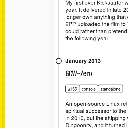
My first ever Kickstarter
year. It delivered in late 
longer own anything that c
2PP uploaded the film to 
could rather than pretend
the following year.
January 2013
GCW-Zero
$155
console
standalone
An open-source Linux retr
spiritual successor to th
in 2013, but the shippin
Dingoonity, and it turned 