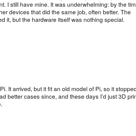
nt. I still have mine. It was underwhelming: by the time
her devices that did the same job, often better. The
 it, but the hardware itself was nothing special.
. It arrived, but it fit an old model of Pi, so it stopp
 had better cases since, and these days I’d just 3D pri
.