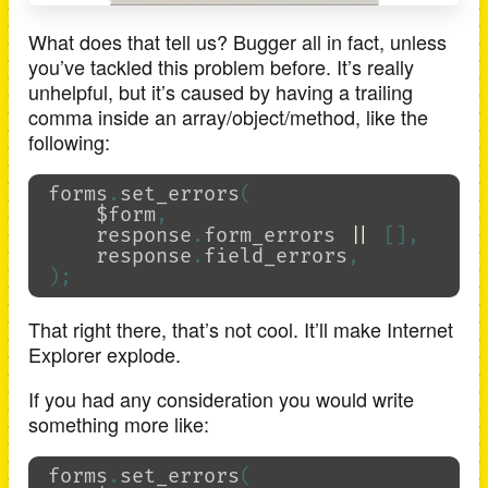
What does that tell us? Bugger all in fact, unless
you’ve tackled this problem before. It’s really
unhelpful, but it’s caused by having a trailing
comma inside an array/object/method, like the
following:
forms
.
set_errors
(
$form
,
response
.
form_errors
||
[],
response
.
field_errors
,
);
That right there, that’s not cool. It’ll make Internet
Explorer explode.
If you had any consideration you would write
something more like:
forms
.
set_errors
(