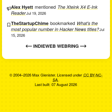
mentioned
Alex Hyett
The Xteink X4 E-Ink
Reader
Jul 19, 2026
bookmarked
TheStartupChime
What's the
most popular number in Hacker News titles?
Jul
15, 2026
INDIEWEB WEBRING
© 2004–2026 Max Glenister. Licensed under
CC BY-NC-
SA
.
Last built:
07 August 2026