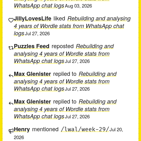
WhatsApp chat logs
Aug 03, 2026
liked
JillyLovesLife
Rebuilding and analysing
4 years of Wordle stats from WhatsApp chat
logs
Jul 27, 2026
reposted
Puzzles Feed
Rebuilding and
analysing 4 years of Wordle stats from
WhatsApp chat logs
Jul 27, 2026
replied to
Max Glenister
Rebuilding and
analysing 4 years of Wordle stats from
WhatsApp chat logs
Jul 27, 2026
replied to
Max Glenister
Rebuilding and
analysing 4 years of Wordle stats from
WhatsApp chat logs
Jul 27, 2026
mentioned
Henry
/lwal/week-29/
Jul 20,
2026