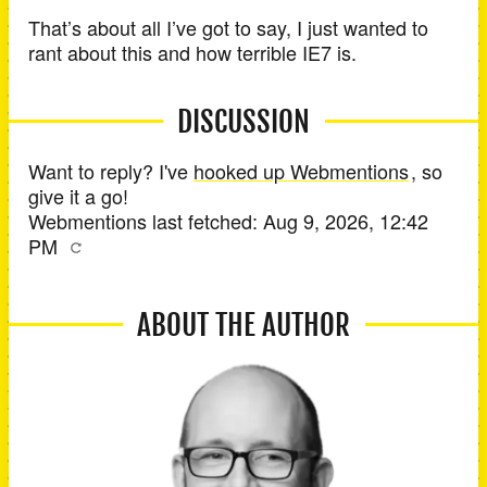
That’s about all I’ve got to say, I just wanted to
rant about this and how terrible IE7 is.
DISCUSSION
Want to reply? I've
hooked up Webmentions
, so
give it a go!
Webmentions last fetched:
Aug 9, 2026, 12:42
PM
ABOUT THE AUTHOR