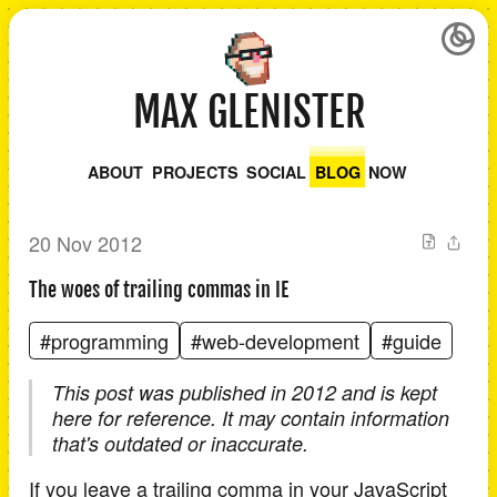
MAX GLENISTER
ABOUT
PROJECTS
SOCIAL
BLOG
NOW
20 Nov 2012
The woes of trailing commas in IE
#programming
#web-development
#guide
This post was published in 2012 and is kept
here for reference. It may contain information
that's outdated or inaccurate.
If you leave a trailing comma in your JavaScript