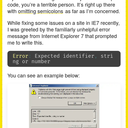
code, you’re a terrible person. It’s right up there
with
omitting semicolons
as far as I’m concerned.
While fixing some issues on a site in IE7 recently,
I was greeted by the familiarly unhelpful error
message from Internet Explorer 7 that prompted
me to write this.
Error
:
Expected
identifier
,
stri
ng
or
number
You can see an example below: