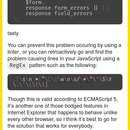
$form
,
response
.
form_errors
||
[],
response
.
field_errors
);
tasty.
You can prevent this problem occuring by using a
linter
, or you can retroactively go and find the
problem-causing lines in your JavaScript using a
pattern such as the following:
RegEx
,[
\
s
\
n
]
*
[
^
\
[
\
{
\
w
\
n
\
s
/
\
*
\
"
\
'
\
$
\
#
\
.
\
`
\
:
\
|
\
Though this is valid according to ECMAScript 5,
it’s another one of those bodged features in
Internet Explorer that happens to behave unlike
every other browser, so I think it’s best to go for
the solution that works for everybody.