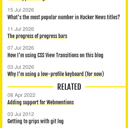
15 Jul 2026
What's the most popular number in Hacker News titles?
11 Jul 2026
The progress of progress bars
07 Jul 2026
How I'm using CSS View Transitions on this blog
03 Jul 2026
Why I'm using a low-profile keyboard (for now)
RELATED
08 Apr 2022
Adding support for Webmentions
03 Jul 2012
Getting to grips with git log