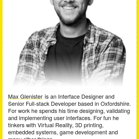
Max Glenister
is an
Interface Designer and
Senior Full-stack Developer
based in
Oxfordshire
.
For work he spends his time designing, validating
and implementing user interfaces. For fun he
tinkers with Virtual Reality, 3D printing,
embedded systems, game development and
many other things.