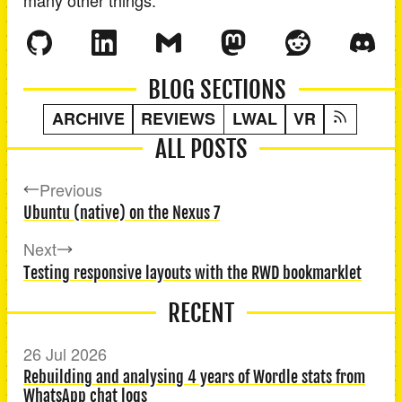
BLOG SECTIONS
ARCHIVE
REVIEWS
LWAL
VR
ALL POSTS
Previous
Ubuntu (native) on the Nexus 7
Next
Testing responsive layouts with the RWD bookmarklet
RECENT
26 Jul 2026
Rebuilding and analysing 4 years of Wordle stats from
WhatsApp chat logs