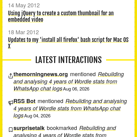
14 May 2012
Using jQuery to create a custom thumbnail for an
embedded video
18 Mar 2012
Updates to my 'install all firefox' bash script for Mac OS
X
LATEST INTERACTIONS
mentioned
themorningnews.org
Rebuilding
and analysing 4 years of Wordle stats from
WhatsApp chat logs
Aug 06, 2026
mentioned
RSS Bot
Rebuilding and analysing
4 years of Wordle stats from WhatsApp chat
logs
Aug 04, 2026
bookmarked
surprisetalk
Rebuilding and
analysing 4 years of Wordle stats from