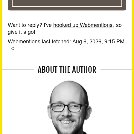
Want to reply? I've
hooked up Webmentions
, so
give it a go!
Webmentions last fetched:
Aug 6, 2026, 9:15 PM
ABOUT THE AUTHOR