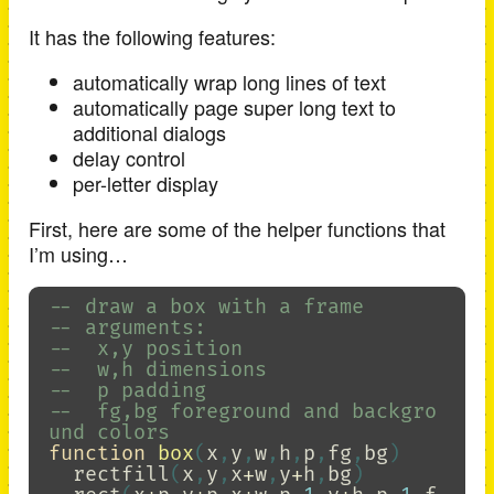
It has the following features:
automatically wrap long lines of text
automatically page super long text to
additional dialogs
delay control
per-letter display
First, here are some of the helper functions that
I’m using…
-- draw a box with a frame
-- arguments:
--  x,y position
--  w,h dimensions
--  p padding
--  fg,bg foreground and backgro
und colors
function
box
(
x
,
y
,
w
,
h
,
p
,
fg
,
bg
)
rectfill
(
x
,
y
,
x
+
w
,
y
+
h
,
bg
)