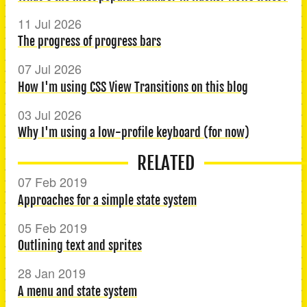
11 Jul 2026
The progress of progress bars
07 Jul 2026
How I'm using CSS View Transitions on this blog
03 Jul 2026
Why I'm using a low-profile keyboard (for now)
RELATED
07 Feb 2019
Approaches for a simple state system
05 Feb 2019
Outlining text and sprites
28 Jan 2019
A menu and state system