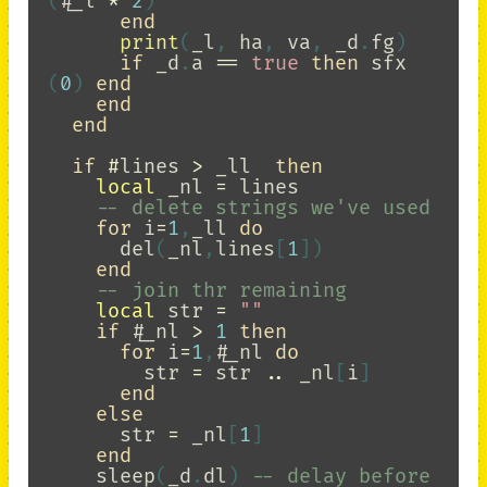
(
#
_l
*
2
)
end
print
(
_l
,
ha
,
va
,
_d
.
fg
)
if
_d
.
a
==
true
then
sfx
(
0
)
end
end
end
if
#
lines
>
_ll
then
local
_nl
=
lines
-- delete strings we've used
for
i
=
1
,
_ll
do
del
(
_nl
,
lines
[
1
])
end
-- join thr remaining
local
str
=
""
if
#
_nl
>
1
then
for
i
=
1
,
#
_nl
do
str
=
str
..
_nl
[
i
]
end
else
str
=
_nl
[
1
]
end
sleep
(
_d
.
dl
)
-- delay before 