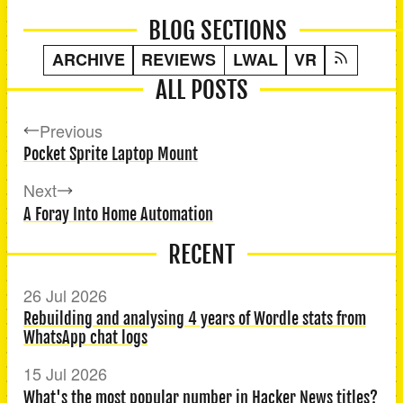
BLOG SECTIONS
ARCHIVE
REVIEWS
LWAL
VR
ALL POSTS
Previous
Pocket Sprite Laptop Mount
Next
A Foray Into Home Automation
RECENT
26 Jul 2026
Rebuilding and analysing 4 years of Wordle stats from
WhatsApp chat logs
15 Jul 2026
What's the most popular number in Hacker News titles?