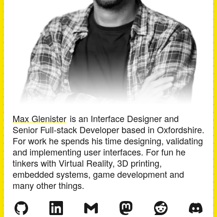
Max Glenister
is an
Interface Designer and
Senior Full-stack Developer
based in
Oxfordshire
.
For work he spends his time designing, validating
and implementing user interfaces. For fun he
tinkers with Virtual Reality, 3D printing,
embedded systems, game development and
many other things.