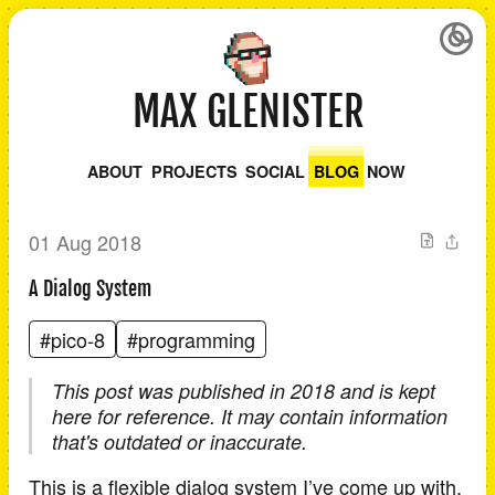
MAX GLENISTER
ABOUT
PROJECTS
SOCIAL
BLOG
NOW
01 Aug 2018
A Dialog System
#pico-8
#programming
This post was published in 2018 and is kept
here for reference. It may contain information
that's outdated or inaccurate.
This is a flexible dialog system I’ve come up with.