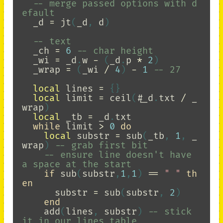
-- merge passed options with d
efault
_d
=
jt
(
_d
,
d
)
-- text
_ch
=
6
-- char height
_wi
=
_d
.
w
-
(
_d
.
p
*
2
)
_wrap
=
(
_wi
/
4
)
-
1
-- 27
local
lines
=
{}
local
limit
=
ceil
(
#
_d
.
txt
/
_
wrap
)
local
_tb
=
_d
.
txt
while
limit
>
0
do
local
substr
=
sub
(
_tb
,
1
,
_
wrap
)
-- grab first bit
-- ensure line doesn't have 
a space at the start
if
sub
(
substr
,
1
,
1
)
==
" "
th
en
substr
=
sub
(
substr
,
2
)
end
add
(
lines
,
substr
)
-- stick 
it in our lines table