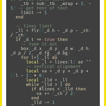
_tb
=
sub
(
_tb
,
_wrap
+
1
,
-
1
)
-- get rest of text
limit
-=
1
end
-- lines limit
_ll
=
flr
((
_d
.
h
-
_d
.
p
-
_ch
)
/
_ch
)
if
_d
.
t
==
true
then
-- type it out
box
(
_d
.
x
,
_d
.
y
,
_d
.
w
,
_d
.
h
,
_d
.
p
/
2
,
_d
.
fg
,
_d
.
bg
)
for
l
=
1
,
_ll
do
local
_l
=
lines
[
l
]
or
""
-- vertical alignment
local
va
=
_d
.
y
+
_d
.
p
+
((
l
-
1
)
*
6
)
local
_lld
=
_ll
while
_lld
>
1
do
if
#
lines
<
_lld
then
va
+=
(
_ch
/
2
)
end
_lld
-=
1