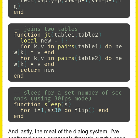
rect
(
x
+
p
,
y
+
p
,
x
+
w
-
p
-
1
,
y
+
h
-
p
-
1
,
f
g
)
end
-- joins two tables
function
jt
(
table1
,
table2
)
local
new
=
{}
for
k
,
v
in
pairs
(
table1
)
do
ne
w
[
k
]
=
v
end
for
k
,
v
in
pairs
(
table2
)
do
ne
w
[
k
]
=
v
end
return
new
end
-- sleep for a set number of sec
onds (using 30fps mode)
function
sleep
(
s
)
for
i
=
1
,
s
*
30
do
flip
()
end
end
And lastly, the meat of the dialog system. I’ve