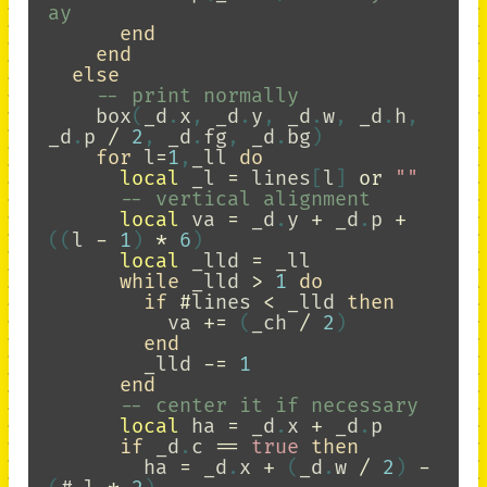
ay
end
end
else
-- print normally
box
(
_d
.
x
,
_d
.
y
,
_d
.
w
,
_d
.
h
,
_d
.
p
/
2
,
_d
.
fg
,
_d
.
bg
)
for
l
=
1
,
_ll
do
local
_l
=
lines
[
l
]
or
""
-- vertical alignment
local
va
=
_d
.
y
+
_d
.
p
+
((
l
-
1
)
*
6
)
local
_lld
=
_ll
while
_lld
>
1
do
if
#
lines
<
_lld
then
va
+=
(
_ch
/
2
)
end
_lld
-=
1
end
-- center it if necessary
local
ha
=
_d
.
x
+
_d
.
p
if
_d
.
c
==
true
then
ha
=
_d
.
x
+
(
_d
.
w
/
2
)
-