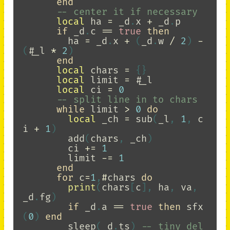
end
-- center it if necessary
local
ha
=
_d
.
x
+
_d
.
p
if
_d
.
c
==
true
then
ha
=
_d
.
x
+
(
_d
.
w
/
2
)
-
(
#
_l
*
2
)
end
local
chars
=
{}
local
limit
=
#
_l
local
ci
=
0
-- split line in to chars
while
limit
>
0
do
local
_ch
=
sub
(
_l
,
1
,
c
i
+
1
)
add
(
chars
,
_ch
)
ci
+=
1
limit
-=
1
end
for
c
=
1
,
#
chars
do
print
(
chars
[
c
],
ha
,
va
,
_d
.
fg
)
if
_d
.
a
==
true
then
sfx
(
0
)
end
sleep
(
_d
.
ts
)
-- tiny del