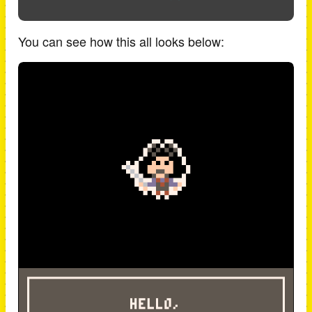
You can see how this all looks below: