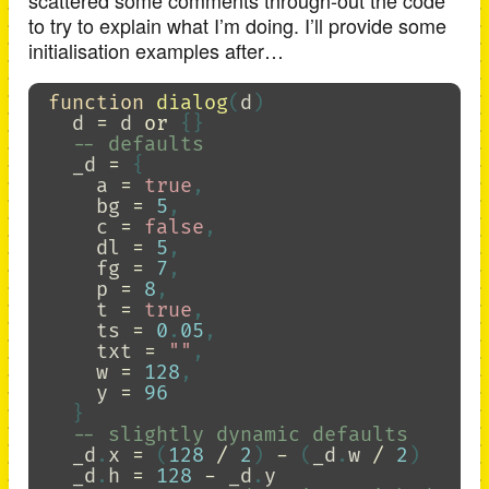
scattered some comments through-out the code
to try to explain what I’m doing. I’ll provide some
initialisation examples after…
function
dialog
(
d
)
d
=
d
or
{}
-- defaults
_d
=
{
a
=
true
,
bg
=
5
,
c
=
false
,
dl
=
5
,
fg
=
7
,
p
=
8
,
t
=
true
,
ts
=
0
.
05
,
txt
=
""
,
w
=
128
,
y
=
96
}
-- slightly dynamic defaults
_d
.
x
=
(
128
/
2
)
-
(
_d
.
w
/
2
)
_d
.
h
=
128
-
_d
.
y