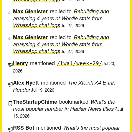
replied to
Max Glenister
Rebuilding and
analysing 4 years of Wordle stats from
WhatsApp chat logs
Jul 27, 2026
replied to
Max Glenister
Rebuilding and
analysing 4 years of Wordle stats from
WhatsApp chat logs
Jul 27, 2026
mentioned
Henry
/lwal/week-29/
Jul 20,
2026
mentioned
Alex Hyett
The Xteink X4 E-Ink
Reader
Jul 19, 2026
bookmarked
TheStartupChime
What's the
most popular number in Hacker News titles?
Jul
15, 2026
mentioned
RSS Bot
What's the most popular