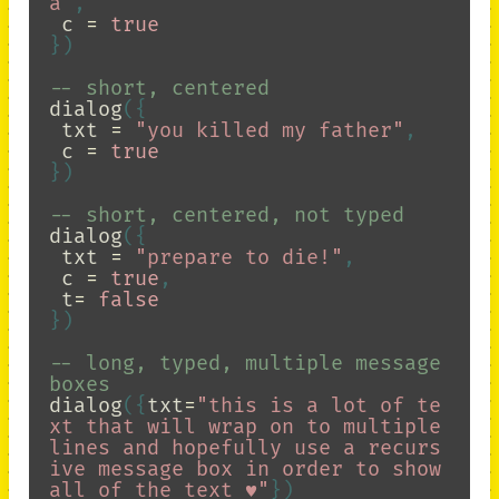
a"
,
c
=
true
})
-- short, centered
dialog
({
txt
=
"you killed my father"
,
c
=
true
})
-- short, centered, not typed
dialog
({
txt
=
"prepare to die!"
,
c
=
true
,
t
=
false
})
-- long, typed, multiple message 
boxes
dialog
({
txt
=
"this is a lot of te
xt that will wrap on to multiple 
lines and hopefully use a recurs
ive message box in order to show 
all of the text ♥"
})