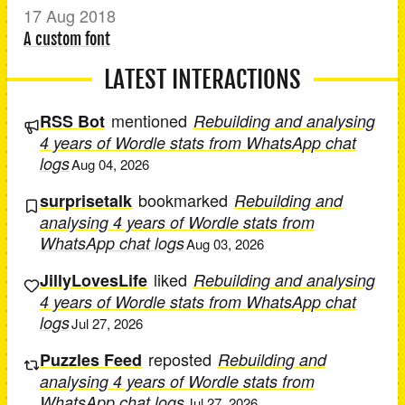
17 Aug 2018
A custom font
LATEST INTERACTIONS
mentioned
RSS Bot
Rebuilding and analysing
4 years of Wordle stats from WhatsApp chat
logs
Aug 04, 2026
bookmarked
surprisetalk
Rebuilding and
analysing 4 years of Wordle stats from
WhatsApp chat logs
Aug 03, 2026
liked
JillyLovesLife
Rebuilding and analysing
4 years of Wordle stats from WhatsApp chat
logs
Jul 27, 2026
reposted
Puzzles Feed
Rebuilding and
analysing 4 years of Wordle stats from
WhatsApp chat logs
Jul 27, 2026