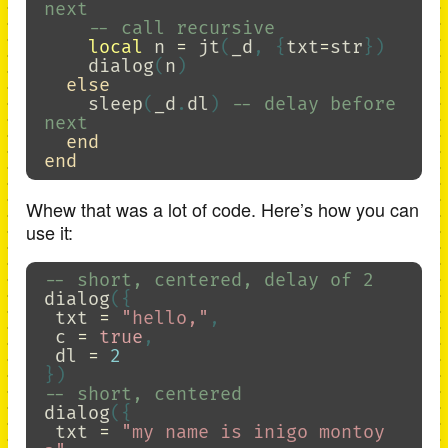
next
-- call recursive
local
n
=
jt
(
_d
,
{
txt
=
str
})
dialog
(
n
)
else
sleep
(
_d
.
dl
)
-- delay before 
next
end
end
Whew that was a lot of code. Here’s how you can
use it:
-- short, centered, delay of 2
dialog
({
txt
=
"hello,"
,
c
=
true
,
dl
=
2
})
-- short, centered
dialog
({
txt
=
"my name is inigo montoy