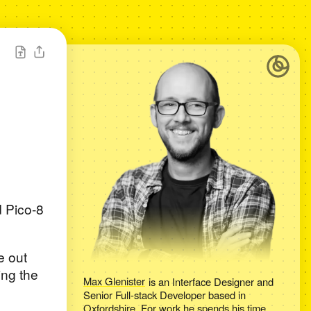
d Pico-8
e out
ing the
Max Glenister
is an
Interface Designer and
Senior Full-stack Developer
based in
Oxfordshire
. For work he spends his time