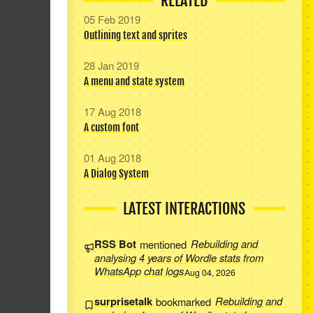
RELATED
05 Feb 2019
Outlining text and sprites
28 Jan 2019
A menu and state system
17 Aug 2018
A custom font
01 Aug 2018
A Dialog System
LATEST INTERACTIONS
RSS Bot
mentioned
Rebuilding and
analysing 4 years of Wordle stats from
WhatsApp chat logs
Aug 04, 2026
surprisetalk
bookmarked
Rebuilding and