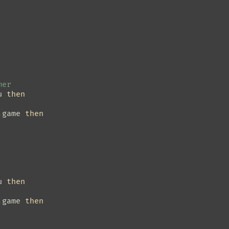
mer
u
then
.
game
then
u
then
.
game
then