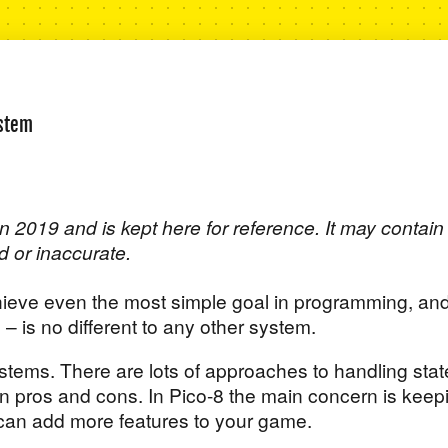
ystem
n 2019 and is kept here for reference. It may contain
d or inaccurate.
chieve even the most simple goal in programming, an
e – is no different to any other system.
ystems. There are lots of approaches to handling stat
n pros and cons. In Pico-8 the main concern is keep
 can add more features to your game.