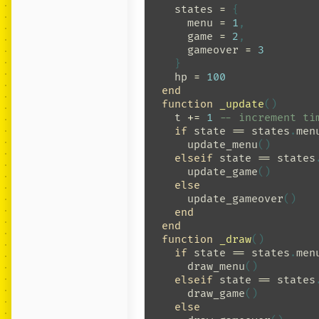
states
=
{
menu
=
1
,
game
=
2
,
gameover
=
3
}
hp
=
100
end
function
_update
()
t
+=
1
-- increment ti
if
state
==
states
.
men
update_menu
()
elseif
state
==
states
update_game
()
else
update_gameover
()
end
end
function
_draw
()
if
state
==
states
.
men
draw_menu
()
elseif
state
==
states
draw_game
()
else