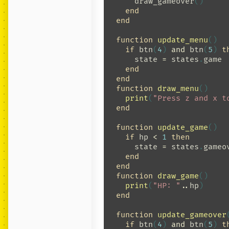
draw_gameover
()
end
end
function
update_menu
()
if
btn
(
4
)
and
btn
(
5
)
t
state
=
states
.
game
end
end
function
draw_menu
()
print
(
"Press z and x t
end
function
update_game
()
if
hp
<
1
then
state
=
states
.
gameo
end
end
function
draw_game
()
print
(
"HP: "
..
hp
)
end
function
update_gameover
if
btn
(
4
)
and
btn
(
5
)
t