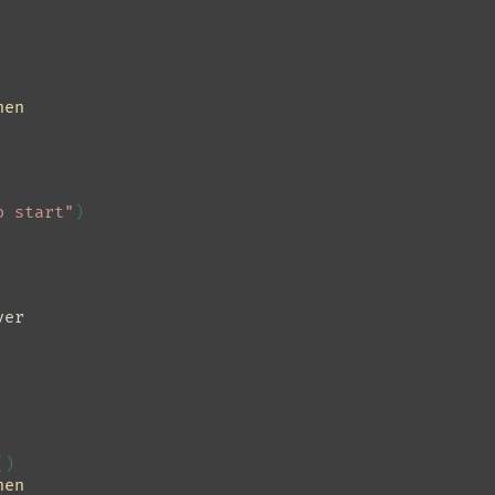
hen
o start"
)
ver
()
hen