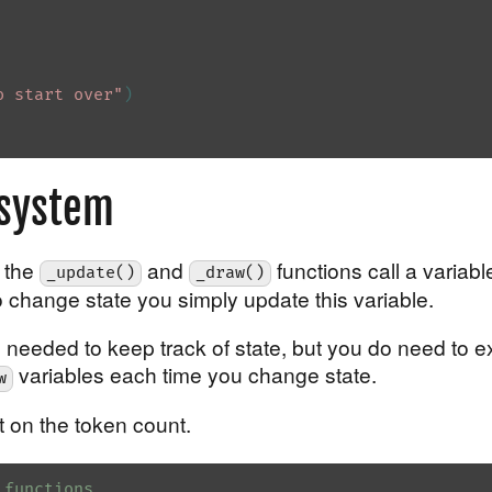
o start over"
)
 system
, the
and
functions call a variabl
_update()
_draw()
o change state you simply update this variable.
needed to keep track of state, but you do need to exp
variables each time you change state.
w
ht on the token count.
 functions