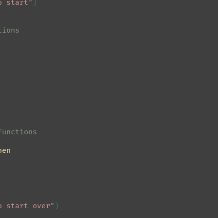
o start"
)
tions
functions
hen
o start over"
)