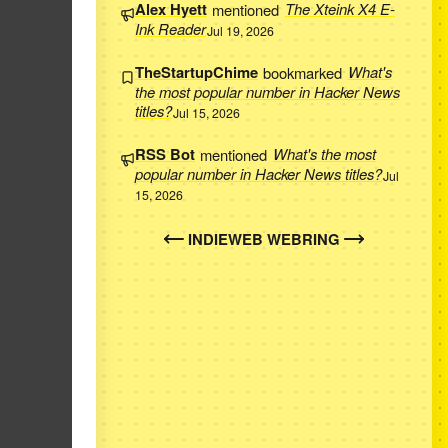
Alex Hyett
mentioned
The Xteink X4 E-
Ink Reader
Jul 19, 2026
TheStartupChime
bookmarked
What's
the most popular number in Hacker News
titles?
Jul 15, 2026
RSS Bot
mentioned
What's the most
popular number in Hacker News titles?
Jul
15, 2026
INDIEWEB WEBRING