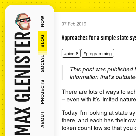
NOW
07 Feb 2019
MAX GLENISTER
BLOG
Approaches for a simple state s
#pico-8
#programming
SOCIAL
This post was published i
information that's outdate
PROJECTS
There are lots of ways to a
– even with it’s limited natur
Today I’m looking at state s
ABOUT
there, and each has their ow
token count low so that you