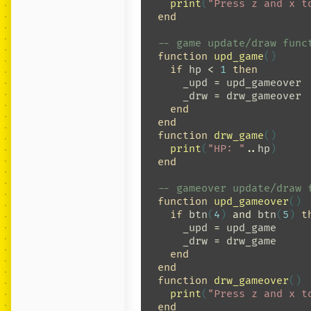
print
(
"Press z and x t
end
-- game update/draw func
function
upd_game
()
if
hp
<
1
then
_upd
=
upd_gameover
_drw
=
drw_gameover
end
end
function
drw_game
()
print
(
"HP: "
..
hp
)
end
-- gameover update/draw 
function
upd_gameover
()
if
btn
(
4
)
and
btn
(
5
)
t
_upd
=
upd_game
_drw
=
drw_game
end
end
function
drw_gameover
()
print
(
"Press z and x t
end