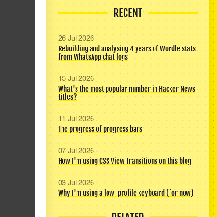
RECENT
26 Jul 2026
Rebuilding and analysing 4 years of Wordle stats
from WhatsApp chat logs
15 Jul 2026
What's the most popular number in Hacker News
titles?
11 Jul 2026
The progress of progress bars
07 Jul 2026
How I'm using CSS View Transitions on this blog
03 Jul 2026
Why I'm using a low-profile keyboard (for now)