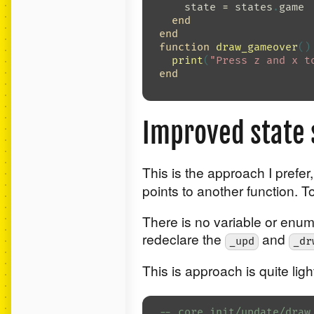
state
=
states
.
game
end
end
function
draw_gameover
()
print
(
"Press z and x t
end
Improved state
This is the approach I prefer
points to another function. T
There is no variable or enum 
redeclare the
and
_upd
_dr
This is approach is quite lig
-- core init/update/draw