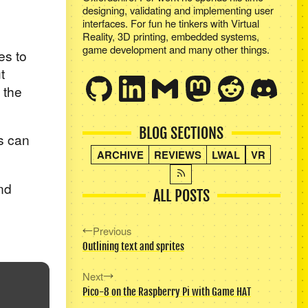
designing, validating and implementing user
interfaces. For fun he tinkers with Virtual
Reality, 3D printing, embedded systems,
game development and many other things.
es to
t
 the
BLOG SECTIONS
s can
ARCHIVE
REVIEWS
LWAL
VR
nd
ALL POSTS
Previous
Outlining text and sprites
Next
Pico-8 on the Raspberry Pi with Game HAT