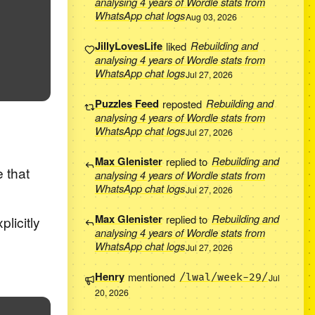
analysing 4 years of Wordle stats from
WhatsApp chat logs
Aug 03, 2026
JillyLovesLife
liked
Rebuilding and
analysing 4 years of Wordle stats from
WhatsApp chat logs
Jul 27, 2026
Puzzles Feed
reposted
Rebuilding and
analysing 4 years of Wordle stats from
WhatsApp chat logs
Jul 27, 2026
Max Glenister
replied to
Rebuilding and
e that
analysing 4 years of Wordle stats from
WhatsApp chat logs
Jul 27, 2026
Max Glenister
replied to
Rebuilding and
licitly
analysing 4 years of Wordle stats from
WhatsApp chat logs
Jul 27, 2026
Henry
mentioned
/lwal/week-29/
Jul
20, 2026