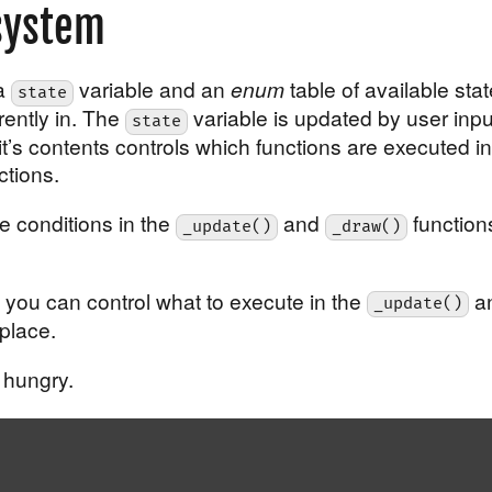
system
 a
variable and an
enum
table of available stat
state
rently in. The
variable is updated by user inpu
state
it’s contents controls which functions are executed in
ctions.
e conditions in the
and
function
_update()
_draw()
t you can control what to execute in the
a
_update()
place.
 hungry.