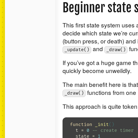
Beginner state 
This first state system uses
decide which state we’re cur
(button press, or death) and 
and
fun
_update()
_draw()
If you’ve got a huge game th
quickly become unweildly.
The main benefit here is tha
functions from one 
_draw()
This approach is quite token
function
_init
()
t
=
0
-- create timer
state
=
1