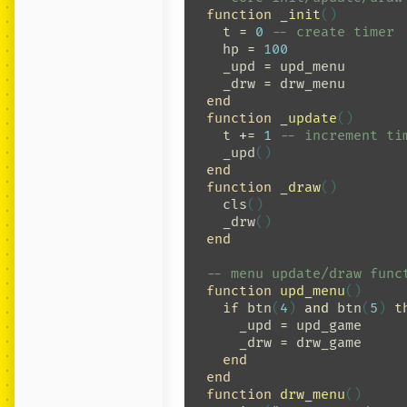
function
_init
()
t
=
0
-- create timer
hp
=
100
_upd
=
upd_menu
_drw
=
drw_menu
end
function
_update
()
t
+=
1
-- increment ti
_upd
()
end
function
_draw
()
cls
()
_drw
()
end
-- menu update/draw func
function
upd_menu
()
if
btn
(
4
)
and
btn
(
5
)
t
_upd
=
upd_game
_drw
=
drw_game
end
end
function
drw_menu
()