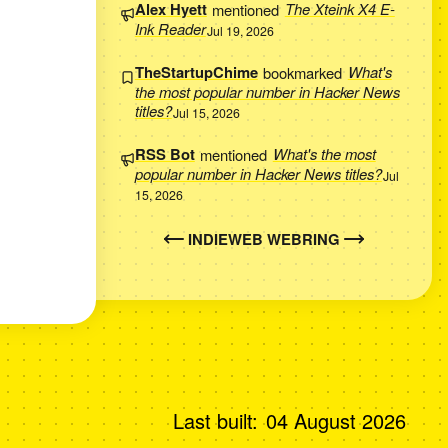
Alex Hyett
mentioned
The Xteink X4 E-
Ink Reader
Jul 19, 2026
TheStartupChime
bookmarked
What's
the most popular number in Hacker News
titles?
Jul 15, 2026
RSS Bot
mentioned
What's the most
popular number in Hacker News titles?
Jul
15, 2026
INDIEWEB WEBRING
Last built:
04 August 2026