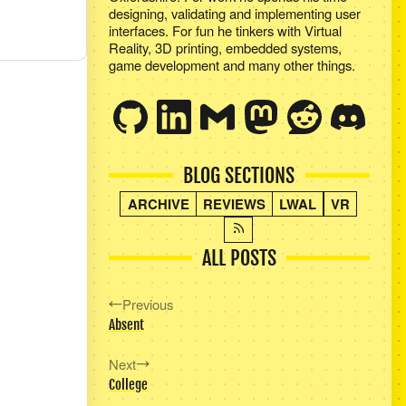
designing, validating and implementing user
interfaces. For fun he tinkers with Virtual
Reality, 3D printing, embedded systems,
game development and many other things.
BLOG SECTIONS
ARCHIVE
REVIEWS
LWAL
VR
ALL POSTS
Previous
Absent
Next
College