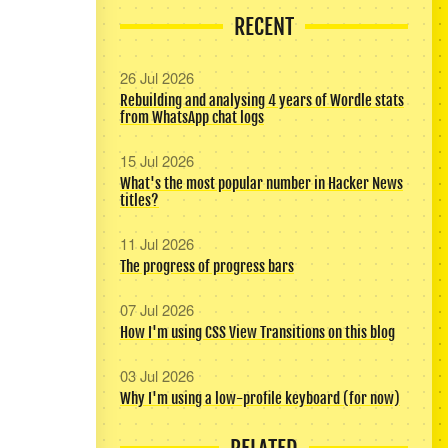
RECENT
26 Jul 2026
Rebuilding and analysing 4 years of Wordle stats
from WhatsApp chat logs
15 Jul 2026
What's the most popular number in Hacker News
titles?
11 Jul 2026
The progress of progress bars
07 Jul 2026
How I'm using CSS View Transitions on this blog
03 Jul 2026
Why I'm using a low-profile keyboard (for now)