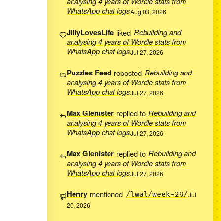
analysing 4 years of Wordle stats from
WhatsApp chat logs
Aug 03, 2026
JillyLovesLife
liked
Rebuilding and
analysing 4 years of Wordle stats from
WhatsApp chat logs
Jul 27, 2026
Puzzles Feed
reposted
Rebuilding and
analysing 4 years of Wordle stats from
WhatsApp chat logs
Jul 27, 2026
Max Glenister
replied to
Rebuilding and
analysing 4 years of Wordle stats from
WhatsApp chat logs
Jul 27, 2026
Max Glenister
replied to
Rebuilding and
analysing 4 years of Wordle stats from
WhatsApp chat logs
Jul 27, 2026
Henry
mentioned
/lwal/week-29/
Jul
20, 2026