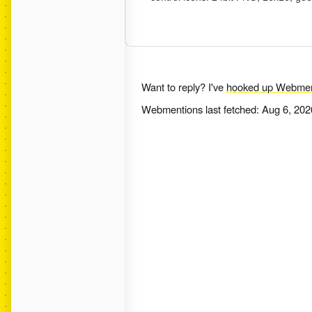
Want to reply? I've
hooked up Webmen
Webmentions last fetched:
Aug 6, 202