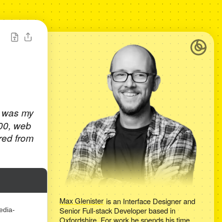
t was my
000, web
red from
Max Glenister
is an
Interface Designer and
Senior Full-stack Developer
based in
edia-
Oxfordshire
. For work he spends his time