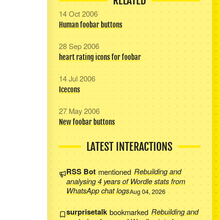
RELATED
14 Oct 2006
Human foobar buttons
28 Sep 2006
heart rating icons for foobar
14 Jul 2006
Icecons
27 May 2006
New foobar buttons
LATEST INTERACTIONS
RSS Bot
mentioned
Rebuilding and
analysing 4 years of Wordle stats from
WhatsApp chat logs
Aug 04, 2026
surprisetalk
bookmarked
Rebuilding and