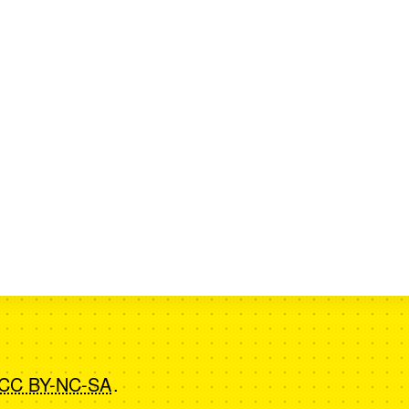
CC BY-NC-SA
.