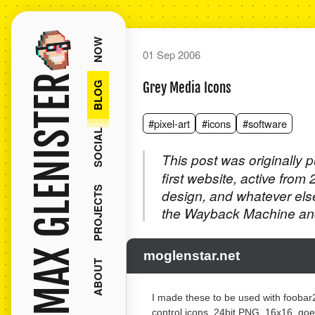
NOW
01 Sep 2006
MAX GLENISTER
BLOG
Grey Media Icons
#pixel-art
#icons
#software
SOCIAL
This post was originally 
first website, active from
PROJECTS
design, and whatever els
the Wayback Machine and
moglenstar.net
ABOUT
I made these to be used with fooba
control icons. 24bit PNG, 16x16, goe