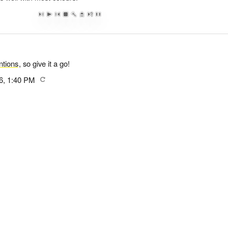
tions
, so give it a go!
6, 1:40 PM