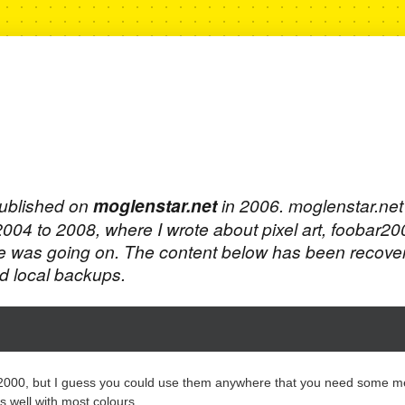
published on
moglenstar.net
in 2006. moglenstar.ne
 2004 to 2008, where I wrote about pixel art, foobar2
e was going on. The content below has been recove
 local backups.
r2000, but I guess you could use them anywhere that you need some m
s well with most colours.