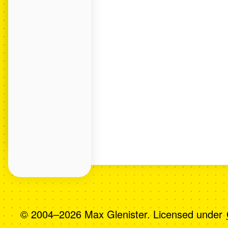
© 2004–2026 Max Glenister. Licensed under