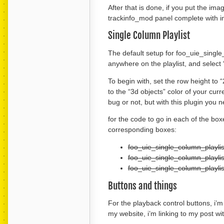
After that is done, if you put the im
trackinfo_mod panel complete with im
Single Column Playlist
The default setup for foo_uie_single_c
anywhere on the playlist, and select “
To begin with, set the row height to 
to the “3d objects” color of your curre
bug or not, but with this plugin you n
for the code to go in each of the boxe
corresponding boxes:
foo_uie_single_column_playli
foo_uie_single_column_playlis
foo_uie_single_column_playlis
Buttons and things
For the playback control buttons, i’
my website, i’m linking to my post 