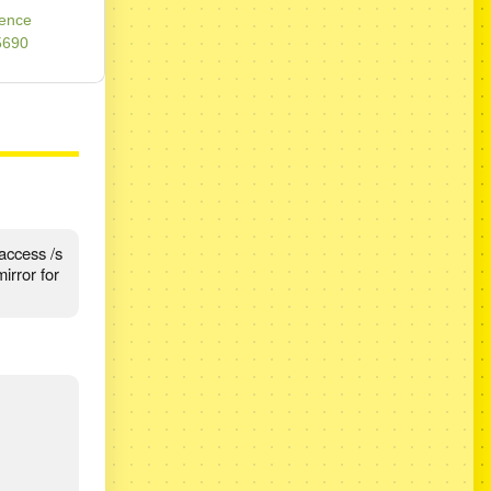
rence
5690
access /s
irror for