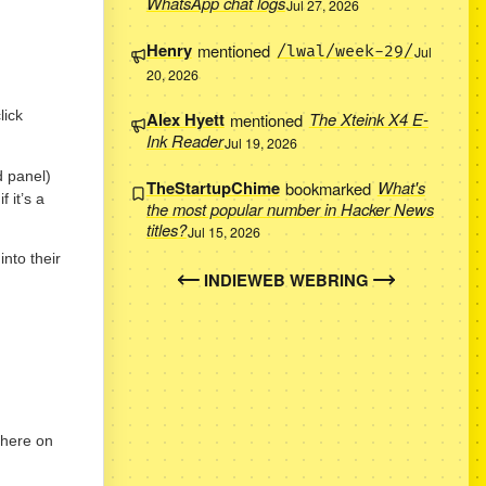
WhatsApp chat logs
Jul 27, 2026
Henry
mentioned
/lwal/week-29/
Jul
20, 2026
lick
Alex Hyett
mentioned
The Xteink X4 E-
Ink Reader
Jul 19, 2026
d panel)
TheStartupChime
bookmarked
What's
 it’s a
the most popular number in Hacker News
titles?
Jul 15, 2026
into their
INDIEWEB WEBRING
 here on