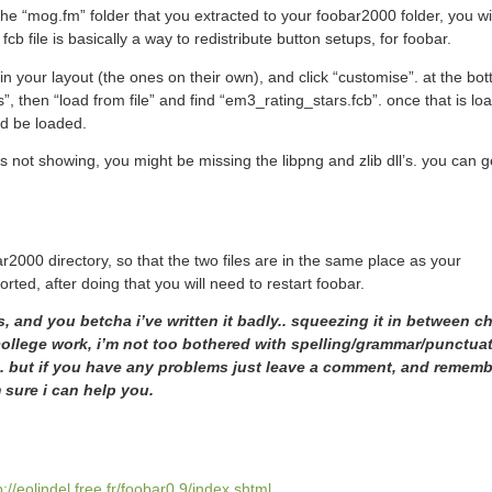
 the “mog.fm” folder that you extracted to your foobar2000 folder, you wi
fcb file is basically a way to redistribute button setups, for foobar.
 in your layout (the ones on their own), and click “customise”. at the bot
s”, then “load from file” and find “em3_rating_stars.fcb”. once that is lo
ld be loaded.
s not showing, you might be missing the libpng and zlib dll’s. you can 
ar2000 directory, so that the two files are in the same place as your
ed, after doing that you will need to restart foobar.
ss, and you betcha i’ve written it badly.. squeezing it in between c
ollege work, i’m not too bothered with spelling/grammar/punctua
r.. but if you have any problems just leave a comment, and rememb
 sure i can help you.
p://eolindel.free.fr/foobar0.9/index.shtml