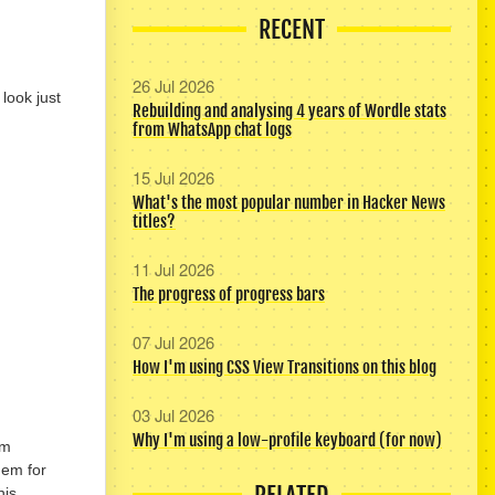
RECENT
26 Jul 2026
look just
Rebuilding and analysing 4 years of Wordle stats
from WhatsApp chat logs
15 Jul 2026
What's the most popular number in Hacker News
titles?
11 Jul 2026
The progress of progress bars
07 Jul 2026
How I'm using CSS View Transitions on this blog
03 Jul 2026
Why I'm using a low-profile keyboard (for now)
om
hem for
his