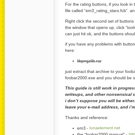
For the rating buttons, if you look in
file called “em3_rating_stars.fcb”. an 
Right click the second set of buttons
the window that opens up, click “tool
can just hit ok, and the buttons shou
if you have any problems with button
here:
libpngzlib.rar
just extract that archive to your foob
foobar2000.exe and you should be sort
This guide is still work in progre
writeups, and other nonsensical c
i don’t suppose you will be eithe
leave your e-mail address, and i’m
Thanks and reference:
em3 -
lunaelement.net
the “foobar2000 manual” -
htt