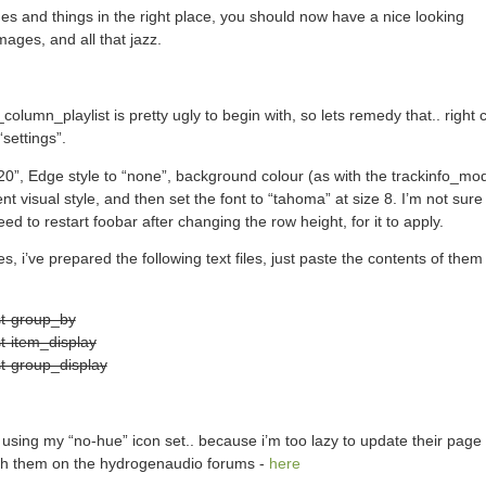
ages and things in the right place, you should now have a nice looking
ages, and all that jazz.
olumn_playlist is pretty ugly to begin with, so lets remedy that.. right c
settings”.
“20”, Edge style to “none”, background colour (as with the trackinfo_mo
nt visual style, and then set the font to “tahoma” at size 8. I’m not sure if
eed to restart foobar after changing the row height, for it to apply.
s, i’ve prepared the following text files, just paste the contents of them 
st-group_by
t-item_display
t-group_display
m using my “no-hue” icon set.. because i’m too lazy to update their page
with them on the hydrogenaudio forums -
here