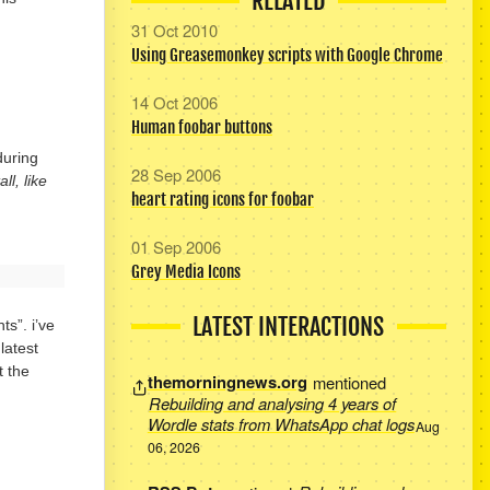
RELATED
31 Oct 2010
Using Greasemonkey scripts with Google Chrome
14 Oct 2006
Human foobar buttons
during
28 Sep 2006
l, like
heart rating icons for foobar
01 Sep 2006
Grey Media Icons
LATEST INTERACTIONS
s”. i’ve
latest
t the
themorningnews.org
mentioned
Rebuilding and analysing 4 years of
Wordle stats from WhatsApp chat logs
Aug
06, 2026