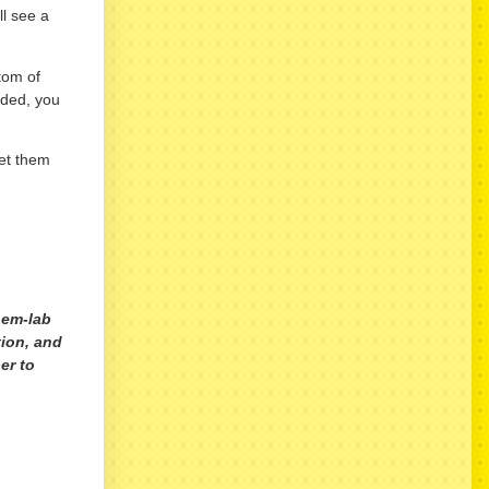
ll see a
tom of
aded, you
get them
hem-lab
tion, and
er to