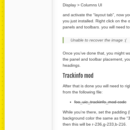
Display > Columns UI
and activate the “layout tab”, now yo
you just installed. Right click on th
panels and toolbars. you will need to 
Unable to recover the image :(
Once you’ve done that, you might wan
the panel and toolbar placement, you 
headings.
Trackinfo mod
After that is done you will need to ri
from the following file:
foo_uie_trackinfo_mod code
While you’re there, set the padding (
background color the same as the “3d 
then this will be r-236,g-233,b-216.