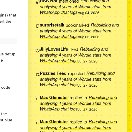
RSS Bot
mentioned
Rebuilding and
analysing 4 years of Wordle stats from
WhatsApp chat logs
Aug 04, 2026
ins) that
ert the
surprisetalk
bookmarked
Rebuilding and
analysing 4 years of Wordle stats from
WhatsApp chat logs
Aug 03, 2026
JillyLovesLife
liked
Rebuilding and
analysing 4 years of Wordle stats from
’ve setup
WhatsApp chat logs
he
Jul 27, 2026
Puzzles Feed
reposted
Rebuilding and
analysing 4 years of Wordle stats from
WhatsApp chat logs
Jul 27, 2026
e code
Max Glenister
replied to
Rebuilding and
analysing 4 years of Wordle stats from
WhatsApp chat logs
Jul 27, 2026
 the
nt blue,
Max Glenister
replied to
Rebuilding and
analysing 4 years of Wordle stats from