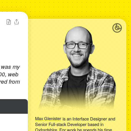
t was my
000, web
red from
Max Glenister
is an
Interface Designer and
Senior Full-stack Developer
based in
Oxfordshire
. For work he spends his time