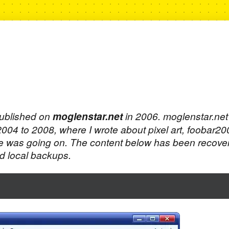
published on
moglenstar.net
in 2006. moglenstar.ne
 2004 to 2008, where I wrote about pixel art, foobar2
e was going on. The content below has been recove
 local backups.