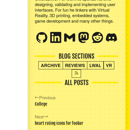
designing, validating and implementing user
interfaces. For fun he tinkers with Virtual
Reality, 3D printing, embedded systems,
game development and many other things.
BLOG SECTIONS
ARCHIVE
REVIEWS
LWAL
VR
ALL POSTS
Previous
College
Next
heart rating icons for foobar