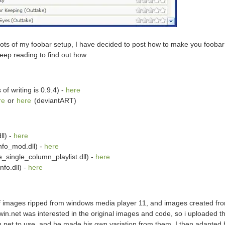
ots of my foobar setup, I have decided to post how to make you foobar 
Keep reading to find out how.
of writing is 0.9.4) -
here
re
or
here
(deviantART)
ll) -
here
nfo_mod.dll) -
here
e_single_column_playlist.dll) -
here
fo.dll) -
here
 of images ripped from windows media player 11, and images created fr
n.net was interested in the original images and code, so i uploaded t
.net to use, and he made his own variation from them. I then adapted 