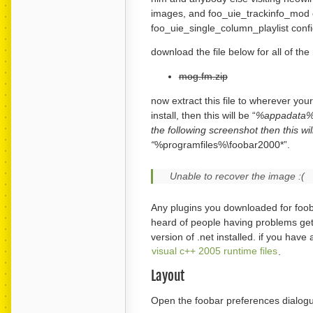
images, and foo_uie_trackinfo_mod c
foo_uie_single_column_playlist confi
download the file below for all of th
mog.fm.zip
now extract this file to wherever your
install, then this will be “
%appadata%\fo
the following screenshot then this wil
“
%programfiles%\foobar2000*”.
Unable to recover the image :(
Any plugins you downloaded for foob
heard of people having problems gett
version of .net installed. if you have
visual c++ 2005 runtime files
.
Layout
Open the foobar preferences dialogue