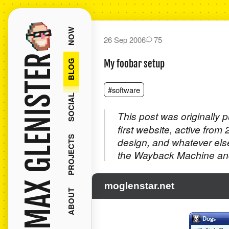
NOW
26 Sep 2006
75
MAX GLENISTER
BLOG
My foobar setup
#software
SOCIAL
This post was originally 
first website, active from
PROJECTS
design, and whatever els
the Wayback Machine and
moglenstar.net
ABOUT