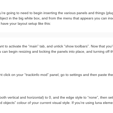
u’re going to need to begin inserting the various panels and things (plug
e object in the big white box, and from the menu that appears you can ins
have your layout setup like this:
t to activate the “main” tab, and untick “show toolbars”. Now that you
can begin resizing and locking the panels into place, and turning off t
ght click on your “trackinfo mod” panel, go to settings and then paste th
both vertical and horizontal) to 0, and the edge style to “none”, then set
objects” colour of your current visual style. If you’re using luna eleme