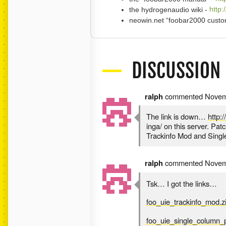
the hydrogenaudio wiki -
http:
neowin.net “foobar2000 custom
DISCUSSION
ralph
commented
Novem
The link is down…
http:
inga/ on this server. Pa
Trackinfo Mod and Singl
ralph
commented
Novem
Tsk… I got the links…
foo_uie_trackinfo_mod.z
foo_uie_single_column_pl