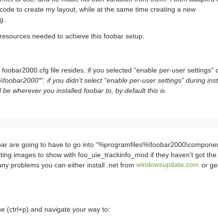
ode to create my layout, while at the same time creating a new
g.
e resources needed to achieve this foobar setup.
 foobar2000.cfg file resides. if you selected “enable per-user settings” 
obar2000*”. if you didn’t select “enable per-user settings” during instal
l be wherever you installed foobar to, by default this is
ar are going to have to go into “%programfiles%\foobar2000\component
ing images to show with foo_uie_trackinfo_mod if they haven’t got the 
 any problems you can either install .net from
windowsupdate.com
or ge
 (ctrl+p) and navigate your way to: