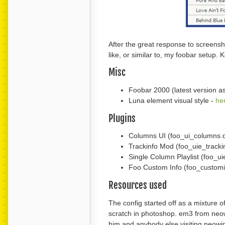
After the great response to screensh
like, or similar to, my foobar setup. 
Misc
Foobar 2000 (latest version as 
Luna element visual style -
he
Plugins
Columns UI (foo_ui_columns.d
Trackinfo Mod (foo_uie_tracki
Single Column Playlist (foo_ui
Foo Custom Info (foo_customin
Resources used
The config started off as a mixture
scratch in photoshop. em3 from neowi
him and anybody else visiting neowin