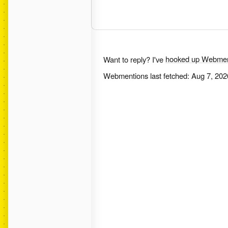
Want to reply? I've
hooked up Webmen
Webmentions last fetched:
Aug 7, 202