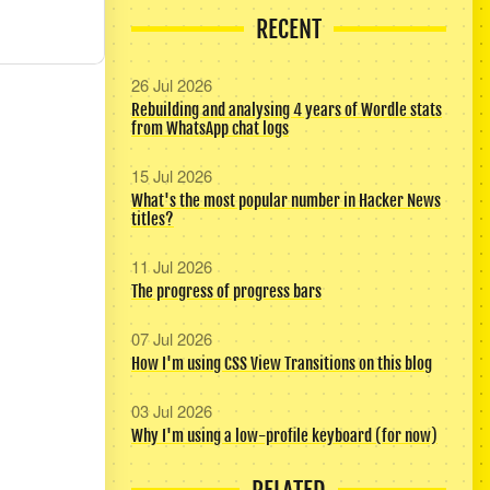
RECENT
26 Jul 2026
Rebuilding and analysing 4 years of Wordle stats
from WhatsApp chat logs
15 Jul 2026
What's the most popular number in Hacker News
titles?
11 Jul 2026
The progress of progress bars
07 Jul 2026
How I'm using CSS View Transitions on this blog
03 Jul 2026
Why I'm using a low-profile keyboard (for now)