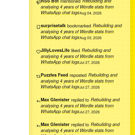
RSS Bot
mentioned
Rebuilding and
analysing 4 years of Wordle stats from
WhatsApp chat logs
Aug 04, 2026
surprisetalk
bookmarked
Rebuilding and
analysing 4 years of Wordle stats from
WhatsApp chat logs
Aug 03, 2026
JillyLovesLife
liked
Rebuilding and
analysing 4 years of Wordle stats from
WhatsApp chat logs
Jul 27, 2026
Puzzles Feed
reposted
Rebuilding and
analysing 4 years of Wordle stats from
WhatsApp chat logs
Jul 27, 2026
Max Glenister
replied to
Rebuilding and
analysing 4 years of Wordle stats from
WhatsApp chat logs
Jul 27, 2026
Max Glenister
replied to
Rebuilding and
analysing 4 years of Wordle stats from