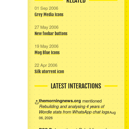
RELATED
01 Sep 2006
Grey Media Icons
27 May 2006
New foobar buttons
19 May 2006
Mog Blue Icons
22 Apr 2006
Silk utorrent icon
LATEST INTERACTIONS
themorningnews.org
mentioned
Rebuilding and analysing 4 years of
Wordle stats from WhatsApp chat logs
Aug
06, 2026