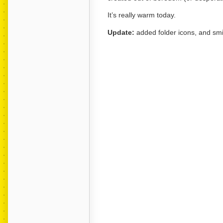
It’s really warm today.
Update:
added folder icons, and smi