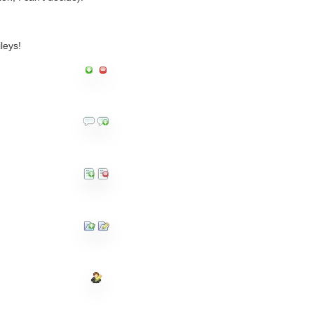
leys!