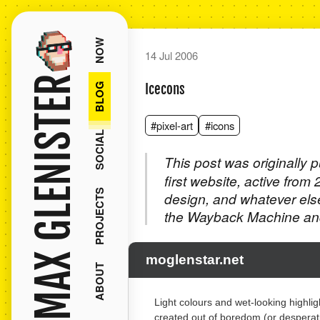
NOW
14 Jul 2006
MAX GLENISTER
BLOG
Icecons
#pixel-art
#icons
SOCIAL
This post was originally 
first website, active from
PROJECTS
design, and whatever els
the Wayback Machine and
moglenstar.net
ABOUT
Light colours and wet-looking highli
created out of boredom (or desperatio