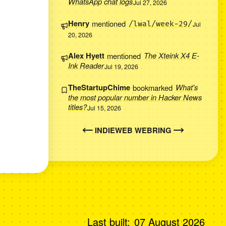
WhatsApp chat logs
Jul 27, 2026
Henry
mentioned
/lwal/week-29/
Jul
20, 2026
Alex Hyett
mentioned
The Xteink X4 E-
Ink Reader
Jul 19, 2026
TheStartupChime
bookmarked
What's
the most popular number in Hacker News
titles?
Jul 15, 2026
INDIEWEB WEBRING
Last built:
07 August 2026