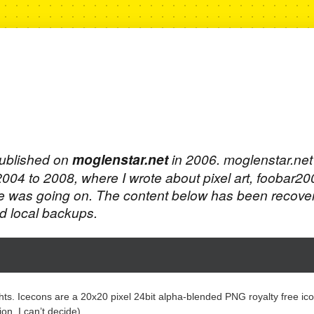
published on
moglenstar.net
in 2006. moglenstar.ne
 2004 to 2008, where I wrote about pixel art, foobar2
e was going on. The content below has been recove
 local backups.
ghts. Icecons are a 20x20 pixel 24bit alpha-blended PNG royalty free ico
n, I can’t decide).