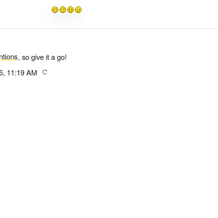
tions
, so give it a go!
6, 11:19 AM