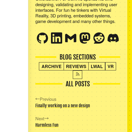
designing, validating and implementing user
interfaces. For fun he tinkers with Virtual
Reality, 3D printing, embedded systems,
game development and many other things.
BLOG SECTIONS
ARCHIVE
REVIEWS
LWAL
VR
ALL POSTS
Previous
Finally working on a new design
Next
Harmless Fun