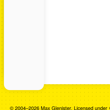
© 2004–2026 Max Glenister. Licensed under