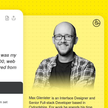
t was my
000, web
red from
Max Glenister
is an
Interface Designer and
Senior Full-stack Developer
based in
n set
Oxfordshire
. For work he spends his time