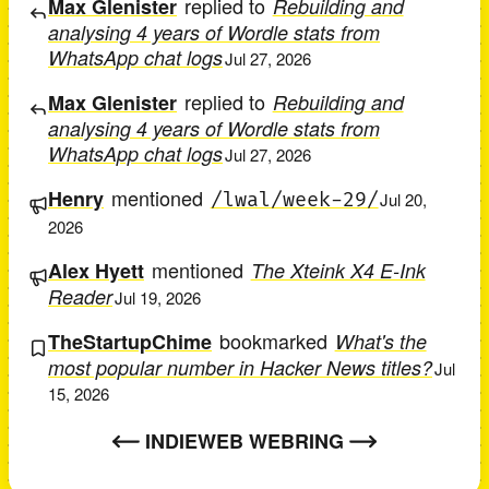
replied to
Max Glenister
Rebuilding and
analysing 4 years of Wordle stats from
WhatsApp chat logs
Jul 27, 2026
replied to
Max Glenister
Rebuilding and
analysing 4 years of Wordle stats from
WhatsApp chat logs
Jul 27, 2026
mentioned
Henry
/lwal/week-29/
Jul 20,
2026
mentioned
Alex Hyett
The Xteink X4 E-Ink
Reader
Jul 19, 2026
bookmarked
TheStartupChime
What's the
most popular number in Hacker News titles?
Jul
15, 2026
INDIEWEB WEBRING