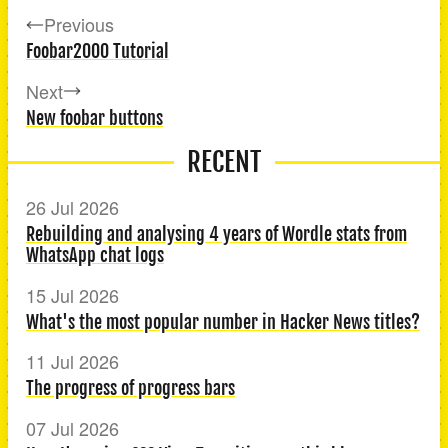
Previous
Foobar2000 Tutorial
Next
New foobar buttons
RECENT
26 Jul 2026
Rebuilding and analysing 4 years of Wordle stats from
WhatsApp chat logs
15 Jul 2026
What's the most popular number in Hacker News titles?
11 Jul 2026
The progress of progress bars
07 Jul 2026