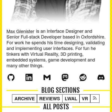
Max Glenister
is an
Interface Designer and
Senior Full-stack Developer
based in
Oxfordshire
.
For work he spends his time designing, validating
and implementing user interfaces. For fun he
tinkers with Virtual Reality, 3D printing,
embedded systems, game development and
many other things.
BLOG SECTIONS
ARCHIVE
REVIEWS
LWAL
VR
ALL POSTS