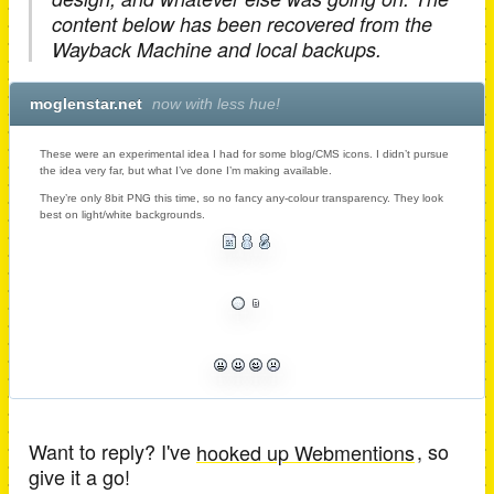
content below has been recovered from the
Wayback Machine and local backups.
moglenstar.net
now with less hue!
These were an experimental idea I had for some blog/CMS icons. I didn’t pursue
the idea very far, but what I’ve done I’m making available.
They’re only 8bit PNG this time, so no fancy any-colour transparency. They look
best on light/white backgrounds.
Want to reply? I've
hooked up Webmentions
, so
give it a go!