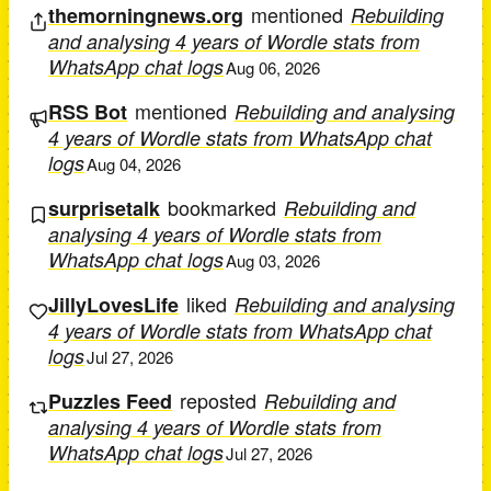
mentioned
themorningnews.org
Rebuilding
and analysing 4 years of Wordle stats from
WhatsApp chat logs
Aug 06, 2026
mentioned
RSS Bot
Rebuilding and analysing
4 years of Wordle stats from WhatsApp chat
logs
Aug 04, 2026
bookmarked
surprisetalk
Rebuilding and
analysing 4 years of Wordle stats from
WhatsApp chat logs
Aug 03, 2026
liked
JillyLovesLife
Rebuilding and analysing
4 years of Wordle stats from WhatsApp chat
logs
Jul 27, 2026
reposted
Puzzles Feed
Rebuilding and
analysing 4 years of Wordle stats from
WhatsApp chat logs
Jul 27, 2026