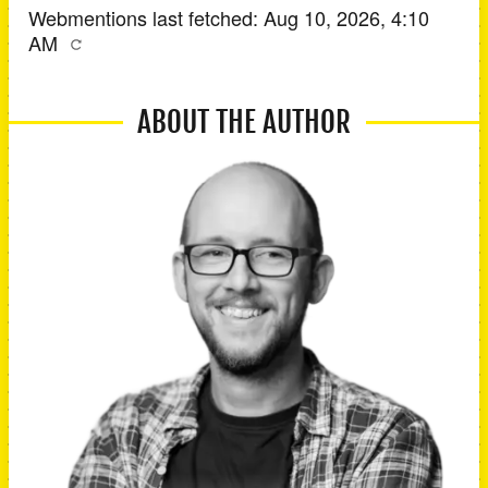
Webmentions last fetched:
Aug 10, 2026, 4:10
AM
ABOUT THE AUTHOR