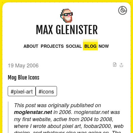
MAX GLENISTER
ABOUT
PROJECTS
SOCIAL
BLOG
NOW
19 May 2006
Mog Blue Icons
#pixel-art
#icons
This post was originally published on
moglenstar.net
in 2006. moglenstar.net was
my first website, active from 2004 to 2008,
where I wrote about pixel art, foobar2000, web
design, and whatever else was going on. The