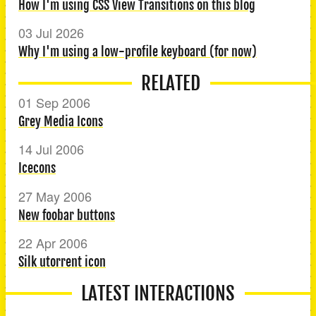
How I'm using CSS View Transitions on this blog
03 Jul 2026
Why I'm using a low-profile keyboard (for now)
RELATED
01 Sep 2006
Grey Media Icons
14 Jul 2006
Icecons
27 May 2006
New foobar buttons
22 Apr 2006
Silk utorrent icon
LATEST INTERACTIONS