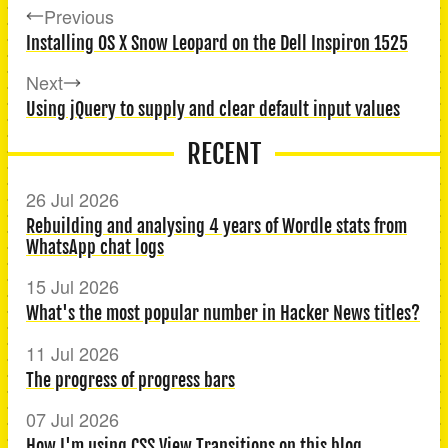
Previous
Installing OS X Snow Leopard on the Dell Inspiron 1525
Next
Using jQuery to supply and clear default input values
RECENT
26 Jul 2026
Rebuilding and analysing 4 years of Wordle stats from
WhatsApp chat logs
15 Jul 2026
What's the most popular number in Hacker News titles?
11 Jul 2026
The progress of progress bars
07 Jul 2026
How I'm using CSS View Transitions on this blog