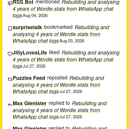
mentioned
RSS Bot
Rebuilding and analysing
4 years of Wordle stats from WhatsApp chat
logs
Aug 04, 2026
bookmarked
surprisetalk
Rebuilding and
analysing 4 years of Wordle stats from
WhatsApp chat logs
Aug 03, 2026
liked
JillyLovesLife
Rebuilding and analysing
4 years of Wordle stats from WhatsApp chat
logs
Jul 27, 2026
reposted
Puzzles Feed
Rebuilding and
analysing 4 years of Wordle stats from
WhatsApp chat logs
Jul 27, 2026
replied to
Max Glenister
Rebuilding and
analysing 4 years of Wordle stats from
WhatsApp chat logs
Jul 27, 2026
replied to
Max Glenister
Rebuilding and