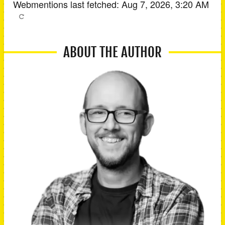
Webmentions last fetched:
Aug 7, 2026, 3:20 AM
ABOUT THE AUTHOR