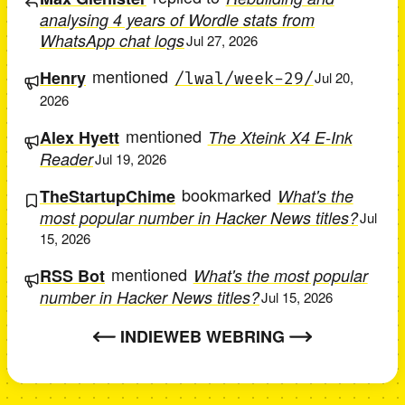
analysing 4 years of Wordle stats from
WhatsApp chat logs
Jul 27, 2026
mentioned
Henry
/lwal/week-29/
Jul 20,
2026
mentioned
Alex Hyett
The Xteink X4 E-Ink
Reader
Jul 19, 2026
bookmarked
TheStartupChime
What's the
most popular number in Hacker News titles?
Jul
15, 2026
mentioned
RSS Bot
What's the most popular
number in Hacker News titles?
Jul 15, 2026
INDIEWEB WEBRING