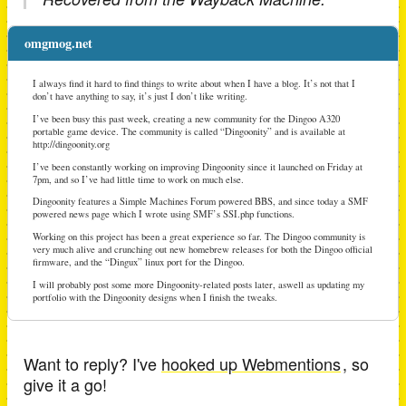
omgmog.net
I always find it hard to find things to write about when I have a blog. It’s not that I
don’t have anything to say, it’s just I don’t like writing.
I’ve been busy this past week, creating a new community for the Dingoo A320
portable game device. The community is called “Dingoonity” and is available at
http://dingoonity.org
I’ve been constantly working on improving Dingoonity since it launched on Friday at
7pm, and so I’ve had little time to work on much else.
Dingoonity features a Simple Machines Forum powered BBS, and since today a SMF
powered news page which I wrote using SMF’s SSI.php functions.
Working on this project has been a great experience so far. The Dingoo community is
very much alive and crunching out new homebrew releases for both the Dingoo official
firmware, and the “Dingux” linux port for the Dingoo.
I will probably post some more Dingoonity-related posts later, aswell as updating my
portfolio with the Dingoonity designs when I finish the tweaks.
Want to reply? I've
hooked up Webmentions
, so
give it a go!