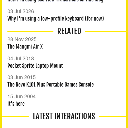
03 Jul 2026
Why I'm using a low-profile keyboard (for now)
RELATED
28 Nov 2025
The Mangmi Air X
04 Jul 2018
Pocket Sprite Laptop Mount
03 Jun 2015
The Revo K101 Plus Portable Games Console
15 Jun 2004
it's here
LATEST INTERACTIONS