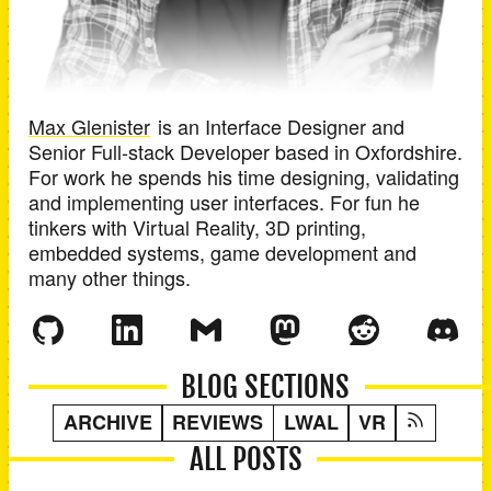
Max Glenister
is an
Interface Designer and
Senior Full-stack Developer
based in
Oxfordshire
.
For work he spends his time designing, validating
and implementing user interfaces. For fun he
tinkers with Virtual Reality, 3D printing,
embedded systems, game development and
many other things.
BLOG SECTIONS
ARCHIVE
REVIEWS
LWAL
VR
ALL POSTS