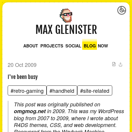
MAX GLENISTER
ABOUT
PROJECTS
SOCIAL
BLOG
NOW
20 Oct 2009
I've been busy
#retro-gaming
#handheld
#site-related
This post was originally published on
omgmog.net
in 2009. This was my WordPress
blog from 2007 to 2009, where I wrote about
R4DS themes, CSS, and web development.
Recovered from the Wayback Machine.