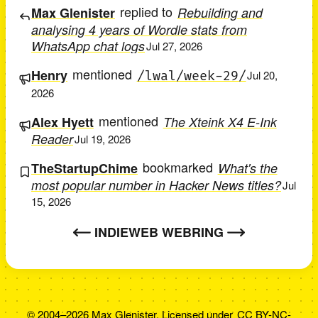
replied to
Max Glenister
Rebuilding and
analysing 4 years of Wordle stats from
WhatsApp chat logs
Jul 27, 2026
mentioned
Henry
/lwal/week-29/
Jul 20,
2026
mentioned
Alex Hyett
The Xteink X4 E-Ink
Reader
Jul 19, 2026
bookmarked
TheStartupChime
What's the
most popular number in Hacker News titles?
Jul
15, 2026
INDIEWEB WEBRING
© 2004–2026 Max Glenister. Licensed under
CC BY-NC-