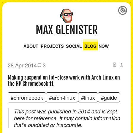
MAX GLENISTER
ABOUT
PROJECTS
SOCIAL
BLOG
NOW
28 Apr 2014
3
Making suspend on lid-close work with Arch Linux on
the HP Chromebook 11
#chromebook
#arch-linux
#linux
#guide
This post was published in 2014 and is kept
here for reference. It may contain information
that's outdated or inaccurate.