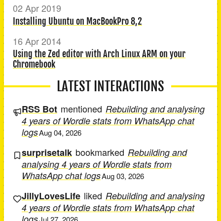
02 Apr 2019
Installing Ubuntu on MacBookPro 8,2
16 Apr 2014
Using the Zed editor with Arch Linux ARM on your
Chromebook
LATEST INTERACTIONS
mentioned
RSS Bot
Rebuilding and analysing
4 years of Wordle stats from WhatsApp chat
logs
Aug 04, 2026
bookmarked
surprisetalk
Rebuilding and
analysing 4 years of Wordle stats from
WhatsApp chat logs
Aug 03, 2026
liked
JillyLovesLife
Rebuilding and analysing
4 years of Wordle stats from WhatsApp chat
logs
Jul 27, 2026