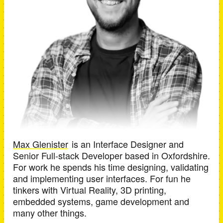
Max Glenister
is an
Interface Designer and
Senior Full-stack Developer
based in
Oxfordshire
.
For work he spends his time designing, validating
and implementing user interfaces. For fun he
tinkers with Virtual Reality, 3D printing,
embedded systems, game development and
many other things.