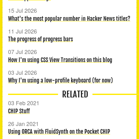
15 Jul 2026
What's the most popular number in Hacker News titles?
11 Jul 2026
The progress of progress bars
07 Jul 2026
How I'm using CSS View Transitions on this blog
03 Jul 2026
Why I'm using a low-profile keyboard (for now)
RELATED
03 Feb 2021
CHIP Stuff
26 Jan 2021
Using ORCA with FluidSynth on the Pocket CHIP