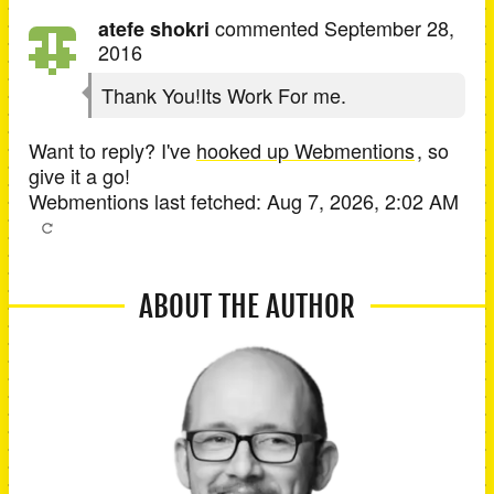
commented
September 28,
atefe shokri
2016
Thank You!Its Work For me.
Want to reply? I've
hooked up Webmentions
, so
give it a go!
Webmentions last fetched:
Aug 7, 2026, 2:02 AM
ABOUT THE AUTHOR