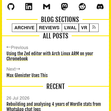
BLOG SECTIONS
ARCHIVE
REVIEWS
LWAL
VR
ALL POSTS
Previous
Using the Zed editor with Arch Linux ARM on your
Chromebook
Next
Max Glenister Uses This
RECENT
26 Jul 2026
Rebuilding and analysing 4 years of Wordle stats from
WhatsApp chat logs