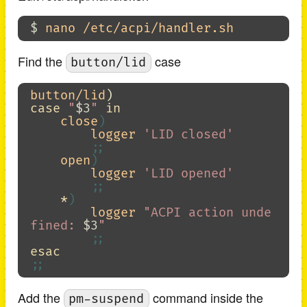
$ 
Find the
case
button/lid
button/lid
)
case
"
$3
"
in

close
)
        logger 
'LID closed'
;;
    open
)
        logger 
'LID opened'
;;
*
)
        logger 
"ACPI action unde
fined: 
$3
"
;;
esac
;;
Add the
command inside the
pm-suspend