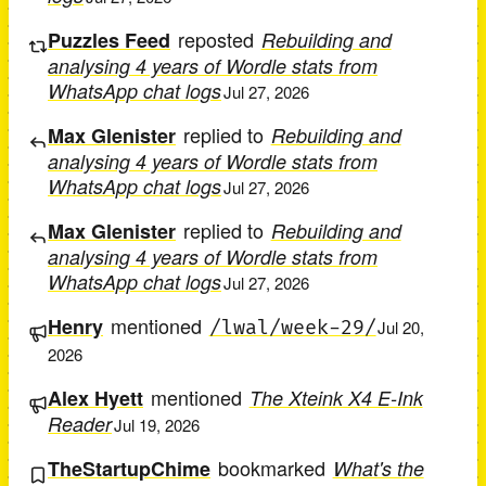
reposted
Puzzles Feed
Rebuilding and
analysing 4 years of Wordle stats from
WhatsApp chat logs
Jul 27, 2026
replied to
Max Glenister
Rebuilding and
analysing 4 years of Wordle stats from
WhatsApp chat logs
Jul 27, 2026
replied to
Max Glenister
Rebuilding and
analysing 4 years of Wordle stats from
WhatsApp chat logs
Jul 27, 2026
mentioned
Henry
/lwal/week-29/
Jul 20,
2026
mentioned
Alex Hyett
The Xteink X4 E-Ink
Reader
Jul 19, 2026
bookmarked
TheStartupChime
What's the