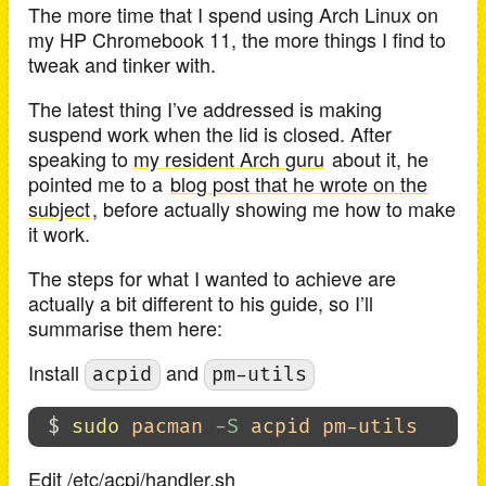
The more time that I spend using Arch Linux on
my HP Chromebook 11, the more things I find to
tweak and tinker with.
The latest thing I’ve addressed is making
suspend work when the lid is closed. After
speaking to
my resident Arch guru
about it, he
pointed me to a
blog post that he wrote on the
subject
, before actually showing me how to make
it work.
The steps for what I wanted to achieve are
actually a bit different to his guide, so I’ll
summarise them here:
Install
and
acpid
pm-utils
$ 
sudo 
pacman 
-S
Edit /etc/acpi/handler.sh