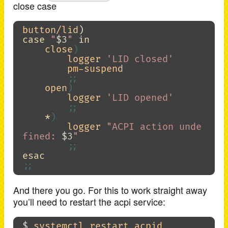
close case
button/lid
)
case
"
$3
"
in

close
)
        logger 
'LID closed'
        pm-suspend

;;
    open
)
        logger 
'LID opened'
;;
*
)
        logger 
"ACPI action unde
fined: 
$3
"
;;
esac
;;
And there you go. For this to work straight away
you’ll need to restart the acpi service:
$ 