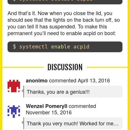
And that’s it. Now when you close the lid, you
should see that the lights on the back turn off, so
you can tell it has suspended. To make this
permanent you’ll need to enable acpid on boot:
$ 
systemctl 
enable 
DISCUSSION
commented
April 13, 2016
anonimo
Thanks, you are a genius!!!
commented
Wenzel Pomeryll
November 15, 2016
Thank you very much! Worked for me…